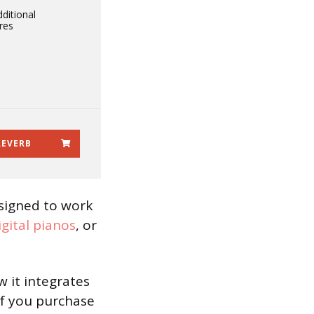
ditional
res
REVERB
esigned to work
igital pianos
, or
w it integrates
if you purchase