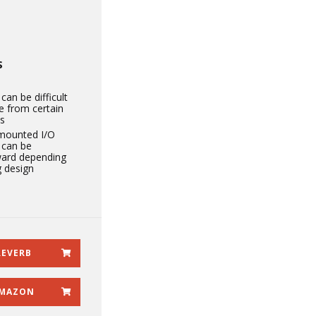
S
can be difficult
e from certain
s
mounted I/O
 can be
ard depending
g design
REVERB
MAZON