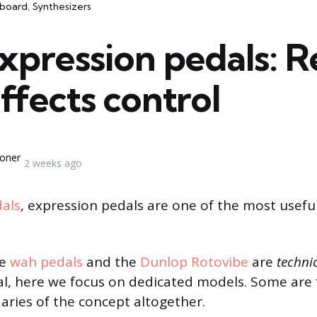
board
Synthesizers
xpression pedals: R
ffects control
oner
2 weeks ago
als
, expression pedals are one of the most usefu
ke
wah pedals
and the
Dunlop Rotovibe
are
techni
l, here we focus on dedicated models. Some are 
ries of the concept altogether.