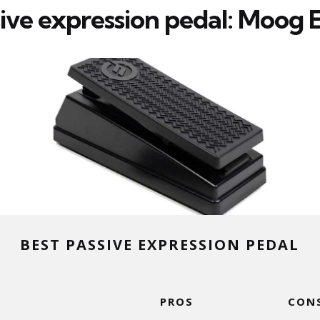
sive expression pedal: Moog 
BEST PASSIVE EXPRESSION PEDAL
PROS
CON