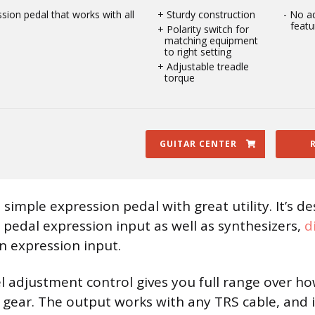
ssion pedal that works with all
Sturdy construction
No ad
featu
Polarity switch for
matching equipment
to right setting
Adjustable treadle
torque
GUITAR CENTER
 simple expression pedal with great utility. It’s d
s pedal expression input as well as synthesizers,
d
n expression input.
l adjustment control gives you full range over ho
 gear. The output works with any TRS cable, and 