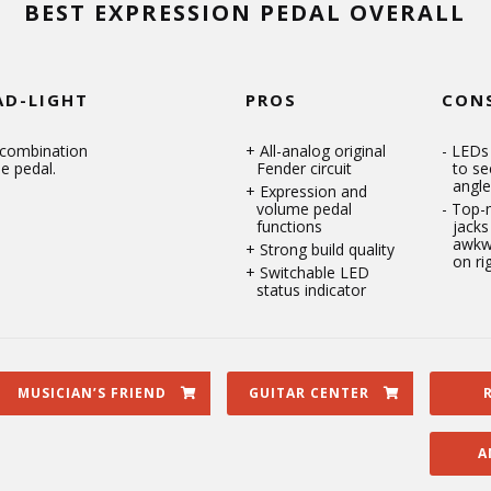
BEST EXPRESSION PEDAL OVERALL
AD-LIGHT
PROS
CON
 combination
All-analog original
LEDs 
e pedal.
Fender circuit
to se
angle
Expression and
volume pedal
Top-
functions
jacks
awkw
Strong build quality
on ri
Switchable LED
status indicator
MUSICIAN’S FRIEND
GUITAR CENTER
A