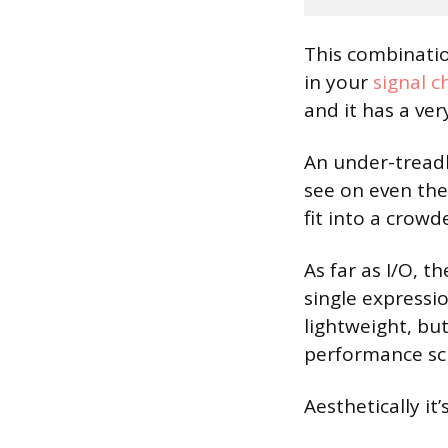
This combinati
in your
signal c
and it has a ver
An under-treadl
see on even the
fit into a crow
As far as I/O, 
single expressi
lightweight, bu
performance sc
Aesthetically it