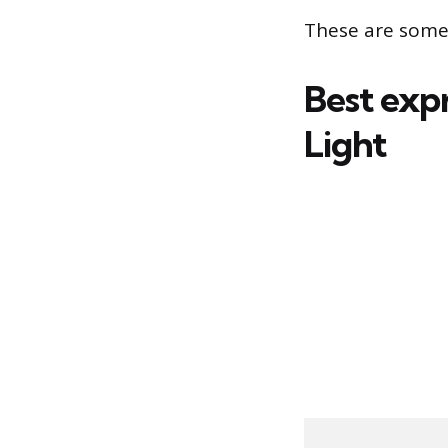
These are some 
Best expr
Light