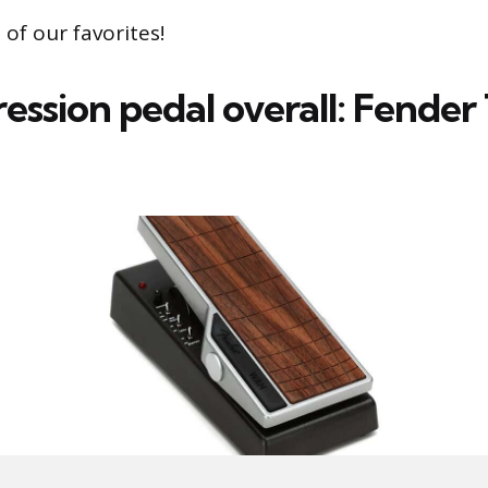
of our favorites!
ession pedal overall: Fender