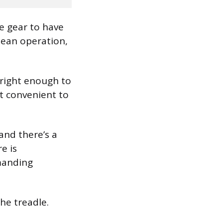
ce gear to have
clean operation,
bright enough to
t convenient to
and there’s a
e is
manding
the treadle.