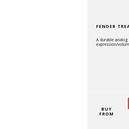
FENDER TRE
A durable analog
expression/volum
BUY
FROM