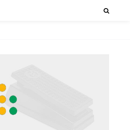
Search