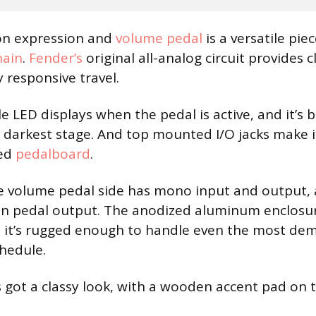
on expression and
volume pedal
is a versatile pie
hain
.
Fender’s
original all-analog circuit provides 
y responsive travel.
e LED displays when the pedal is active, and it’s 
 darkest stage. And top mounted I/O jacks make i
ded
pedalboard
.
the volume pedal side has mono input and output, 
on pedal output. The anodized aluminum enclosur
t it’s rugged enough to handle even the most de
hedule.
’s got a classy look, with a wooden accent pad on 