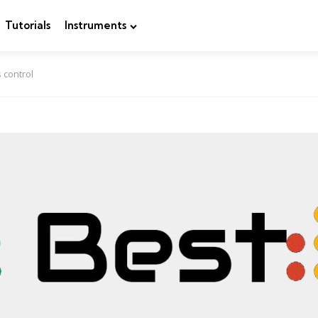
Tutorials
Instruments
 control