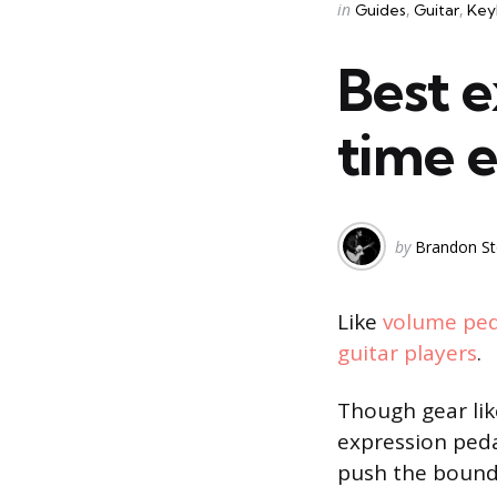
Categories
Posted
in
Guides
Guitar
Key
in
Best e
time e
Posted
by
Brandon St
by
Like
volume ped
guitar players
.
Though gear li
expression peda
push the bounda