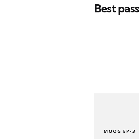
Best pas
MOOG EP-3