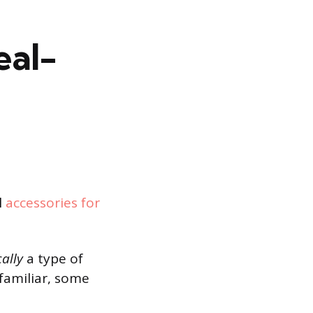
eal-
l
accessories for
cally
a type of
familiar, some