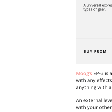
A universal expre
types of gear.
BUY FROM
Moog’s
EP-3 is a
with any effect
anything with a
An external leve
with your other