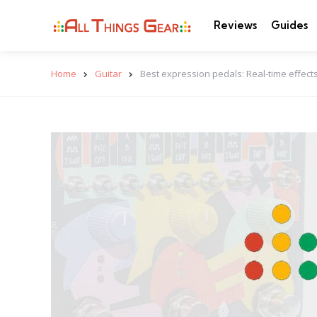
Reviews
Guides
Home
Guitar
Best expression pedals: Real-time effects