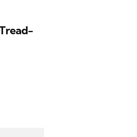
 Tread-