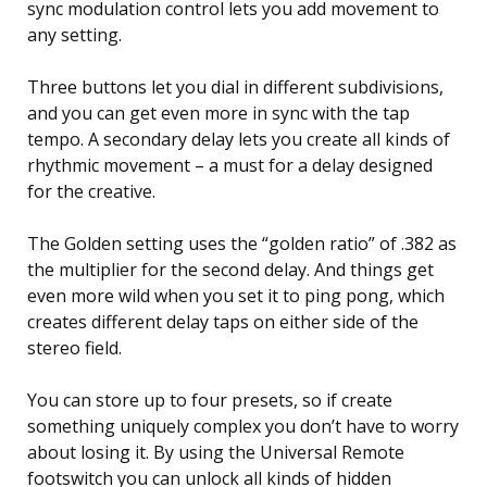
sync modulation control lets you add movement to
any setting.
Three buttons let you dial in different subdivisions,
and you can get even more in sync with the tap
tempo. A secondary delay lets you create all kinds of
rhythmic movement – a must for a delay designed
for the creative.
The Golden setting uses the “golden ratio” of .382 as
the multiplier for the second delay. And things get
even more wild when you set it to ping pong, which
creates different delay taps on either side of the
stereo field.
You can store up to four presets, so if create
something uniquely complex you don’t have to worry
about losing it. By using the Universal Remote
footswitch you can unlock all kinds of hidden