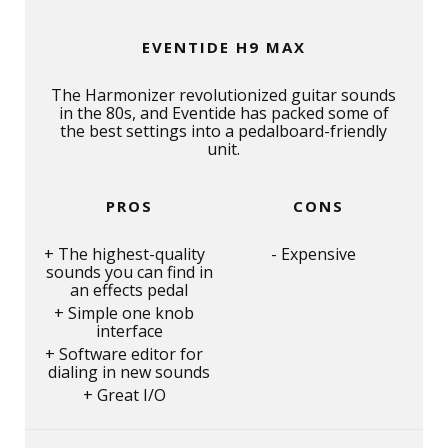
EVENTIDE H9 MAX
The Harmonizer revolutionized guitar sounds
in the 80s, and Eventide has packed some of
the best settings into a pedalboard-friendly
unit.
PROS
CONS
The highest-quality
Expensive
sounds you can find in
an effects pedal
Simple one knob
interface
Software editor for
dialing in new sounds
Great I/O