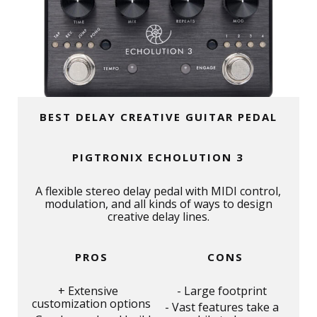
BEST DELAY CREATIVE GUITAR PEDAL
PIGTRONIX ECHOLUTION 3
A flexible stereo delay pedal with MIDI control,
modulation, and all kinds of ways to design
creative delay lines.
PROS
CONS
Extensive
Large footprint
customization options
Vast features take a