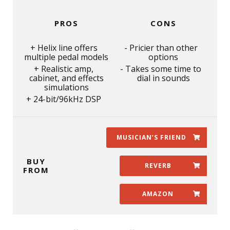
PROS
CONS
Helix line offers
Pricier than other
multiple pedal models
options
Realistic amp,
Takes some time to
cabinet, and effects
dial in sounds
simulations
24-bit/96kHz DSP
MUSICIAN’S FRIEND
BUY
REVERB
FROM
AMAZON