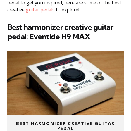
pedal to get you inspired, here are some of the best
creative
guitar pedals
to explore!
Best harmonizer creative guitar
pedal:
Eventide H9
MAX
BEST HARMONIZER CREATIVE GUITAR
PEDAL