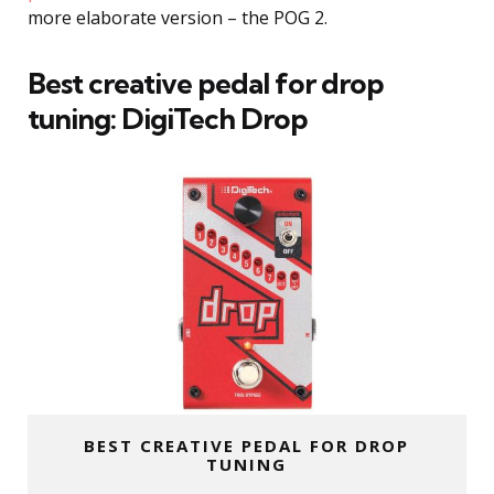
more elaborate version – the POG 2.
Best creative pedal for drop
tuning:
DigiTech Drop
BEST CREATIVE PEDAL FOR DROP
TUNING