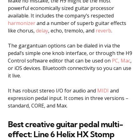
Make no mistake, the H9 might be the most
powerful economically sized guitar processor
available. It includes the company’s respected
harmonizer
and a number of superb guitar effects
like chorus,
delay
, echo, tremolo, and
reverb
.
The gargantuan options can be dialed in via the
pedal’s simple one knob interface, or through the H9
Control software editor that can be used on
PC, Mac
,
or iOS devices. Bluetooth connectivity so you can use
it live.
It has robust stereo I/O for audio and
MIDI
and
expression pedal input. It comes in three versions –
standard, CORE, and Max.
Best creative guitar pedal multi-
effect: Line 6 Helix HX Stomp