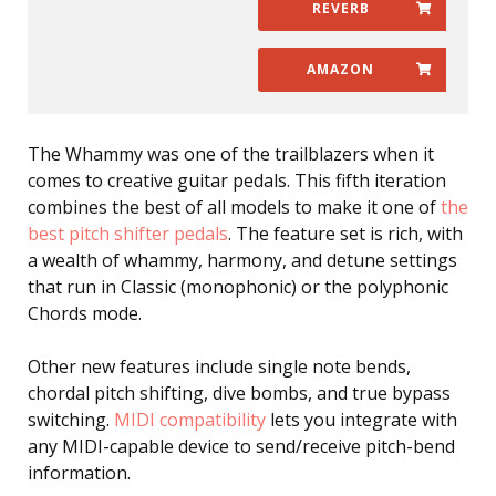
REVERB
AMAZON
The Whammy was one of the trailblazers when it
comes to creative guitar pedals. This fifth iteration
combines the best of all models to make it one of
the
best pitch shifter pedals
. The feature set is rich, with
a wealth of whammy, harmony, and detune settings
that run in Classic (monophonic) or the polyphonic
Chords mode.
Other new features include single note bends,
chordal pitch shifting, dive bombs, and true bypass
switching.
MIDI compatibility
lets you integrate with
any MIDI-capable device to send/receive pitch-bend
information.