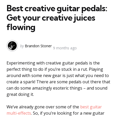
Best creative guitar pedals:
Get your creative juices
flowing
Posted
by
Brandon Stoner
9 months ago
by
Experimenting with creative guitar pedals is the
perfect thing to do if you’re stuck in a rut. Playing
around with some new gear is just what you need to
create a spark! There are some pedals out there that
can do some amazingly esoteric things – and sound
great doing it.
We’ve already gone over some of the
best guitar
multi-effects
. So, if you’re looking for a new guitar