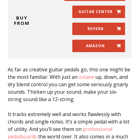
GUITAR CENTER
BUY
FROM
REVERB
AMAZON
As far as creative guitar pedals go, this one might be
the most familiar. With just an
octave
up, down, and
dry blend control you can get some seriously gnarly
sounds. Thicken up your sound, make your six-
string sound like a 12-string.
It tracks extremely well and works flawlessly with
chords and single notes. It’s a simple pedal with a lot
of utility. And you’ll see them on
professional
pedalboards
the world over. It also comes in a much