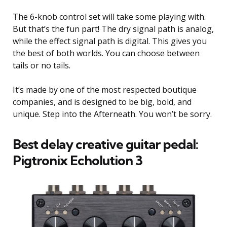
The 6-knob control set will take some playing with.
But that’s the fun part! The dry signal path is analog,
while the effect signal path is digital. This gives you
the best of both worlds. You can choose between
tails or no tails.
It’s made by one of the most respected boutique
companies, and is designed to be big, bold, and
unique. Step into the Afterneath. You won’t be sorry.
Best delay creative guitar pedal:
Pigtronix Echolution 3