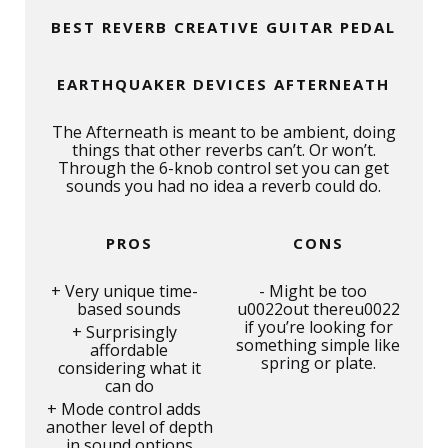
BEST REVERB CREATIVE GUITAR PEDAL
EARTHQUAKER DEVICES AFTERNEATH
The Afterneath is meant to be ambient, doing
things that other reverbs can’t. Or won’t.
Through the 6-knob control set you can get
sounds you had no idea a reverb could do.
PROS
CONS
Very unique time-
Might be too
based sounds
u0022out thereu0022
if you’re looking for
Surprisingly
something simple like
affordable
spring or plate.
considering what it
can do
Mode control adds
another level of depth
in sound options