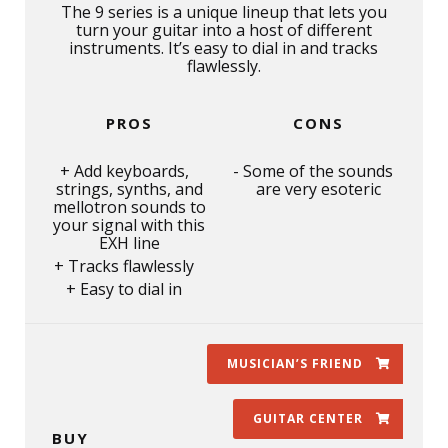
The 9 series is a unique lineup that lets you
turn your guitar into a host of different
instruments. It’s easy to dial in and tracks
flawlessly.
PROS
CONS
Add keyboards,
Some of the sounds
strings, synths, and
are very esoteric
mellotron sounds to
your signal with this
EXH line
Tracks flawlessly
Easy to dial in
MUSICIAN’S FRIEND
GUITAR CENTER
BUY