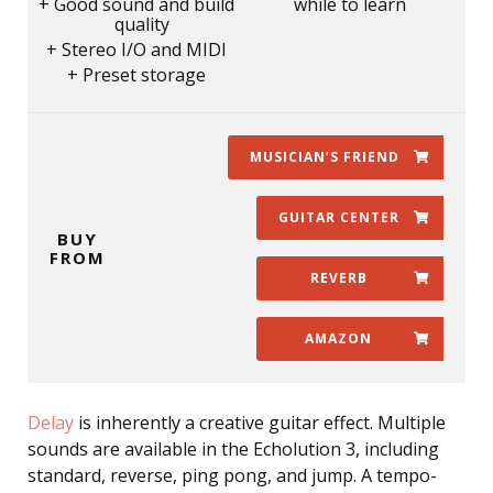
Good sound and build
while to learn
quality
Stereo I/O and MIDI
Preset storage
MUSICIAN’S FRIEND
GUITAR CENTER
BUY
FROM
REVERB
AMAZON
Delay
is inherently a creative guitar effect. Multiple
sounds are available in the Echolution 3, including
standard, reverse, ping pong, and jump. A tempo-