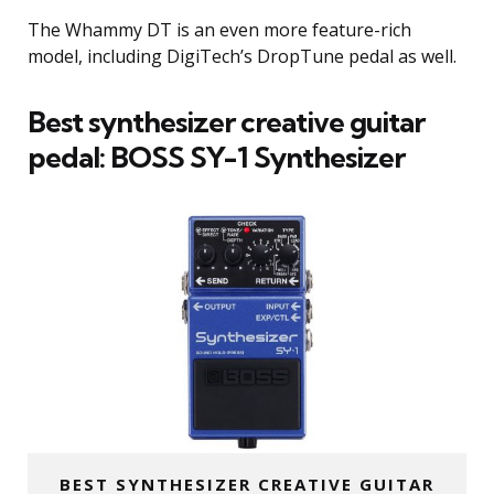
The Whammy DT is an even more feature-rich
model, including DigiTech’s DropTune pedal as well.
Best synthesizer creative guitar
pedal:
BOSS SY-1 Synthesizer
BEST SYNTHESIZER CREATIVE GUITAR