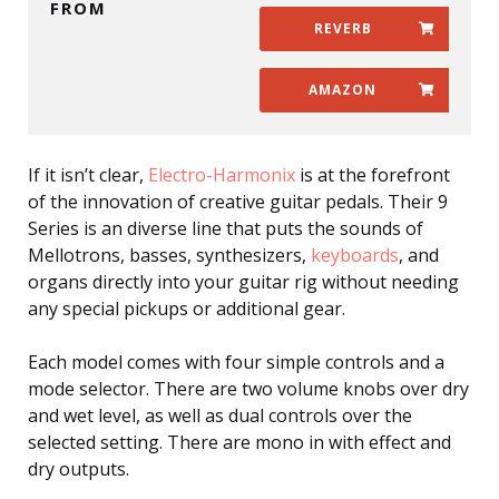
FROM
REVERB
AMAZON
If it isn’t clear,
Electro-Harmonix
is at the forefront
of the innovation of creative guitar pedals. Their 9
Series is an diverse line that puts the sounds of
Mellotrons, basses, synthesizers,
keyboards
, and
organs directly into your guitar rig without needing
any special pickups or additional gear.
Each model comes with four simple controls and a
mode selector. There are two volume knobs over dry
and wet level, as well as dual controls over the
selected setting. There are mono in with effect and
dry outputs.