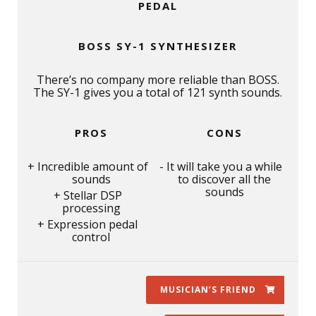
PEDAL
BOSS SY-1 SYNTHESIZER
There’s no company more reliable than BOSS.
The SY-1 gives you a total of 121 synth sounds.
PROS
CONS
Incredible amount of
It will take you a while
sounds
to discover all the
sounds
Stellar DSP
processing
Expression pedal
control
MUSICIAN’S FRIEND