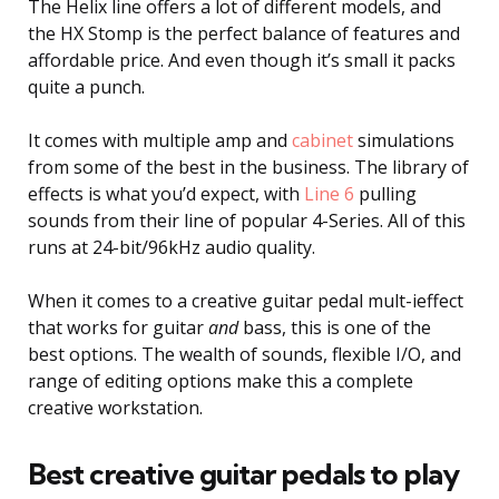
The Helix line offers a lot of different models, and
the HX Stomp is the perfect balance of features and
affordable price. And even though it’s small it packs
quite a punch.
It comes with multiple amp and
cabinet
simulations
from some of the best in the business. The library of
effects is what you’d expect, with
Line 6
pulling
sounds from their line of popular 4-Series. All of this
runs at 24-bit/96kHz audio quality.
When it comes to a creative guitar pedal mult-ieffect
that works for guitar
and
bass, this is one of the
best options. The wealth of sounds, flexible I/O, and
range of editing options make this a complete
creative workstation.
Best creative guitar pedals to play