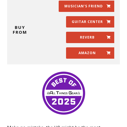
MUSICIAN’S FRIEND
GUITAR CENTER
BUY
FROM
REVERB
AMAZON