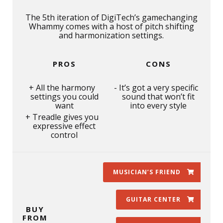
The 5th iteration of DigiTech’s gamechanging
Whammy comes with a host of pitch shifting
and harmonization settings.
PROS
CONS
All the harmony
It’s got a very specific
settings you could
sound that won’t fit
want
into every style
Treadle gives you
expressive effect
control
MUSICIAN’S FRIEND
GUITAR CENTER
BUY
FROM