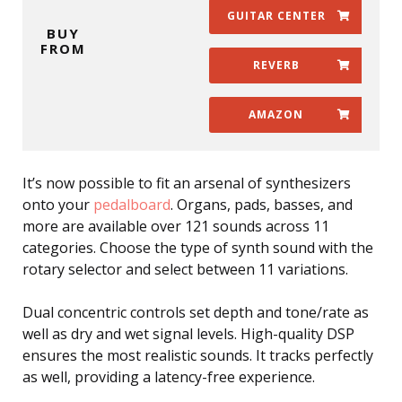
GUITAR CENTER
BUY
FROM
REVERB
AMAZON
It’s now possible to fit an arsenal of synthesizers
onto your
pedalboard
. Organs, pads, basses, and
more are available over 121 sounds across 11
categories. Choose the type of synth sound with the
rotary selector and select between 11 variations.
Dual concentric controls set depth and tone/rate as
well as dry and wet signal levels. High-quality DSP
ensures the most realistic sounds. It tracks perfectly
as well, providing a latency-free experience.