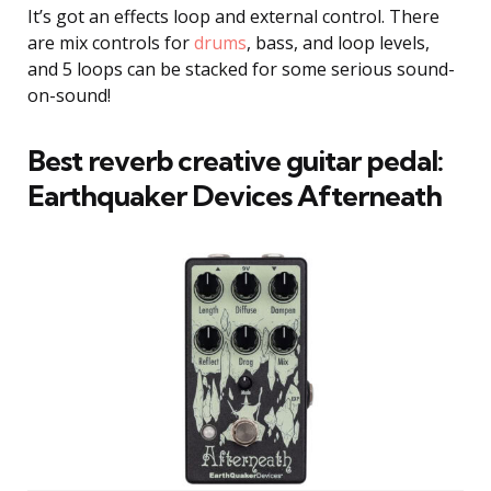
It’s got an effects loop and external control. There
are mix controls for
drums
, bass, and loop levels,
and 5 loops can be stacked for some serious sound-
on-sound!
Best reverb creative guitar pedal:
Earthquaker Devices Afterneath