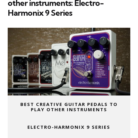
other instruments:
Electro-
Harmonix 9 Series
BEST CREATIVE GUITAR PEDALS TO
PLAY OTHER INSTRUMENTS
ELECTRO-HARMONIX 9 SERIES