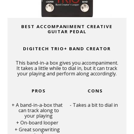
BEST ACCOMPANIMENT CREATIVE
GUITAR PEDAL
DIGITECH TRIO+ BAND CREATOR
This band-in-a box gives you accompaniment.
It takes a little while to dial in, but it can track
your playing and perform along accordingly.
PROS
CONS
A band-in-a-box that
Takes a bit to dial in
can track along to
your playing
On-board looper
Great songwriting