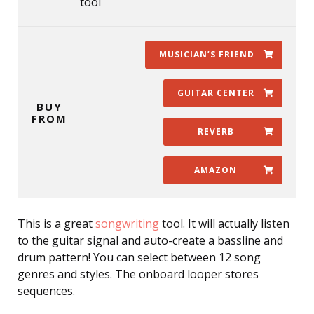
tool
MUSICIAN’S FRIEND
GUITAR CENTER
BUY
FROM
REVERB
AMAZON
This is a great
songwriting
tool. It will actually listen
to the guitar signal and auto-create a bassline and
drum pattern! You can select between 12 song
genres and styles. The onboard looper stores
sequences.