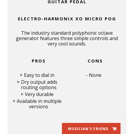
GUITAR PEDAL
ELECTRO-HARMONIX XO MICRO POG
The industry standard polyphonic octave
generator features three simple controls and
very cool sounds.
PROS
CONS
Easy to dial in
None
Dry output adds
routing options
Very durable
Available in multiple
versions
MUSICIAN’S FRIEND