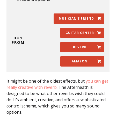
MUSICIAN’S FRIEND
GUITAR CENTER
BUY
FROM
REVERB
AMAZON
It might be one of the oldest effects, but
you can get
really creative with reverb
. The Afterneath is
designed to be what other reverbs wish they could
do. It’s ambient, creative, and offers a sophisticated
control scheme, which gives you so many sound
options.