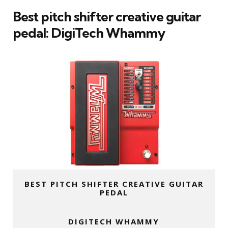
Best pitch shifter creative guitar
pedal:
DigiTech Whammy
BEST PITCH SHIFTER CREATIVE GUITAR
PEDAL
DIGITECH WHAMMY