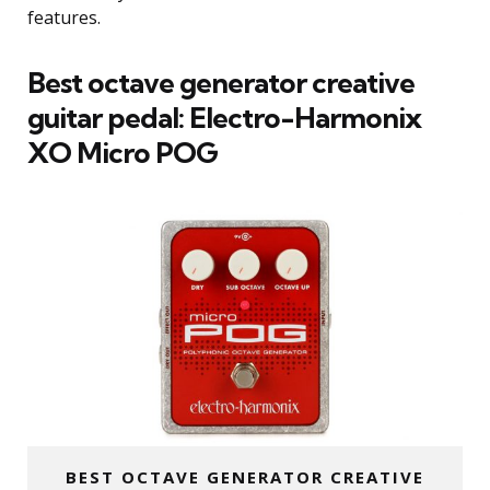
features.
Best octave generator creative
guitar pedal:
Electro-Harmonix
XO Micro POG
BEST OCTAVE GENERATOR CREATIVE