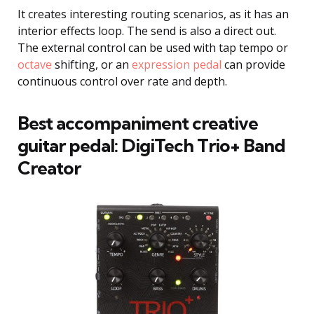
It creates interesting routing scenarios, as it has an
interior effects loop. The send is also a direct out.
The external control can be used with tap tempo or
octave
shifting, or an
expression pedal
can provide
continuous control over rate and depth.
Best accompaniment creative
guitar pedal:
DigiTech Trio+ Band
Creator