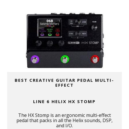
BEST CREATIVE GUITAR PEDAL MULTI-
EFFECT
LINE 6 HELIX HX STOMP
The HX Stomp is an ergonomic multi-effect
pedal that packs in all the Helix sounds, DSP,
and I/O.