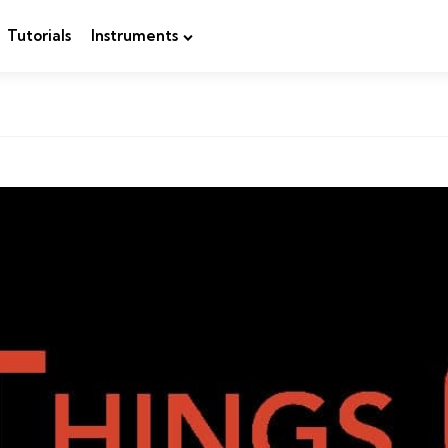
Tutorials
Instruments