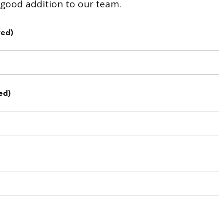
good addition to our team.
red)
ed)