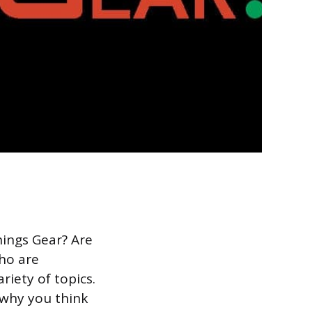
hings Gear? Are
who are
riety of topics.
 why you think