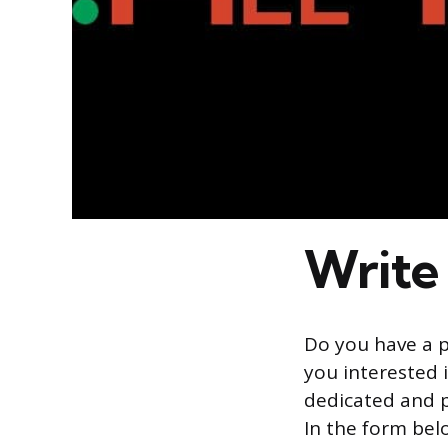
Write 
Do you have a p
you interested i
dedicated and p
In the form bel