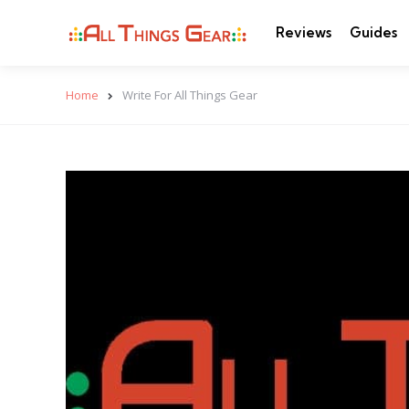
Reviews
Guides
Home
Write For All Things Gear