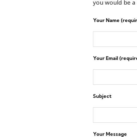
you would be a 
Your Name (requi
Your Email (requir
Subject
Your Message