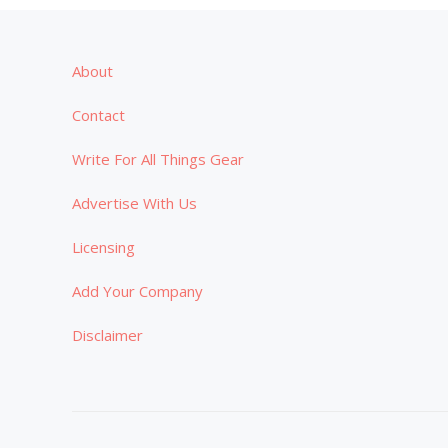
About
Contact
Write For All Things Gear
Advertise With Us
Licensing
Add Your Company
Disclaimer