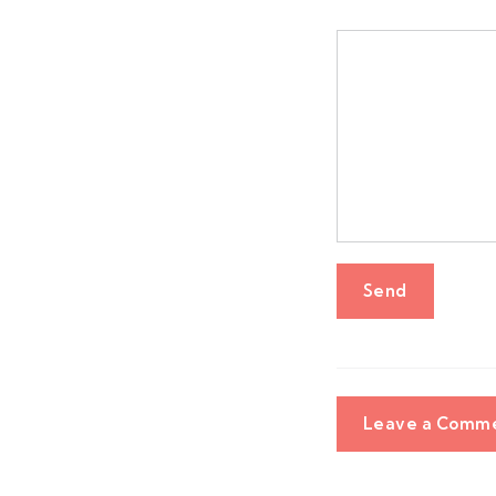
Leave a Comm