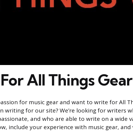
For All Things Gear
assion for music gear and want to write for All T
n writing for our site? We’re looking for writers 
assionate, and who are able to write on a wide va
ow, include your experience with music gear, and