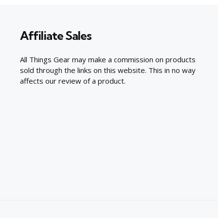
Affiliate Sales
All Things Gear may make a commission on products
sold through the links on this website. This in no way
affects our review of a product.