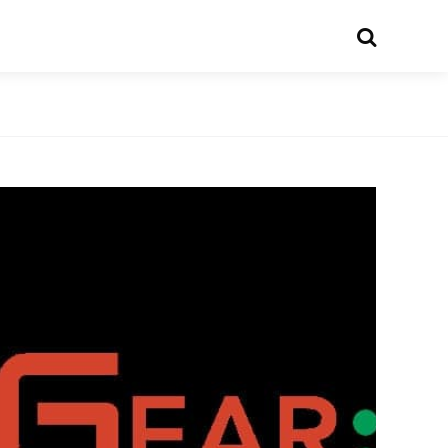
Search