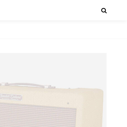
Search