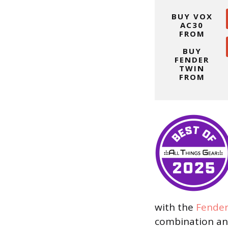
BUY VOX
AC30
FROM
BUY
FENDER
TWIN
FROM
with the
Fende
combination an