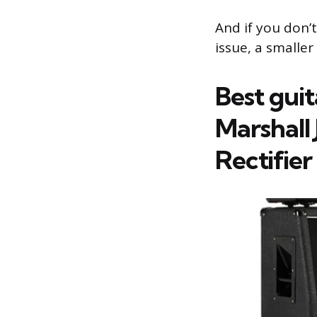
And if you don’
issue, a smaller
Best gui
Marshall
Rectifier