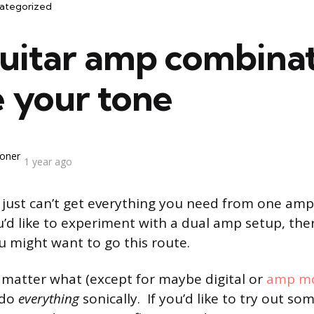
ategorized
guitar amp combinat
e your tone
oner
1 year ago
ust can’t get everything you need from one amp. 
’d like to experiment with a dual amp setup, ther
 might want to go this route.
o matter what (except for maybe digital or
amp mo
 do
everything
sonically. If you’d like to try out so