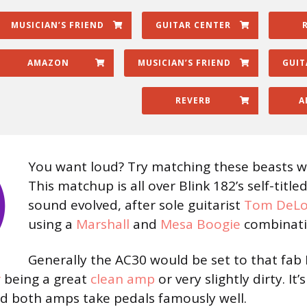
MUSICIAN’S FRIEND
GUITAR CENTER
AMAZON
MUSICIAN’S FRIEND
GUIT
REVERB
A
You want loud? Try matching these beasts w
This matchup is all over Blink 182’s self-title
sound evolved, after sole guitarist
Tom DeL
using a
Marshall
and
Mesa Boogie
combinatio
Generally the AC30 would be set to that fab 
r
being a great
clean amp
or very slightly dirty. It’
d both amps take pedals famously well.