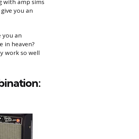
ng with amp sims
l give you an
e you an
e in heaven?
 work so well
ination: