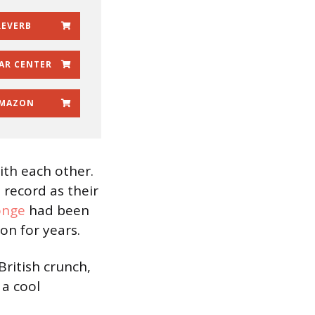
REVERB
AR CENTER
MAZON
ith each other.
d record as their
onge
had been
n for years.
British crunch,
s a cool