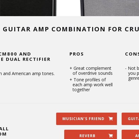
T GUITAR AMP COMBINATION FOR CR
CM800 AND
PROS
CON
E DUAL RECTIFIER
Great complement
Not b
of overdrive sounds
you p
ish and American amp tones.
genr
Tone profiles of
each amp work well
together
MUSICIAN’S FRIEND
GUIT
ALL
OM
REVERB
A