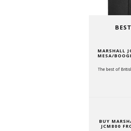
BES
MARSHALL J
MESA/BOOGI
The best of Brit
BUY MARSH
JCM800 FR