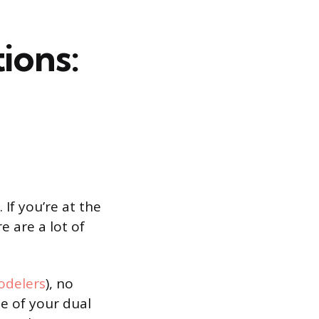
ions:
If you’re at the
e are a lot of
delers
), no
me of your dual