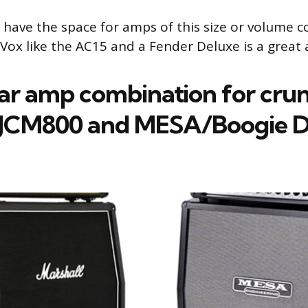
t have the space for amps of this size or volume 
 Vox like the AC15 and a Fender Deluxe is a great 
tar amp combination for cru
 JCM800 and MESA/Boogie D