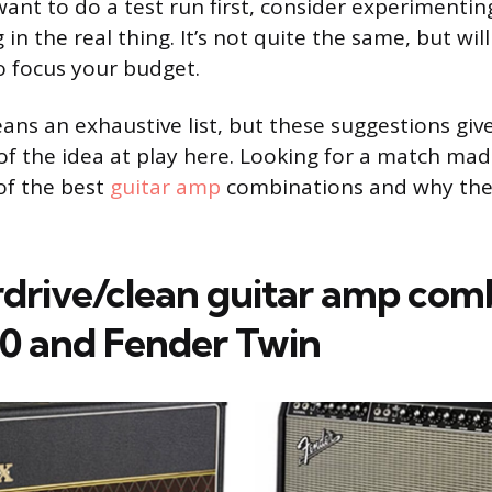
ant to do a test run first, consider experimenti
 in the real thing. It’s not quite the same, but wil
o focus your budget.
eans an exhaustive list, but these suggestions giv
f the idea at play here. Looking for a match mad
of the best
guitar amp
combinations and why they
rdrive/clean guitar amp comb
0 and Fender Twin