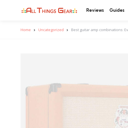
Reviews
Guides
Home
Uncategorized
Best guitar amp combinations: E