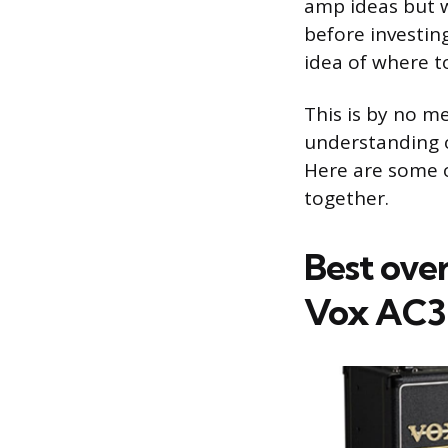
amp ideas but w
before investing
idea of where t
This is by no m
understanding o
Here are some 
together.
Best ove
Vox AC3