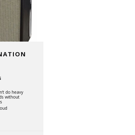
INATION
S
’t do heavy
ds without
s
loud