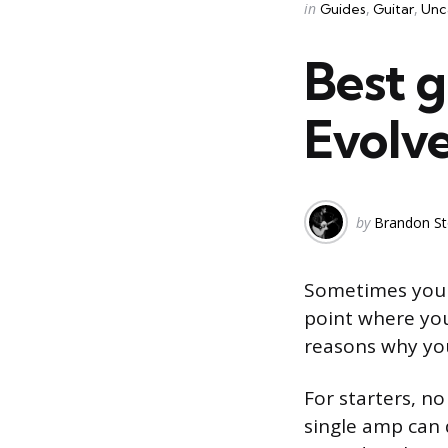
Categories
Posted
in
Guides
Guitar
Unc
in
Best 
Evolv
Posted
by
Brandon St
by
Sometimes you j
point where you
reasons why you
For starters, n
single amp can