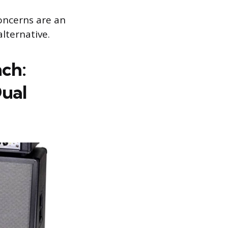
concerns are an
alternative.
nch:
ual