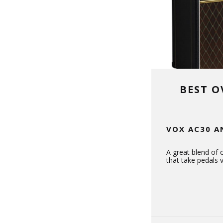
BEST O
VOX AC30 A
A great blend of 
that take pedals v