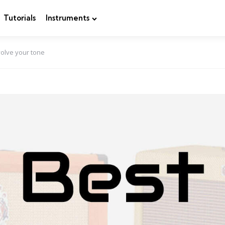
Tutorials
Instruments
volve your tone