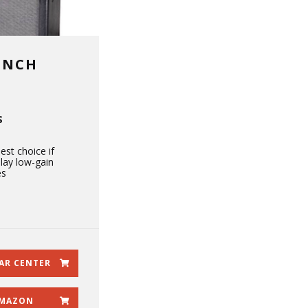
UNCH
S
est choice if
lay low-gain
es
AR CENTER
MAZON