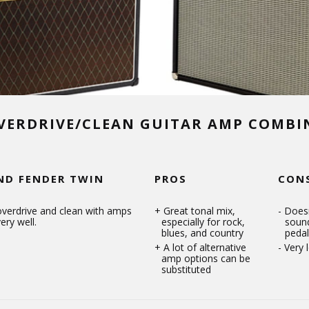
VERDRIVE/CLEAN GUITAR AMP COMB
ND FENDER TWIN
PROS
CON
overdrive and clean with amps
Great tonal mix,
Doesn
ery well.
especially for rock,
soun
blues, and country
pedal
A lot of alternative
Very 
amp options can be
substituted