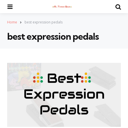
Menu
Se
Home
best expression pedals
best expression pedals