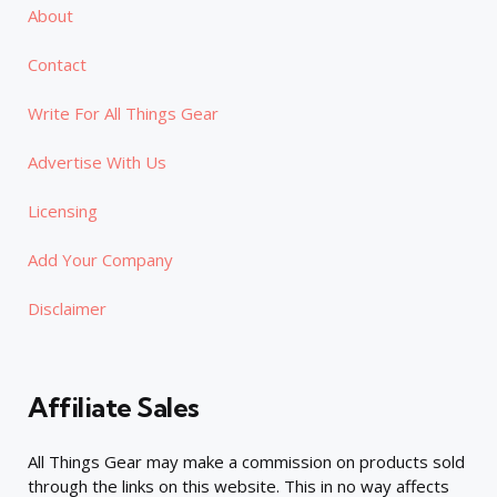
About
Contact
Write For All Things Gear
Advertise With Us
Licensing
Add Your Company
Disclaimer
Affiliate Sales
All Things Gear may make a commission on products sold
through the links on this website. This in no way affects