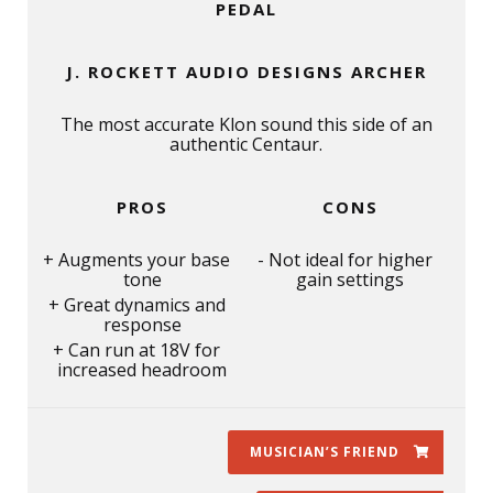
PEDAL
J. ROCKETT AUDIO DESIGNS ARCHER
The most accurate Klon sound this side of an
authentic Centaur.
PROS
CONS
Augments your base
Not ideal for higher
tone
gain settings
Great dynamics and
response
Can run at 18V for
increased headroom
MUSICIAN’S FRIEND