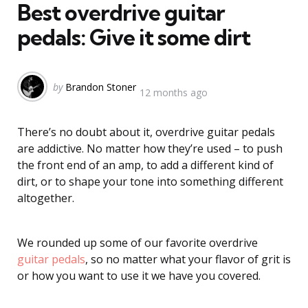
Best overdrive guitar
pedals: Give it some dirt
Posted
by
Brandon Stoner
12 months ago
by
There’s no doubt about it, overdrive guitar pedals
are addictive. No matter how they’re used – to push
the front end of an amp, to add a different kind of
dirt, or to shape your tone into something different
altogether.
We rounded up some of our favorite overdrive
guitar pedals
, so no matter what your flavor of grit is
or how you want to use it we have you covered.