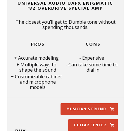
UNIVERSAL AUDIO UAFX ENIGMATIC
‘82 OVERDRIVE SPECIAL AMP
The closest you’ll get to Dumble tone without
spending thousands.
PROS
CONS
Accurate modeling
Expensive
Multiple ways to
Can take some time to
shape the sound
dial in
Customizable cabinet
and microphone
models
MUSICIAN’S FRIEND
GUITAR CENTER
BUY