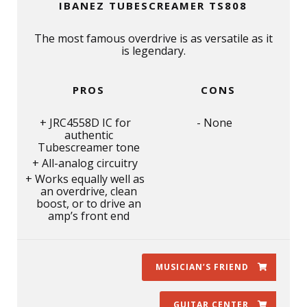
IBANEZ TUBESCREAMER TS808
The most famous overdrive is as versatile as it
is legendary.
PROS
CONS
JRC4558D IC for
None
authentic
Tubescreamer tone
All-analog circuitry
Works equally well as
an overdrive, clean
boost, or to drive an
amp’s front end
MUSICIAN’S FRIEND
GUITAR CENTER