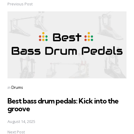
Previous Post
Post
navigation
Posted
in
Drums
in
Best bass drum pedals: Kick into the
groove
August 14, 2025
Next Post