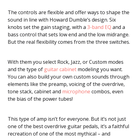
The controls are flexible and offer ways to shape the
sound in line with Howard Dumble’s design. Six
knobs set the gain staging, with a
3-band EQ
and a
bass control that sets low end and the low midrange.
But the real flexibility comes from the three switches.
With them you select Rock, Jazz, or Custom modes
and the type of
guitar cabinet
modeling you want.
You can also build your own custom sounds through
elements like the preamp, voicing of the overdrive,
tone stack, cabinet and
microphone
combos, even
the bias of the power tubes!
This type of amp isn’t for everyone. But it’s not just
one of the best overdrive guitar pedals, it’s a faithful
recreation of one of the most mythical – and