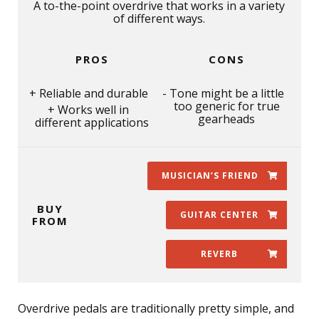
A to-the-point overdrive that works in a variety
of different ways.
PROS
CONS
Reliable and durable
Tone might be a little
too generic for true
Works well in
gearheads
different applications
MUSICIAN’S FRIEND
BUY
GUITAR CENTER
FROM
REVERB
Overdrive pedals are traditionally pretty simple, and