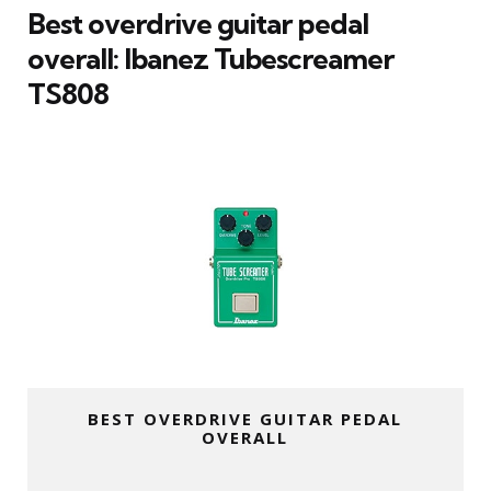
Best overdrive guitar pedal
overall: Ibanez Tubescreamer
TS808
BEST OVERDRIVE GUITAR PEDAL
OVERALL