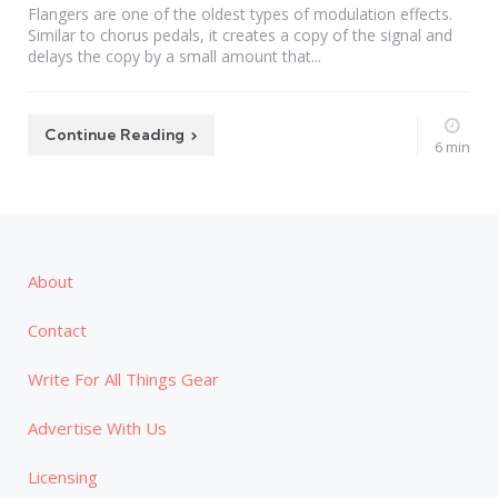
Flangers are one of the oldest types of modulation effects.
Similar to chorus pedals, it creates a copy of the signal and
delays the copy by a small amount that...
Continue Reading
6 min
About
Contact
Write For All Things Gear
Advertise With Us
Licensing