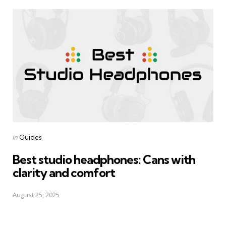
Posted
in
Guides
in
Best studio headphones: Cans with
clarity and comfort
August 25, 2025