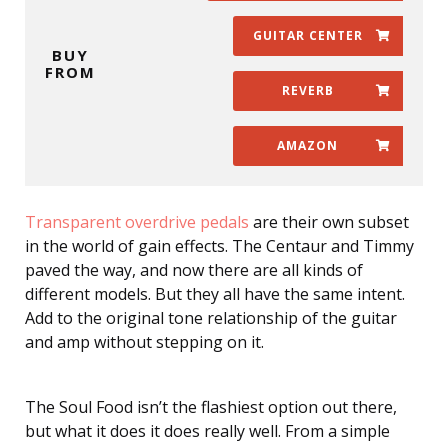
GUITAR CENTER
BUY
FROM
REVERB
AMAZON
Transparent overdrive pedals
are their own subset
in the world of gain effects. The Centaur and Timmy
paved the way, and now there are all kinds of
different models. But they all have the same intent.
Add to the original tone relationship of the guitar
and amp without stepping on it.
The Soul Food isn’t the flashiest option out there,
but what it does it does really well. From a simple