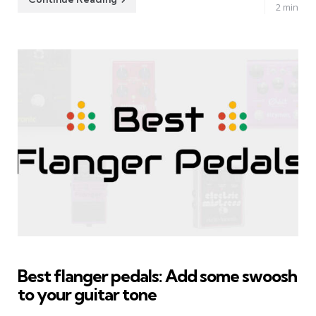
2 min
Best flanger pedals: Add some swoosh
to your guitar tone