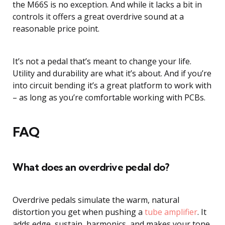
the M66S is no exception. And while it lacks a bit in
controls it offers a great overdrive sound at a
reasonable price point.
It’s not a pedal that’s meant to change your life.
Utility and durability are what it’s about. And if you’re
into circuit bending it’s a great platform to work with
– as long as you’re comfortable working with PCBs.
FAQ
What does an overdrive pedal do?
Overdrive pedals simulate the warm, natural
distortion you get when pushing a
tube amplifier
. It
adds edge, sustain, harmonics, and makes your tone