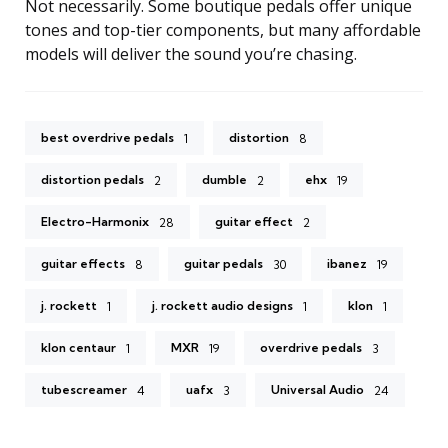
Not necessarily. Some boutique pedals offer unique
tones and top-tier components, but many affordable
models will deliver the sound you’re chasing.
best overdrive pedals
distortion
1
8
distortion pedals
dumble
ehx
2
2
19
Electro-Harmonix
guitar effect
28
2
guitar effects
guitar pedals
ibanez
8
30
19
j. rockett
j. rockett audio designs
klon
1
1
1
klon centaur
MXR
overdrive pedals
1
19
3
tubescreamer
uafx
Universal Audio
4
3
24