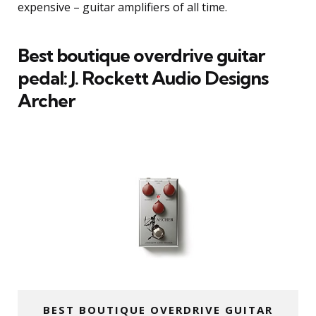
expensive – guitar amplifiers of all time.
Best boutique overdrive guitar
pedal: J. Rockett Audio Designs
Archer
BEST BOUTIQUE OVERDRIVE GUITAR