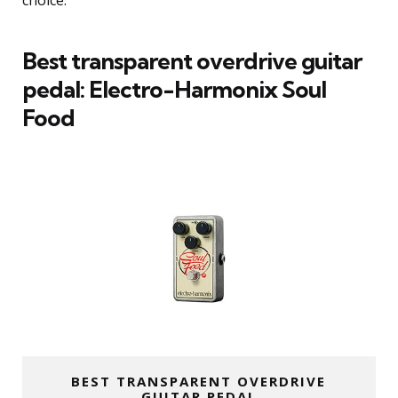
choice.
Best transparent overdrive guitar
pedal: Electro-Harmonix Soul
Food
BEST TRANSPARENT OVERDRIVE
GUITAR PEDAL