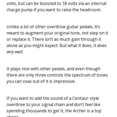
volts, but can be boosted to 18 volts via an internal
charge pump if you want to raise the headroom.
Unlike a lot of other overdrive guitar pedals, it’s
meant to augment your original tone, not step on it
or replace it. There isn’t as much gain through it
alone as you might expect. But what it does, it does
very
well.
It plays nice with other pedals, and even though
there are only three controls the spectrum of tones
you can coax out of it is impressive.
If you want to add the sound of a Centaur-style
overdrive to your signal chain and don’t feel like
spending thousands to get it, the Archer is a top