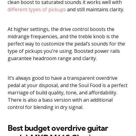
clean boost to saturated sounds it works well with
different types of pickups
and still maintains clarity.
At higher settings, the drive control boosts the
midrange frequencies, and the treble knob is the
perfect way to customize the pedal’s sounds for the
type of pickups you’re using. Boosted power rails
guarantee headroom range and clarity.
It’s always good to have a transparent overdrive
pedal at your disposal, and the Soul Food is a perfect
marriage of build quality, tone, and affordability.
There is also a bass version with an additional
control for blending in dry signal.
Best budget overdrive guitar