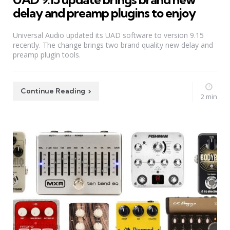
delay and preamp plugins to enjoy
Universal Audio updated its UAD software to version 9.15
recently. The change brings two brand quality new delay and
preamp plugin tools.
Continue Reading
2 min