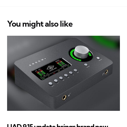
You might also like
UAD 9.15 update brings brand new