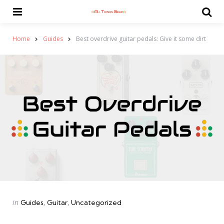
Menu
Se
Home
Guides
Best overdrive guitar pedals: Give it some dirt
Categories
Posted
in
Guides
Guitar
Uncategorized
in