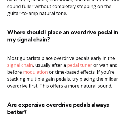
sound fuller without completely stepping on the
guitar-to-amp natural tone.
Where should I place an overdrive pedal in
my signal chain?
Most guitarists place overdrive pedals early in the
signal chain
, usually after a
pedal tuner
or wah and
before
modulation
or time-based effects. If you’re
stacking multiple gain pedals, try placing the milder
overdrive first. This offers a more natural sound.
Are expensive overdrive pedals always
better?