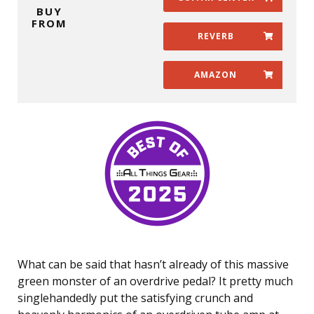
BUY
FROM
REVERB
AMAZON
What can be said that hasn’t already of this massive
green monster of an overdrive pedal? It pretty much
singlehandedly put the satisfying crunch and