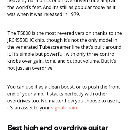
heavenly harmonics of an overdriven tube amp at
the world’s feet. And it’s still as popular today as it
was when it was released in 1979.
The TS808 is the most revered version thanks to the
JRC4558D IC chip, though it’s not the only model in
the venerated Tubescreamer line that’s built around
it. It’s simple but powerful, with only three control
knobs over gain, tone, and output volume. But it’s
not just an overdrive.
You can use it as a clean boost, or to push the front
end of your amp. It stacks perfectly with other
overdrives too. No matter how you choose to use it,
it’s an asset to your
signal chain
.
Best high end overdrive guitar