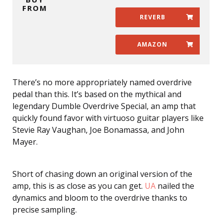
FROM
REVERB
AMAZON
There’s no more appropriately named overdrive
pedal than this. It’s based on the mythical and
legendary Dumble Overdrive Special, an amp that
quickly found favor with virtuoso guitar players like
Stevie Ray Vaughan, Joe Bonamassa, and John
Mayer.
Short of chasing down an original version of the
amp, this is as close as you can get.
UA
nailed the
dynamics and bloom to the overdrive thanks to
precise sampling.