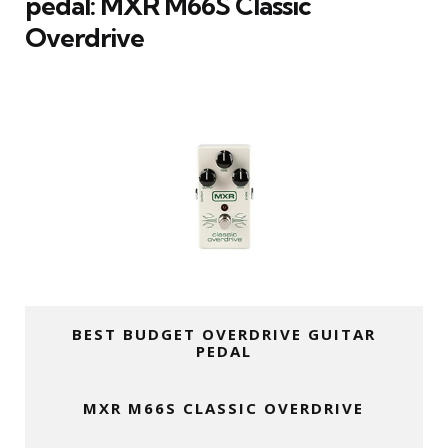
pedal: MXR M66S Classic
Overdrive
BEST BUDGET OVERDRIVE GUITAR
PEDAL
MXR M66S CLASSIC OVERDRIVE