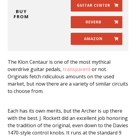
GUITAR CENTER
BUY
FROM
REVERB
AMAZON
The Klon Centaur is one of the most mythical
overdrive guitar pedals,
transparent
or not.
Originals fetch ridiculous amounts on the used
market, but now there are a variety of similar circuits
to choose from.
Each has its own merits, but the Archer is up there
with the best. J. Rockett did an excellent job honoring
the tradition of the original, even down to the Davies
1470-style control knobs. It runs at the standard 9