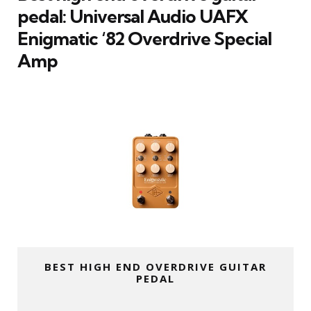
pedal: Universal Audio UAFX
Enigmatic ‘82 Overdrive Special
Amp
BEST HIGH END OVERDRIVE GUITAR
PEDAL