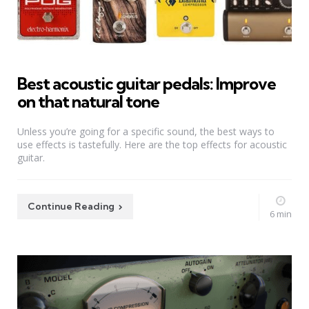
Best acoustic guitar pedals: Improve
on that natural tone
Unless you’re going for a specific sound, the best ways to
use effects is tastefully. Here are the top effects for acoustic
guitar.
Continue Reading
6 min