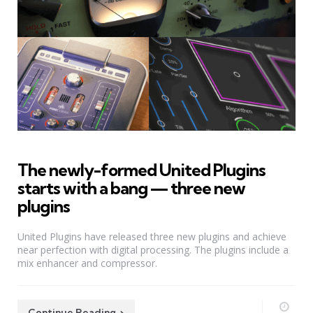
The newly-formed United Plugins
starts with a bang — three new
plugins
United Plugins have released three new plugins and achieve
near perfection with digital processing. The plugins include a
mix enhancer and compressor.
Continue Reading