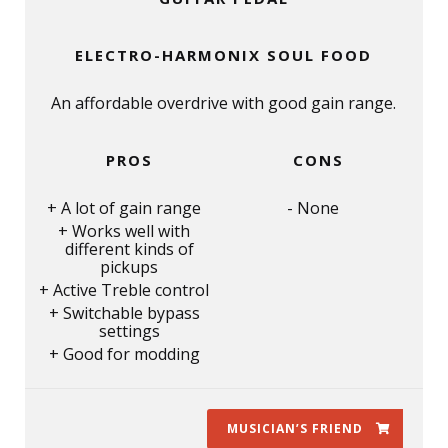
ELECTRO-HARMONIX SOUL FOOD
An affordable overdrive with good gain range.
PROS
CONS
A lot of gain range
None
Works well with
different kinds of
pickups
Active Treble control
Switchable bypass
settings
Good for modding
MUSICIAN’S FRIEND