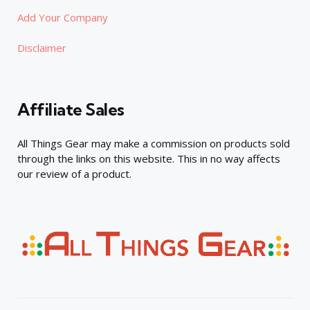
Add Your Company
Disclaimer
Affiliate Sales
All Things Gear may make a commission on products sold
through the links on this website. This in no way affects
our review of a product.