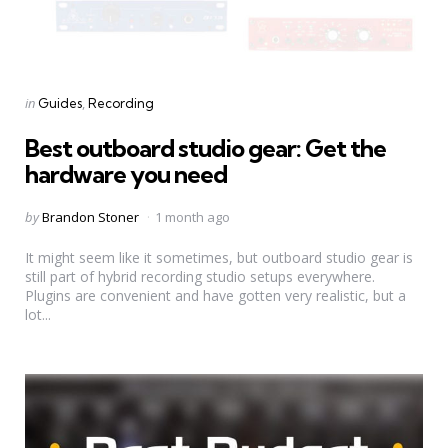
Categories
Posted
in
Guides
Recording
in
Best outboard studio gear: Get the
hardware you need
Posted
by
Brandon Stoner
1 month ago
by
It might seem like it sometimes, but outboard studio gear is
still part of hybrid recording studio setups everywhere.
Plugins are convenient and have gotten very realistic, but a
lot...