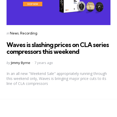
Categories
Posted
in
News
Recording
in
Waves is slashing prices on CLA series
compressors this weekend
Posted
by
Jimmy Byrne
7 years ago
by
In an all new "Weekend Sale" appropriately running through
this weekend only, Waves is bringing major price cuts to its
line of CLA compressors