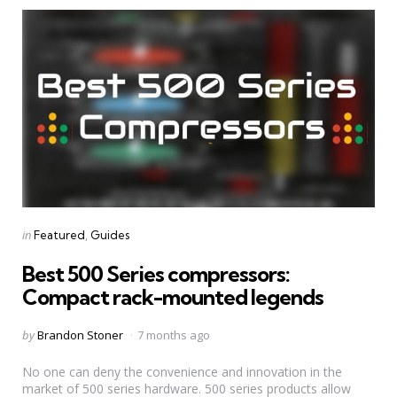
Categories
Posted
in
Featured
Guides
in
Best 500 Series compressors:
Compact rack-mounted legends
Posted
by
Brandon Stoner
7 months ago
by
No one can deny the convenience and innovation in the
market of 500 series hardware. 500 series products allow