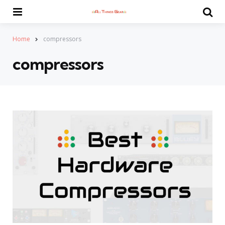
Menu
Se
Home
compressors
compressors