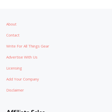
About
Contact
Write For All Things Gear
Advertise With Us
Licensing
Add Your Company
Disclaimer