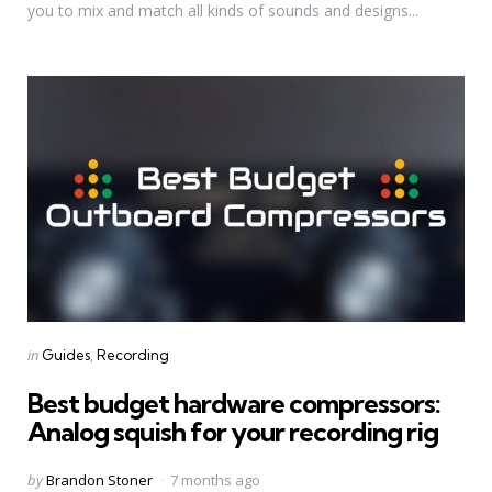
you to mix and match all kinds of sounds and designs...
Categories
Posted
in
Guides
Recording
in
Best budget hardware compressors:
Analog squish for your recording rig
Posted
by
Brandon Stoner
7 months ago