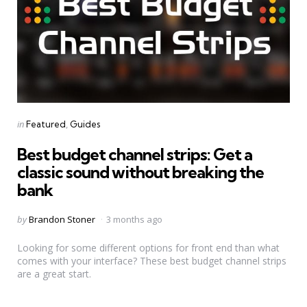
Categories
Posted
in
Featured
Guides
in
Best budget channel strips: Get a
classic sound without breaking the
bank
Posted
by
Brandon Stoner
3 months ago
by
Looking for some different options for front end than what
comes with your interface? These best budget channel strips
are a great start.