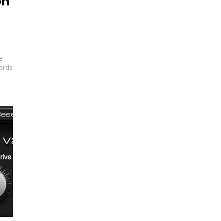
on
e
ords