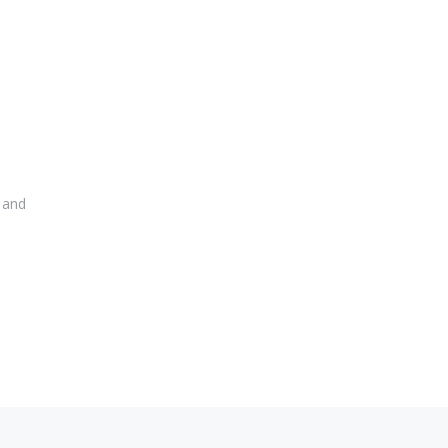
r and