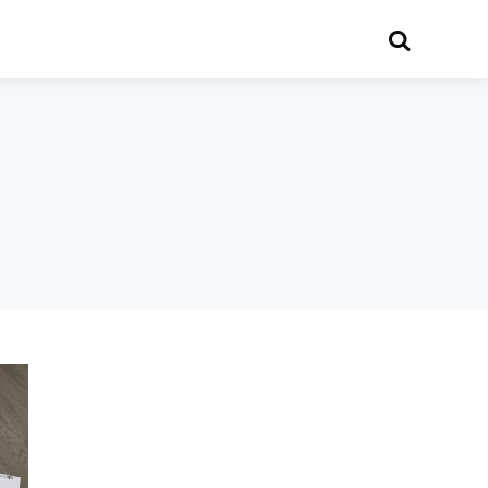
Search