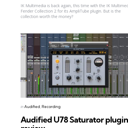
IK Multimedia is back again, this time with the IK Multime
Fender Collection 2 for its AmpliTube plugin. But is the
collection worth the money?
Categories
Posted
in
Audified
Recording
in
Audified U78 Saturator plugin