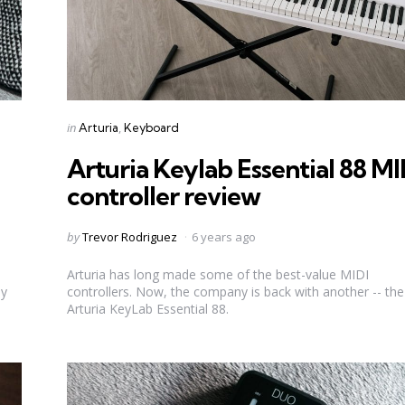
Categories
Posted
in
Arturia
Keyboard
in
Arturia Keylab Essential 88 MI
controller review
Posted
by
Trevor Rodriguez
6 years ago
by
Arturia has long made some of the best-value MIDI
ly
controllers. Now, the company is back with another -- the
Arturia KeyLab Essential 88.