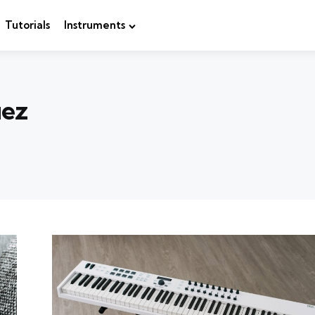
Tutorials
Instruments
uez