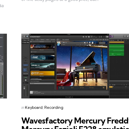
dia
Categories
Posted
in
Keyboard
Recording
in
Wavesfactory Mercury Fred