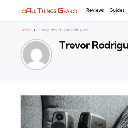
Reviews
Guides
Home
Categories Trevor Rodriguez
Trevor Rodrig