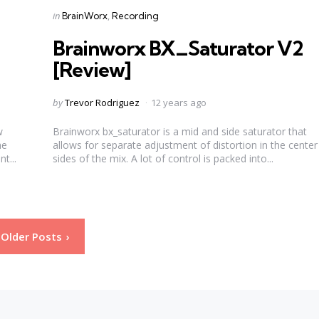
Categories
Posted
in
BrainWorx
Recording
in
Brainworx BX_Saturator V2
[Review]
Posted
by
Trevor Rodriguez
12 years ago
by
w
Brainworx bx_saturator is a mid and side saturator that
he
allows for separate adjustment of distortion in the cente
t...
sides of the mix. A lot of control is packed into...
Older Posts