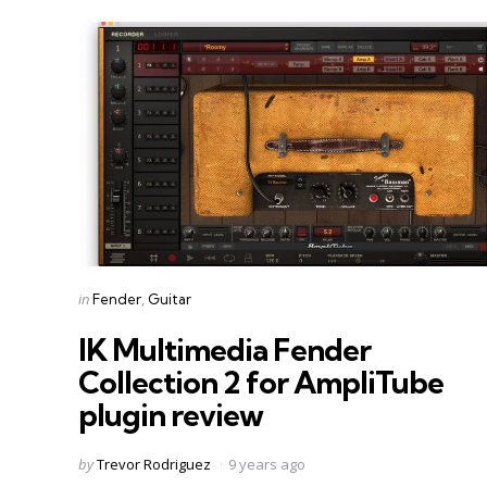
Categories
Posted
in
Fender
Guitar
in
IK Multimedia Fender
Collection 2 for AmpliTube
plugin review
Posted
by
Trevor Rodriguez
9 years ago
by