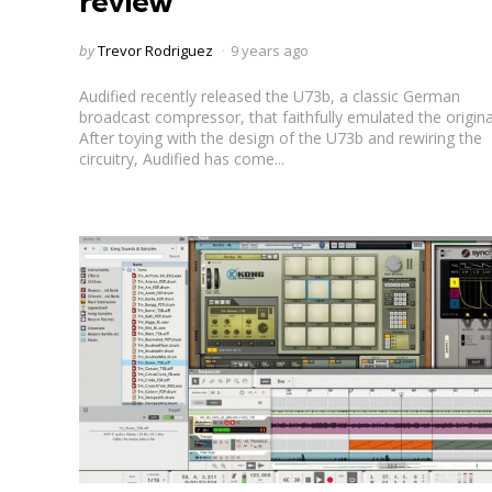
review
Posted
by
Trevor Rodriguez
9 years ago
by
Audified recently released the U73b, a classic German
broadcast compressor, that faithfully emulated the origina
After toying with the design of the U73b and rewiring the
circuitry, Audified has come...