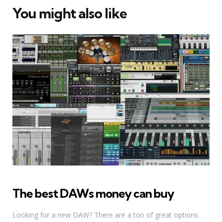
You might also like
The best DAWs money can buy
Looking for a new DAW? There are a ton of great options