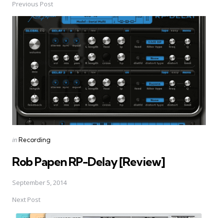
Previous Post
Post
navigation
Posted
in
Recording
in
Rob Papen RP-Delay [Review]
September 5, 2014
Next Post