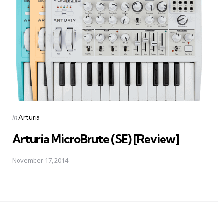
Posted
in
Arturia
in
Arturia MicroBrute (SE) [Review]
November 17, 2014