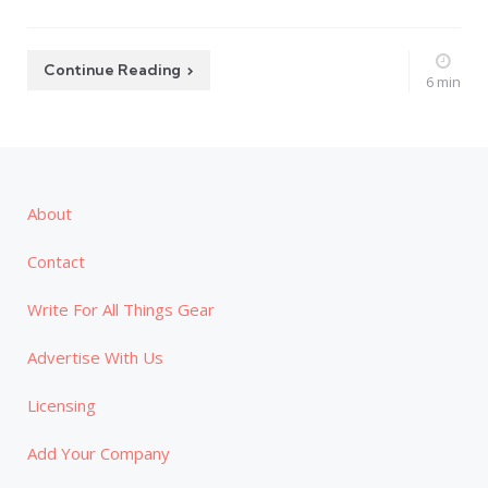
Continue Reading
6 min
About
Contact
Write For All Things Gear
Advertise With Us
Licensing
Add Your Company