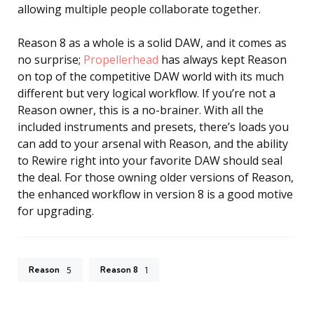
allowing multiple people collaborate together.
Reason 8 as a whole is a solid DAW, and it comes as
no surprise;
Propellerhead
has always kept Reason
on top of the competitive DAW world with its much
different but very logical workflow. If you’re not a
Reason owner, this is a no-brainer. With all the
included instruments and presets, there’s loads you
can add to your arsenal with Reason, and the ability
to Rewire right into your favorite DAW should seal
the deal. For those owning older versions of Reason,
the enhanced workflow in version 8 is a good motive
for upgrading.
Reason
Reason 8
5
1