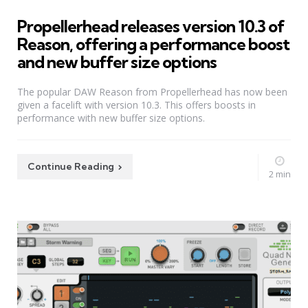
Propellerhead releases version 10.3 of
Reason, offering a performance boost
and new buffer size options
The popular DAW Reason from Propellerhead has now been
given a facelift with version 10.3. This offers boosts in
performance with new buffer size options.
Continue Reading
2 min