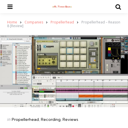
Menu
Se
Home
Companies
Propellerhead
Propellerhead – Reason
8 [Review]
Categories
Posted
in
Propellerhead
Recording
Reviews
in