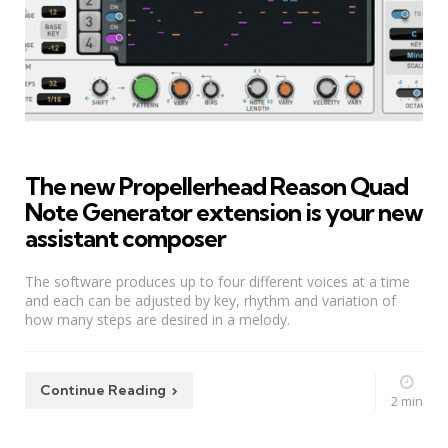
The new Propellerhead Reason Quad
Note Generator extension is your new
assistant composer
The software produces up to four different voices at a time
and each can be adjusted by key, rhythm and variation of
how many steps are desired in a melody.
Continue Reading
2 min