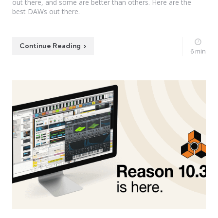
out there, and some are better than others. Here are the
best DAWs out there.
Continue Reading
6 min