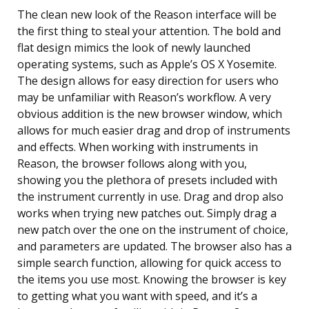
The clean new look of the Reason interface will be
the first thing to steal your attention. The bold and
flat design mimics the look of newly launched
operating systems, such as Apple’s OS X Yosemite.
The design allows for easy direction for users who
may be unfamiliar with Reason’s workflow. A very
obvious addition is the new browser window, which
allows for much easier drag and drop of instruments
and effects. When working with instruments in
Reason, the browser follows along with you,
showing you the plethora of presets included with
the instrument currently in use. Drag and drop also
works when trying new patches out. Simply drag a
new patch over the one on the instrument of choice,
and parameters are updated. The browser also has a
simple search function, allowing for quick access to
the items you use most. Knowing the browser is key
to getting what you want with speed, and it’s a