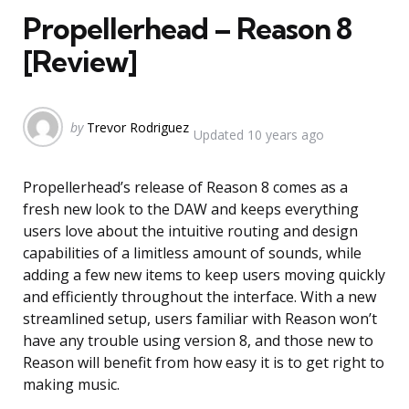
Propellerhead – Reason 8
[Review]
Posted
by
Trevor Rodriguez
Updated
10 years ago
by
Propellerhead’s release of Reason 8 comes as a
fresh new look to the DAW and keeps everything
users love about the intuitive routing and design
capabilities of a limitless amount of sounds, while
adding a few new items to keep users moving quickly
and efficiently throughout the interface. With a new
streamlined setup, users familiar with Reason won’t
have any trouble using version 8, and those new to
Reason will benefit from how easy it is to get right to
making music.