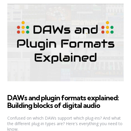
DAWs and plugin formats explained:
Building blocks of digital audio
Confused on which DAWs support which plug-ins? And what
the different plug-in types are? Here's everything you need to
know.