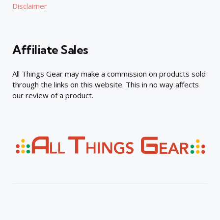
Disclaimer
Affiliate Sales
All Things Gear may make a commission on products sold
through the links on this website. This in no way affects
our review of a product.