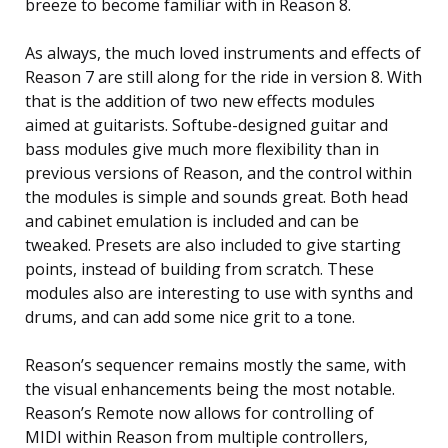
breeze to become familiar with in Reason 8.
As always, the much loved instruments and effects of
Reason 7 are still along for the ride in version 8. With
that is the addition of two new effects modules
aimed at guitarists. Softube-designed guitar and
bass modules give much more flexibility than in
previous versions of Reason, and the control within
the modules is simple and sounds great. Both head
and cabinet emulation is included and can be
tweaked. Presets are also included to give starting
points, instead of building from scratch. These
modules also are interesting to use with synths and
drums, and can add some nice grit to a tone.
Reason’s sequencer remains mostly the same, with
the visual enhancements being the most notable.
Reason’s Remote now allows for controlling of
MIDI within Reason from multiple controllers,