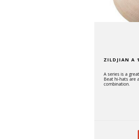
ZILDJIAN A 
A series is a gre
Beat hi-hats are
combination.