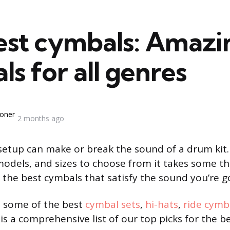
est cymbals: Amazi
s for all genres
oner
2 months ago
etup can make or break the sound of a drum kit
models, and sizes to choose from it takes some 
 the best cymbals that satisfy the sound you’re go
 some of the best
cymbal sets
,
hi-hats
,
ride cymb
 is a comprehensive list of our top picks for the b