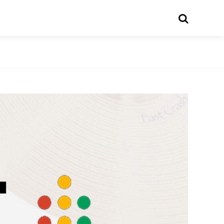
Search