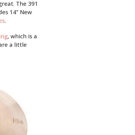
great. The 391
udes 14” New
es
.
ing
, which is a
are a little