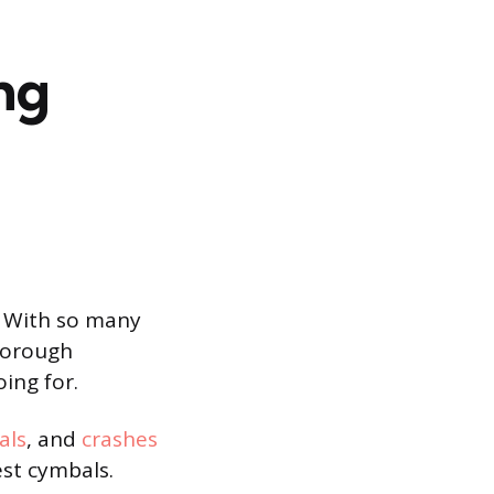
ng
. With so many
thorough
ing for.
als
, and
crashes
est cymbals.