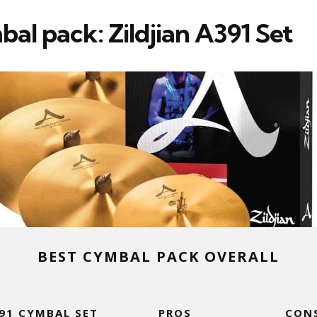
al pack: Zildjian A391 Set
BEST CYMBAL PACK OVERALL
391 CYMBAL SET
PROS
CON