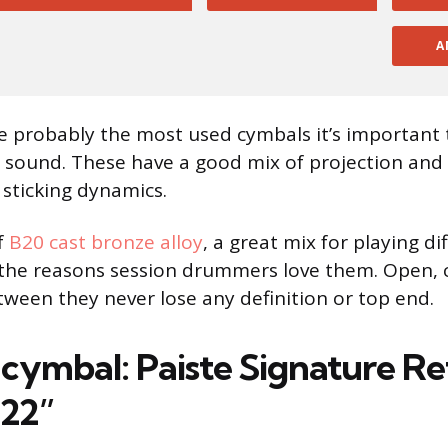
A
e probably the most used cymbals it’s important 
 sound. These have a good mix of projection and
 sticking dynamics.
f
B20 cast bronze alloy
, a great mix for playing di
 the reasons session drummers love them. Open, 
ween they never lose any definition or top end.
 cymbal: Paiste Signature Re
 22”