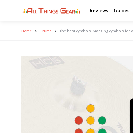
Reviews
Guides
Home
Drums
The best cymbals: Amazing cymbals for a