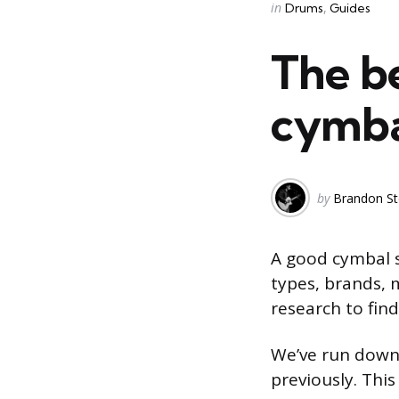
Categories
Posted
in
Drums
Guides
in
The b
cymbal
Posted
by
Brandon St
by
A good cymbal s
types, brands, 
research to find
We’ve run down
previously. This