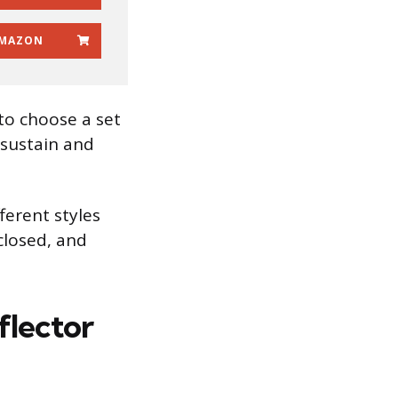
MAZON
to choose a set
 sustain and
fferent styles
closed, and
flector