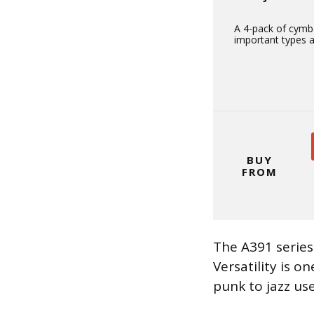
A 4-pack of cymba
important types a
BUY
FROM
The A391 series
Versatility is 
punk to jazz us