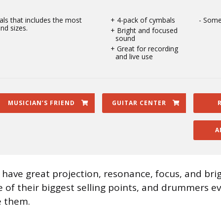
ls that includes the most
4-pack of cymbals
Some
nd sizes.
Bright and focused
sound
Great for recording
and live use
MUSICIAN’S FRIEND
GUITAR CENTER
A
 have great projection, resonance, focus, and bri
one of their biggest selling points, and drummers 
e them.