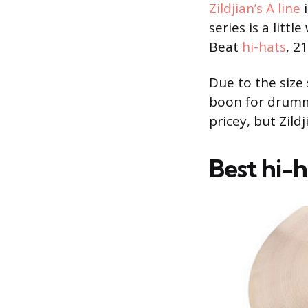
Zildjian’s A line
i
series is a litt
Beat
hi-hats
, 2
Due to the size 
boon for drumm
pricey, but Zild
Best hi-h