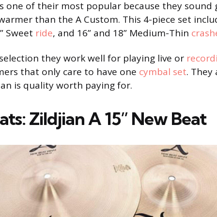
s one of their most popular because they sound 
le warmer than the A Custom. This 4-piece set incl
1” Sweet
ride
, and 16” and 18” Medium-Thin
crash
selection they work well for playing live or
record
ers that only care to have one
cymbal set
. They 
jian is quality worth paying for.
ats: Zildjian A 15” New Beat