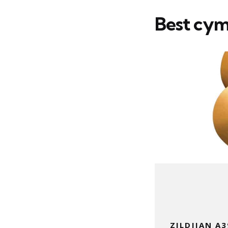
Best cymb
ZILDJIAN A