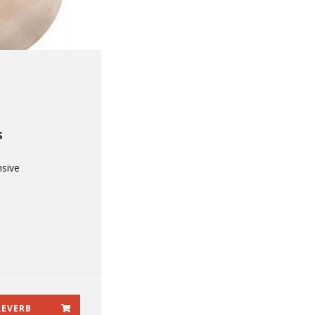
S
sive
REVERB