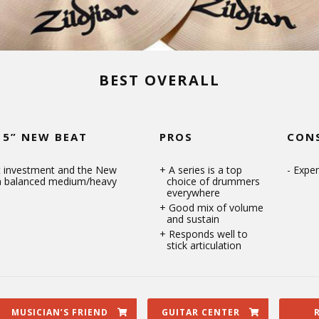
BEST OVERALL
15” NEW BEAT
PROS
CON
at investment and the New
A series is a top
Expen
 a balanced medium/heavy
choice of drummers
everywhere
Good mix of volume
and sustain
Responds well to
stick articulation
MUSICIAN’S FRIEND
GUITAR CENTER