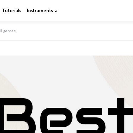
Tutorials
Instruments
ll genres