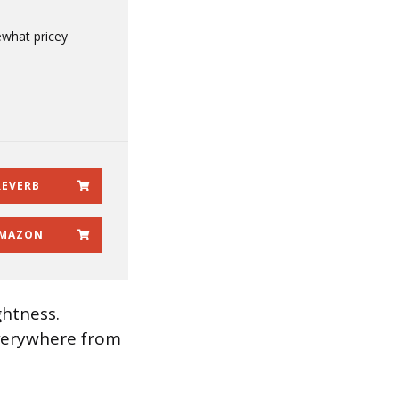
what pricey
REVERB
MAZON
ghtness.
everywhere from