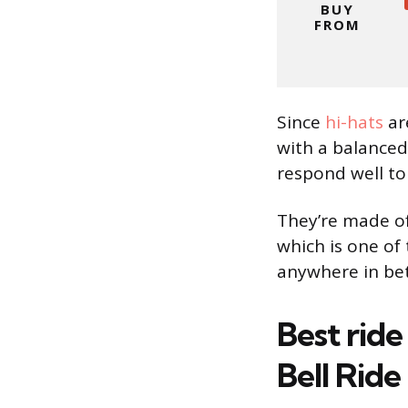
BUY
FROM
Since
hi-hats
ar
with a balanced
respond well to
They’re made o
which is one of
anywhere in bet
Best ride
Bell Ride