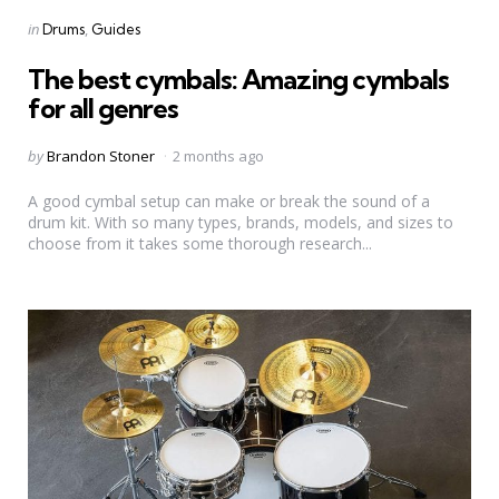
Categories
Posted
in
Drums
Guides
in
The best cymbals: Amazing cymbals
for all genres
Posted
by
Brandon Stoner
2 months ago
by
A good cymbal setup can make or break the sound of a
drum kit. With so many types, brands, models, and sizes to
choose from it takes some thorough research...