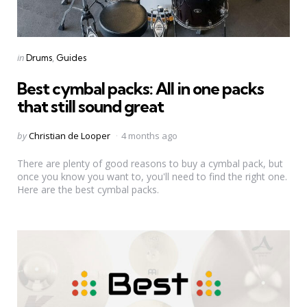
Categories
Posted
in
Drums
Guides
in
Best cymbal packs: All in one packs
that still sound great
Posted
by
Christian de Looper
4 months ago
by
There are plenty of good reasons to buy a cymbal pack, but
once you know you want to, you'll need to find the right one.
Here are the best cymbal packs.