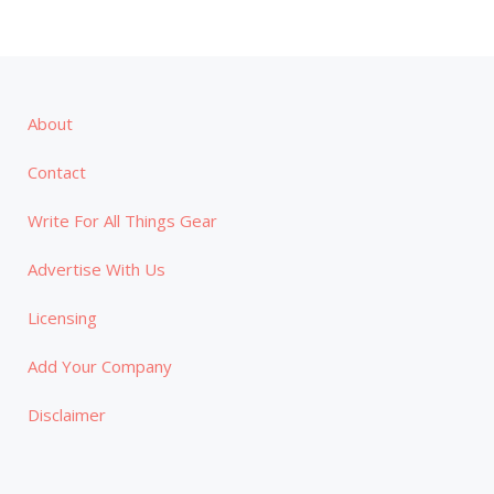
About
Contact
Write For All Things Gear
Advertise With Us
Licensing
Add Your Company
Disclaimer