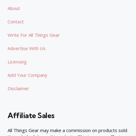
About
Contact
Write For All Things Gear
Advertise With Us
Licensing
Add Your Company
Disclaimer
Affiliate Sales
All Things Gear may make a commission on products sold