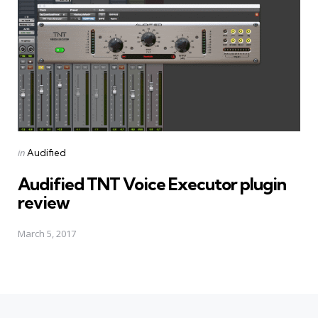
Posted
in
Audified
in
Audified TNT Voice Executor plugin
review
March 5, 2017