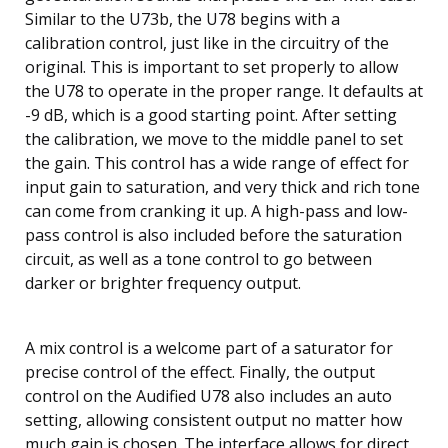
Similar to the U73b, the U78 begins with a
calibration control, just like in the circuitry of the
original. This is important to set properly to allow
the U78 to operate in the proper range. It defaults at
-9 dB, which is a good starting point. After setting
the calibration, we move to the middle panel to set
the gain. This control has a wide range of effect for
input gain to saturation, and very thick and rich tone
can come from cranking it up. A high-pass and low-
pass control is also included before the saturation
circuit, as well as a tone control to go between
darker or brighter frequency output.
A mix control is a welcome part of a saturator for
precise control of the effect. Finally, the output
control on the Audified U78 also includes an auto
setting, allowing consistent output no matter how
much gain is chosen. The interface allows for direct