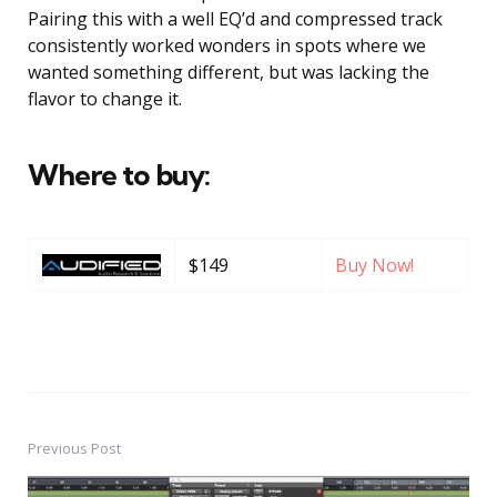
Pairing this with a well EQ’d and compressed track
consistently worked wonders in spots where we
wanted something different, but was lacking the
flavor to change it.
Where to buy:
$149
Buy Now!
Previous Post
Post