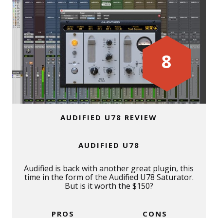
8
AUDIFIED U78 REVIEW
AUDIFIED U78
Audified is back with another great plugin, this
time in the form of the Audified U78 Saturator.
But is it worth the $150?
PROS
CONS