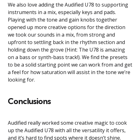
We also love adding the Audified U78 to supporting
instruments in a mix, especially keys and pads.
Playing with the tone and gain knobs together
opened up more creative options for the direction
we took our sounds in a mix, from strong and
upfront to settling back in the rhythm section and
holding down the grove (Hint: The U78 is amazing
on a bass or synth-bass track!). We find the presets
to be a solid starting point we can work from and get
a feel for how saturation will assist in the tone we’re
looking for.
Conclusions
Audified really worked some creative magic to cook
up the Audified U78 with all the versatility it offers,
and it’s hard to find spots where it doesn’t shine.