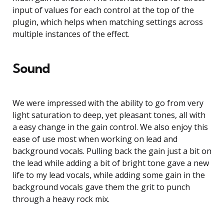
input of values for each control at the top of the
plugin, which helps when matching settings across
multiple instances of the effect.
Sound
We were impressed with the ability to go from very
light saturation to deep, yet pleasant tones, all with
a easy change in the gain control. We also enjoy this
ease of use most when working on lead and
background vocals. Pulling back the gain just a bit on
the lead while adding a bit of bright tone gave a new
life to my lead vocals, while adding some gain in the
background vocals gave them the grit to punch
through a heavy rock mix.