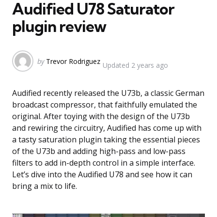
Audified U78 Saturator
plugin review
Posted
by
Trevor Rodriguez
Updated
2 years ago
by
Audified recently released the U73b, a classic German
broadcast compressor, that faithfully emulated the
original. After toying with the design of the U73b
and rewiring the circuitry, Audified has come up with
a tasty saturation plugin taking the essential pieces
of the U73b and adding high-pass and low-pass
filters to add in-depth control in a simple interface.
Let’s dive into the Audified U78 and see how it can
bring a mix to life.