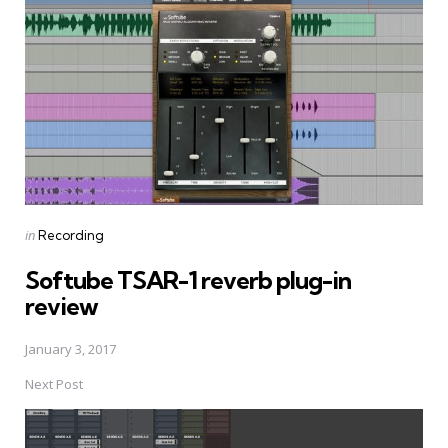
navigation
Posted
in
Recording
in
Softube TSAR-1 reverb plug-in
review
January 3, 2017
Next Post