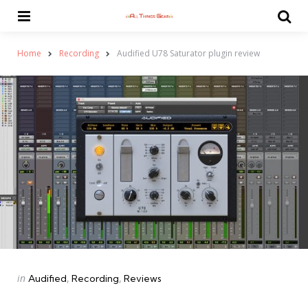
Menu
Se
Home
Recording
Audified U78 Saturator plugin review
Categories
Posted
in
Audified
Recording
Reviews
in