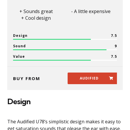
Sounds great
A little expensive
Cool design
Design
7.5
Sound
9
Value
7.5
BUY FROM
AUDIFIED
Design
The Audified U78’s simplistic design makes it easy to
get saturation sounds that please the ear with ease.