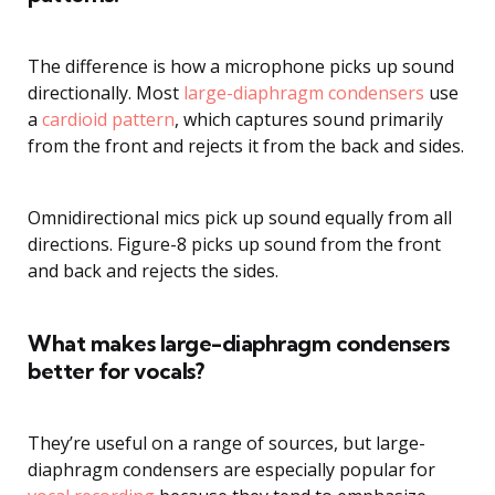
The difference is how a microphone picks up sound
directionally. Most
large-diaphragm condensers
use
a
cardioid pattern
, which captures sound primarily
from the front and rejects it from the back and sides.
Omnidirectional mics pick up sound equally from all
directions. Figure-8 picks up sound from the front
and back and rejects the sides.
What makes large-diaphragm condensers
better for vocals?
They’re useful on a range of sources, but large-
diaphragm condensers are especially popular for