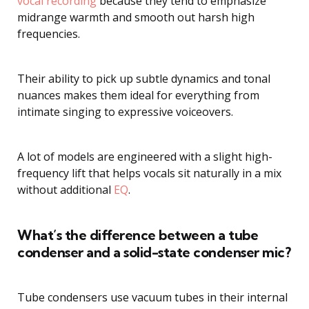
vocal recording
because they tend to emphasize
midrange warmth and smooth out harsh high
frequencies.
Their ability to pick up subtle dynamics and tonal
nuances makes them ideal for everything from
intimate singing to expressive voiceovers.
A lot of models are engineered with a slight high-
frequency lift that helps vocals sit naturally in a mix
without additional
EQ
.
What’s the difference between a tube
condenser and a solid-state condenser mic?
Tube condensers use vacuum tubes in their internal