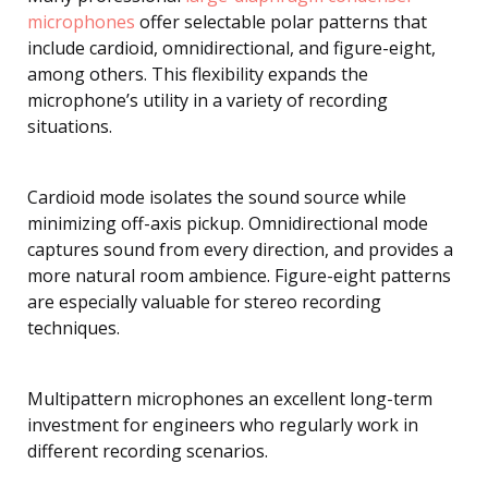
microphones
offer selectable polar patterns that
include cardioid, omnidirectional, and figure-eight,
among others. This flexibility expands the
microphone’s utility in a variety of recording
situations.
Cardioid mode isolates the sound source while
minimizing off-axis pickup. Omnidirectional mode
captures sound from every direction, and provides a
more natural room ambience. Figure-eight patterns
are especially valuable for stereo recording
techniques.
Multipattern microphones an excellent long-term
investment for engineers who regularly work in
different recording scenarios.