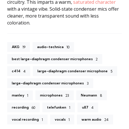
circuitry. This imparts a warm,
saturated character
with a vintage vibe. Solid-state condenser mics offer
cleaner, more transparent sound with less
coloration.
AKG
audio-technica
19
10
best large-diaphragm condenser microphones
2
c414
large-diaphragm condenser microphone
4
5
large-diaphragm condenser microphones
3
manley
microphones
Neumann
1
23
8
recording
telefunken
u87
60
1
4
vocal recording
vocals
warm audio
1
1
24