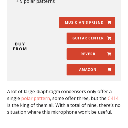
9 polar patterns
MUSICIAN’S FRIEND
GUITAR CENTER
BUY
FROM
REVERB
AMAZON
A lot of large-diaphragm condensers only offer a
single
polar pattern
, some offer three, but the
C414
is the king of them all. With a total of nine, there’s no
situation where this microphone won’t be useful.