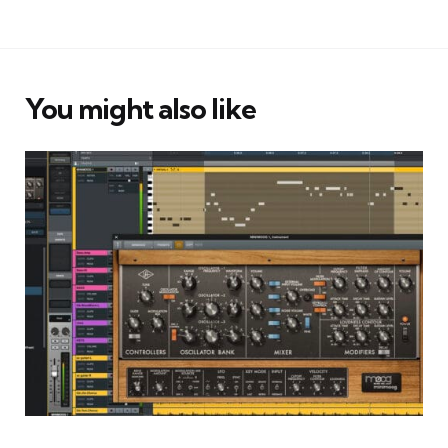
You might also like