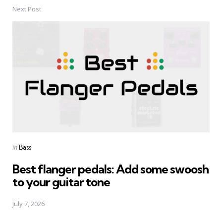
Next Post
Posted
in
Bass
in
Best flanger pedals: Add some swoosh
to your guitar tone
July 7, 2026