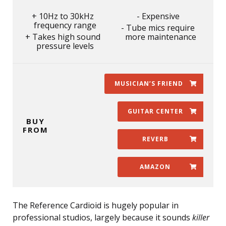
10Hz to 30kHz
Expensive
frequency range
Tube mics require
Takes high sound
more maintenance
pressure levels
MUSICIAN’S FRIEND
GUITAR CENTER
BUY
FROM
REVERB
AMAZON
The Reference Cardioid is hugely popular in
professional studios, largely because it sounds
killer