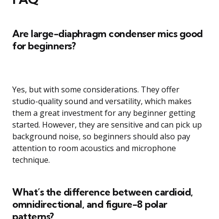
Are large-diaphragm condenser mics good
for beginners?
Yes, but with some considerations. They offer
studio-quality sound and versatility, which makes
them a great investment for any beginner getting
started. However, they are sensitive and can pick up
background noise, so beginners should also pay
attention to room acoustics and microphone
technique.
What’s the difference between cardioid,
omnidirectional, and figure-8 polar
patterns?