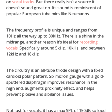
on
vocal tracks
. But there really isn’t a source it
doesn’t sound great on. Its sound is reminiscent of
popular European tube mics like Neumanns.
The frequency profile is unique and ranges from
10Hz all the way up to 30kHz. There is a shine in the
midrange, another reason it’s ideal for
recording
vocals
. Specifically around 5kHz, 10kHz, and between
12kHz and 18kHz.
The circuitry is an all-tube triode design with a fixed
cardioid polar pattern. Six micron gauge with a gold-
sputtered diaphragm improves resonance in the
high end, augments proximity effect, and helps
prevent plosive and sibilance issues.
Not just for vocals, it has a max SPL of 150dB so loud