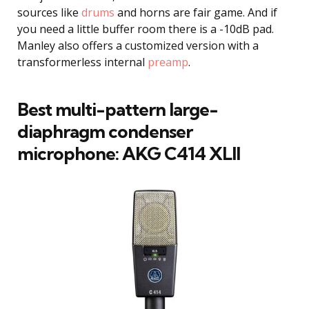
sources like
drums
and horns are fair game. And if
you need a little buffer room there is a -10dB pad.
Manley also offers a customized version with a
transformerless internal
preamp
.
Best multi-pattern large-
diaphragm condenser
microphone: AKG C414 XLII