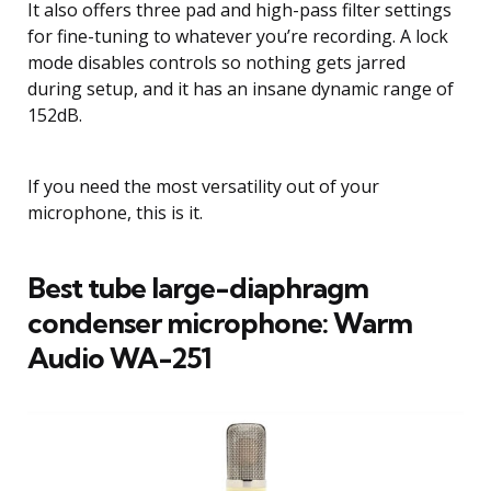
It also offers three pad and high-pass filter settings
for fine-tuning to whatever you’re recording. A lock
mode disables controls so nothing gets jarred
during setup, and it has an insane dynamic range of
152dB.
If you need the most versatility out of your
microphone, this is it.
Best tube large-diaphragm
condenser microphone: Warm
Audio WA-251