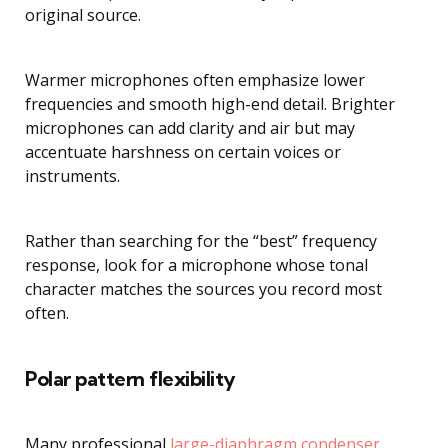
original source.
Warmer microphones often emphasize lower
frequencies and smooth high-end detail. Brighter
microphones can add clarity and air but may
accentuate harshness on certain voices or
instruments.
Rather than searching for the “best” frequency
response, look for a microphone whose tonal
character matches the sources you record most
often.
Polar pattern flexibility
Many professional
large-diaphragm condenser