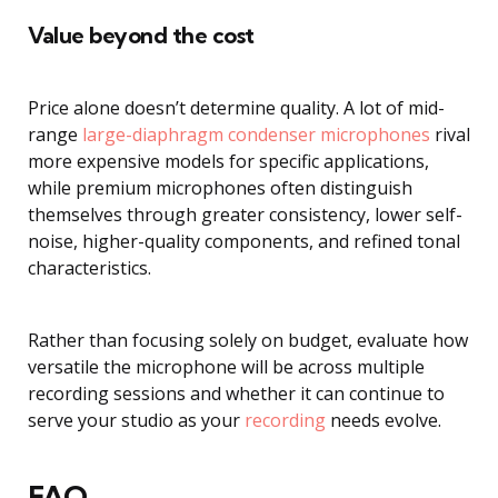
Value beyond the cost
Price alone doesn’t determine quality. A lot of mid-
range
large-diaphragm condenser microphones
rival
more expensive models for specific applications,
while premium microphones often distinguish
themselves through greater consistency, lower self-
noise, higher-quality components, and refined tonal
characteristics.
Rather than focusing solely on budget, evaluate how
versatile the microphone will be across multiple
recording sessions and whether it can continue to
serve your studio as your
recording
needs evolve.
FAQ