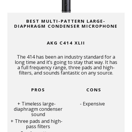
BEST MULTI-PATTERN LARGE-
DIAPHRAGM CONDENSER MICROPHONE
AKG C414 XLII
The 414 has been an industry standard for a
long time and it’s going to stay that way. It has
a full frequency range, three pads and high-
filters, and sounds fantastic on any source.
PROS
CONS
Timeless large-
Expensive
diaphragm condenser
sound
Three pads and high-
pass filters