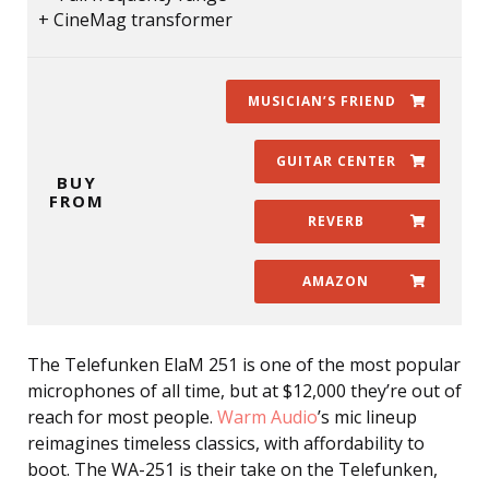
CineMag transformer
MUSICIAN’S FRIEND
GUITAR CENTER
BUY
FROM
REVERB
AMAZON
The Telefunken ElaM 251 is one of the most popular
microphones of all time, but at $12,000 they’re out of
reach for most people.
Warm Audio
’s mic lineup
reimagines timeless classics, with affordability to
boot. The WA-251 is their take on the Telefunken,