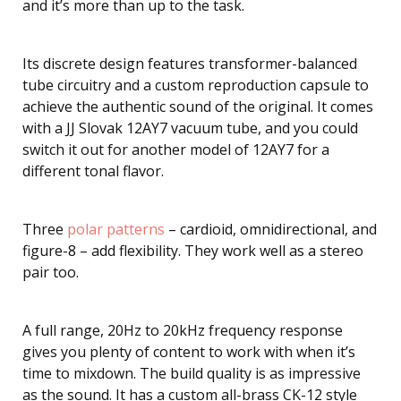
and it’s more than up to the task.
Its discrete design features transformer-balanced
tube circuitry and a custom reproduction capsule to
achieve the authentic sound of the original. It comes
with a JJ Slovak 12AY7 vacuum tube, and you could
switch it out for another model of 12AY7 for a
different tonal flavor.
Three
polar patterns
– cardioid, omnidirectional, and
figure-8 – add flexibility. They work well as a stereo
pair too.
A full range, 20Hz to 20kHz frequency response
gives you plenty of content to work with when it’s
time to mixdown. The build quality is as impressive
as the sound. It has a custom all-brass CK-12 style