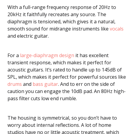
With a full-range frequency response of 20Hz to
20kHz it faithfully recreates any source. The
diaphragm is tensioned, which gives it a natural,
smooth sound for midrange instruments like
vocals
and electric guitar.
For a
large-diaphragm design
it has excellent
transient response, which makes it perfect for
acoustic guitars. It’s rated to handle up to 145dB of
SPL, which makes it perfect for powerful sources like
drums
and
bass guitar
. And to err on the side of
caution you can engage the 10dB pad. An 80Hz high-
pass filter cuts low end rumble.
The housing is symmetrical, so you don’t have to
worry about internal reflections. A lot of home
studios have no or little acoustic treatment, which