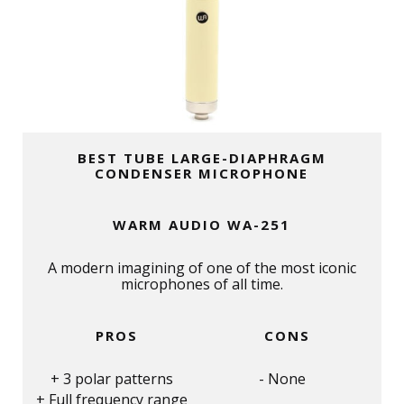
BEST TUBE LARGE-DIAPHRAGM
CONDENSER MICROPHONE
WARM AUDIO WA-251
A modern imagining of one of the most iconic
microphones of all time.
PROS
CONS
3 polar patterns
None
Full frequency range