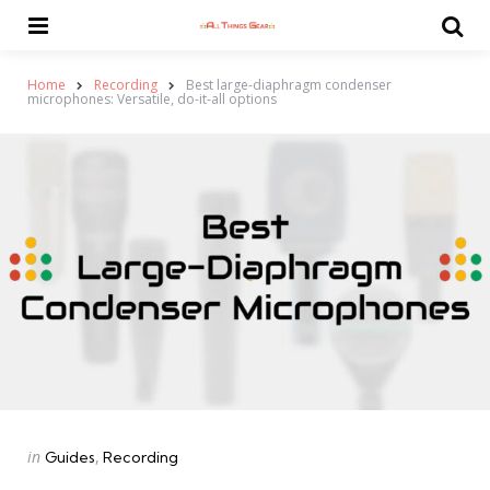
Menu
Se
Home
Recording
Best large-diaphragm condenser
microphones: Versatile, do-it-all options
Categories
Posted
in
Guides
Recording
in