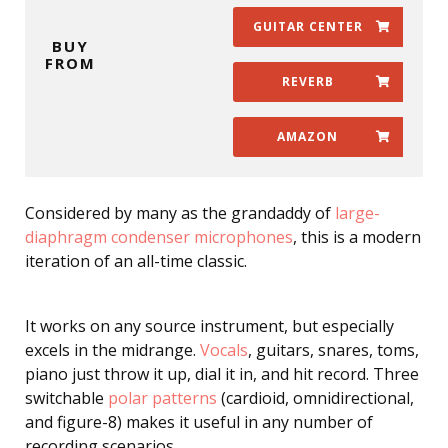
GUITAR CENTER
BUY
FROM
REVERB
AMAZON
Considered by many as the grandaddy of
large-
diaphragm condenser microphones
, this is a modern
iteration of an all-time classic.
It works on any source instrument, but especially
excels in the midrange.
Vocals
, guitars, snares, toms,
piano just throw it up, dial it in, and hit record. Three
switchable
polar patterns
(cardioid, omnidirectional,
and figure-8) makes it useful in any number of
recording scenarios.