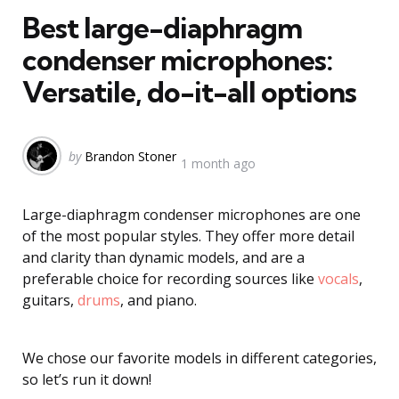
Best large-diaphragm
condenser microphones:
Versatile, do-it-all options
Posted
by
Brandon Stoner
1 month ago
by
Large-diaphragm condenser microphones are one
of the most popular styles. They offer more detail
and clarity than dynamic models, and are a
preferable choice for recording sources like
vocals
,
guitars,
drums
, and piano.
We chose our favorite models in different categories,
so let’s run it down!