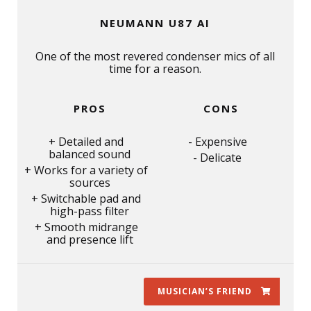
NEUMANN U87 AI
One of the most revered condenser mics of all
time for a reason.
PROS
CONS
Detailed and
Expensive
balanced sound
Delicate
Works for a variety of
sources
Switchable pad and
high-pass filter
Smooth midrange
and presence lift
MUSICIAN’S FRIEND