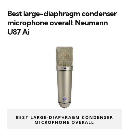
Best large-diaphragm condenser
microphone overall: Neumann
U87 Ai
BEST LARGE-DIAPHRAGM CONDENSER
MICROPHONE OVERALL