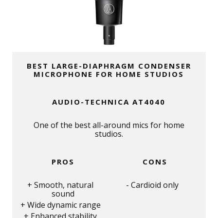
BEST LARGE-DIAPHRAGM CONDENSER
MICROPHONE FOR HOME STUDIOS
AUDIO-TECHNICA AT4040
One of the best all-around mics for home
studios.
PROS
CONS
Smooth, natural
Cardioid only
sound
Wide dynamic range
Enhanced stability