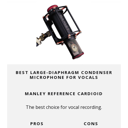
BEST LARGE-DIAPHRAGM CONDENSER
MICROPHONE FOR VOCALS
MANLEY REFERENCE CARDIOID
The best choice for vocal recording.
PROS
CONS