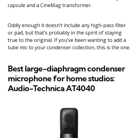
capsule and a CineMag transformer.
Oddly enough it doesn’t include any high-pass filter
or pad, but that’s probably in the spirit of staying
true to the original. If you’ve been wanting to add a
tube mic to your condenser collection, this is the one.
Best large-diaphragm condenser
microphone for home studios:
Audio-Technica AT4040