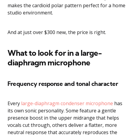
makes the cardioid polar pattern perfect for a home
studio environment.
And at just over $300 new, the price is right.
What to look for in a large-
diaphragm microphone
Frequency response and tonal character
Every
large-diaphragm condenser microphone
has
its own sonic personality. Some feature a gentle
presence boost in the upper midrange that helps
vocals cut through, others deliver a flatter, more
neutral response that accurately reproduces the