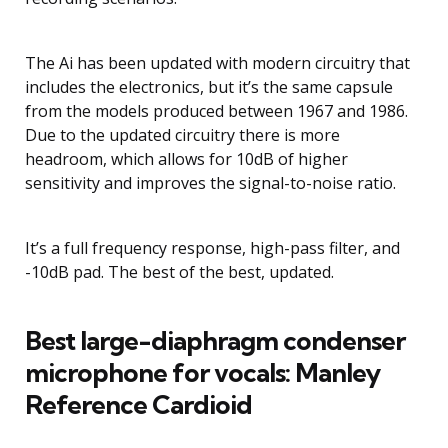
The Ai has been updated with modern circuitry that
includes the electronics, but it’s the same capsule
from the models produced between 1967 and 1986.
Due to the updated circuitry there is more
headroom, which allows for 10dB of higher
sensitivity and improves the signal-to-noise ratio.
It’s a full frequency response, high-pass filter, and
-10dB pad. The best of the best, updated.
Best large-diaphragm condenser
microphone for vocals: Manley
Reference Cardioid