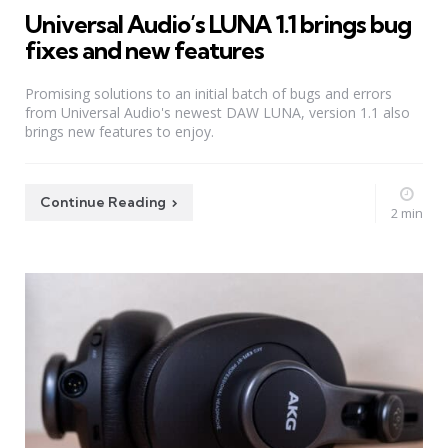
Universal Audio’s LUNA 1.1 brings bug
fixes and new features
Promising solutions to an initial batch of bugs and errors
from Universal Audio's newest DAW LUNA, version 1.1 also
brings new features to enjoy.
Continue Reading
2 min