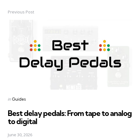
Previous Post
Post
navigation
Posted
in
Guides
in
Best delay pedals: From tape to analog
to digital
June 30, 2026