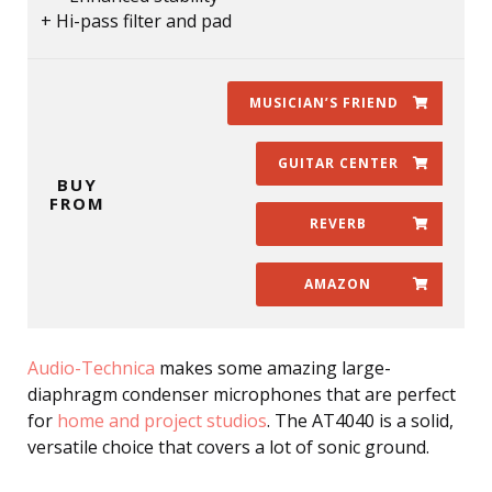
Hi-pass filter and pad
MUSICIAN’S FRIEND
GUITAR CENTER
BUY
FROM
REVERB
AMAZON
Audio-Technica
makes some amazing large-
diaphragm condenser microphones that are perfect
for
home and project studios
. The AT4040 is a solid,
versatile choice that covers a lot of sonic ground.