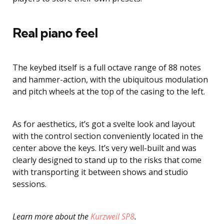
Real piano feel
The keybed itself is a full octave range of 88 notes
and hammer-action, with the ubiquitous modulation
and pitch wheels at the top of the casing to the left.
As for aesthetics, it’s got a svelte look and layout
with the control section conveniently located in the
center above the keys. It’s very well-built and was
clearly designed to stand up to the risks that come
with transporting it between shows and studio
sessions.
Learn more about the
Kurzweil SP8
.