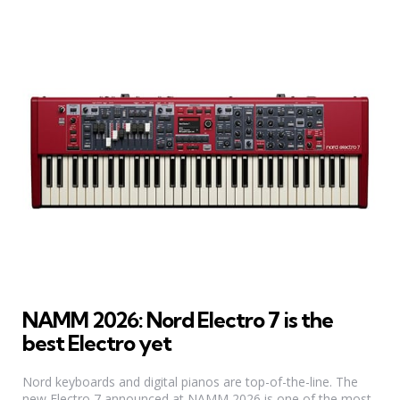
NAMM 2026: Nord Electro 7 is the
best Electro yet
Nord keyboards and digital pianos are top-of-the-line. The
new Electro 7 announced at NAMM 2026 is one of the most