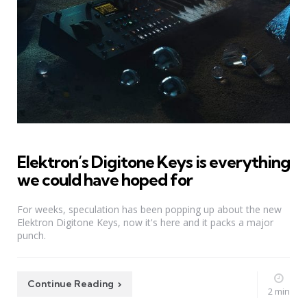
Elektron’s Digitone Keys is everything
we could have hoped for
For weeks, speculation has been popping up about the new
Elektron Digitone Keys, now it's here and it packs a major
punch.
Continue Reading
2 min