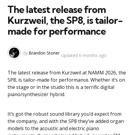
The latest release from
Kurzweil, the SP8, is tailor-
made for performance
Posted
by
Brandon Stoner
Updated
6 months ago
by
The latest release from Kurzweil at NAMM 2026, the
SP8, is tailor-made for performance. Whether it’s on
the stage or in the studio this is a terrific digital
piano/synthesizer hybrid.
It’s got the robust sound library you’d expect from
the company, and with the SP8 they’ve added organ
models to the acoustic and electric piano