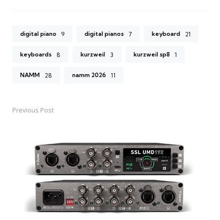
digital piano
digital pianos
keyboard
9
7
21
keyboards
kurzweil
kurzweil sp8
8
3
1
NAMM
namm 2026
28
11
Previous Post
Post
navigation