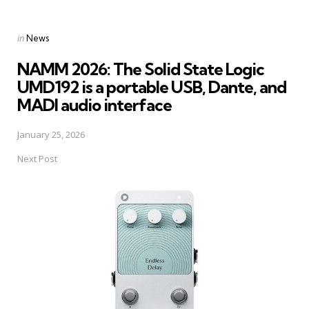
Posted
in
News
in
NAMM 2026: The Solid State Logic
UMD192 is a portable USB, Dante, and
MADI audio interface
January 25, 2026
Next Post