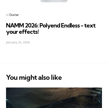
Posted
in
Guitar
in
NAMM 2026: Polyend Endless - text
your effects!
January 25, 2026
You might also like