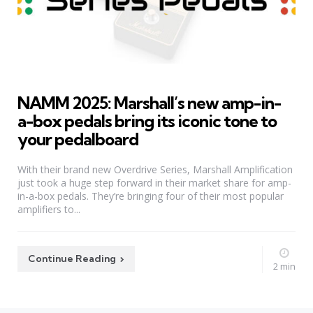
NAMM 2025: Marshall’s new amp-in-
a-box pedals bring its iconic tone to
your pedalboard
With their brand new Overdrive Series, Marshall Amplification
just took a huge step forward in their market share for amp-
in-a-box pedals. They’re bringing four of their most popular
amplifiers to...
Continue Reading
2 min