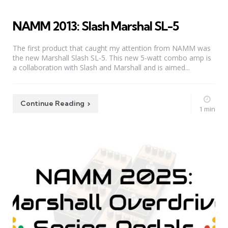
NAMM 2013: Slash Marshal SL-5
The first product that caught my attention from NAMM was
the new Marshall Slash SL-5. This new 5-watt combo amp is
a collaboration with Slash and Marshall and is aimed...
Continue Reading
1 min