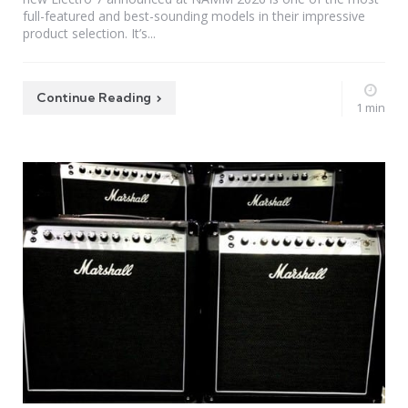
full-featured and best-sounding models in their impressive
product selection. It’s...
Continue Reading
1 min