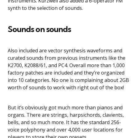
instruments. Kurzweil also added a 6-operator FM
synth to the selection of sounds.
Sounds on sounds
Also included are vector synthesis waveforms and
curated sounds from previous instruments like the
K2700, K2088/61, and PC4. Overall more than 1,000
factory patches are included and they’re organized
into 10 categories. No one is complaining about 2GB
worth of sounds to work with right out of the box!
But it’s obviously got much more than pianos and
organs. There are strings, harpsichords, clavients,
bells, and so much more. It has the standard 256-
voice polyphony and over 4,000 user locations for
players to store their own presets.