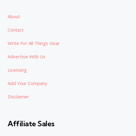
About
Contact
Write For All Things Gear
Advertise With Us
Licensing
Add Your Company
Disclaimer
Affiliate Sales