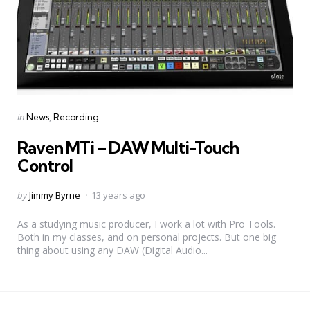
Categories
Posted
in
News
Recording
in
Raven MTi – DAW Multi-Touch
Control
Posted
by
Jimmy Byrne
13 years ago
by
As a studying music producer, I work a lot with Pro Tools.
Both in my classes, and on personal projects. But one big
thing about using any DAW (Digital Audio...