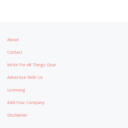
About
Contact
Write For All Things Gear
Advertise With Us
Licensing
Add Your Company
Disclaimer