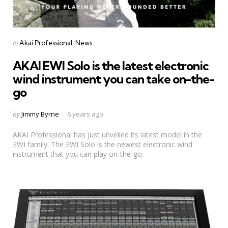
Categories
Posted
in
Akai Professional
News
in
AKAI EWI Solo is the latest electronic
wind instrument you can take on-the-
go
Posted
by
Jimmy Byrne
6 years ago
by
AKAI Professional has just unveiled its latest model in the
EWI family. The EWI Solo is the newest electronic wind
instrument that you can play on-the-go.