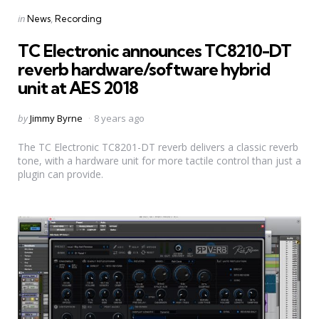
Categories
Posted
in
News
Recording
in
TC Electronic announces TC8210-DT
reverb hardware/software hybrid
unit at AES 2018
Posted
by
Jimmy Byrne
8 years ago
by
The TC Electronic TC8201-DT reverb delivers a classic reverb
tone, with a hardware unit for more tactile control than just a
plugin can provide.