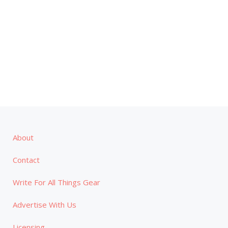
About
Contact
Write For All Things Gear
Advertise With Us
Licensing