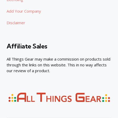
Add Your Company
Disclaimer
Affiliate Sales
All Things Gear may make a commission on products sold
through the links on this website. This in no way affects
our review of a product.