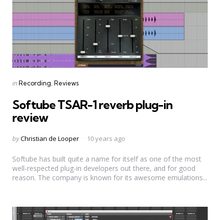
Categories
Posted
in
Recording
Reviews
in
Softube TSAR-1 reverb plug-in
review
Posted
by
Christian de Looper
10 years ago
by
Softube has built quite a name for itself as one of the most
well-respected plug-in developers out there, and for good
reason. The company is known for its awesome emulations...