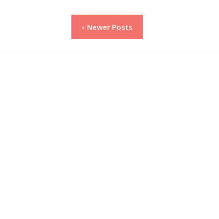
Posts
Newer Posts
pagination