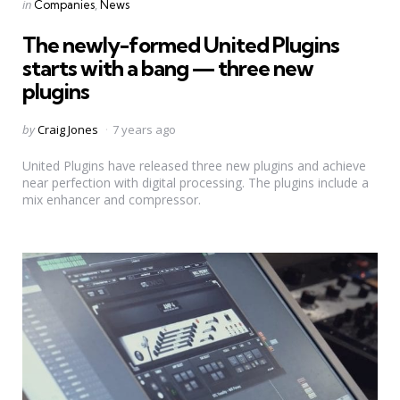
Categories
Posted
in
Companies
News
in
The newly-formed United Plugins
starts with a bang — three new
plugins
Posted
by
Craig Jones
7 years ago
by
United Plugins have released three new plugins and achieve
near perfection with digital processing. The plugins include a
mix enhancer and compressor.