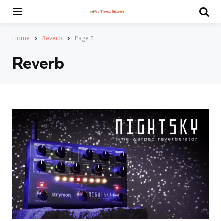
Menu
Se
Home
Reverb
Page 2
Reverb