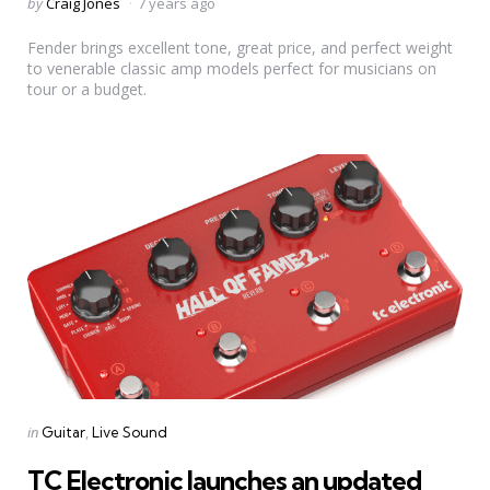
Posted
by
Craig Jones
7 years ago
by
Fender brings excellent tone, great price, and perfect weight
to venerable classic amp models perfect for musicians on
tour or a budget.
Categories
Posted
in
Guitar
Live Sound
in
TC Electronic launches an updated