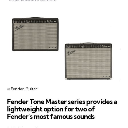
Categories
Posted
in
Fender
Guitar
in
Fender Tone Master series provides a
lightweight option for two of
Fender’s most famous sounds