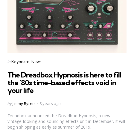
Categories
Posted
in
Keyboard
News
in
The Dreadbox Hypnosis is here to fill
the ’80s time-based effects void in
your life
Posted
by
Jimmy Byrne
8 years ago
by
Dreadbox announced the Dreadbod Hypnosis, a new
vintage-looking and sounding effects unit in December. It will
begin shipping as early as summer of 2019.