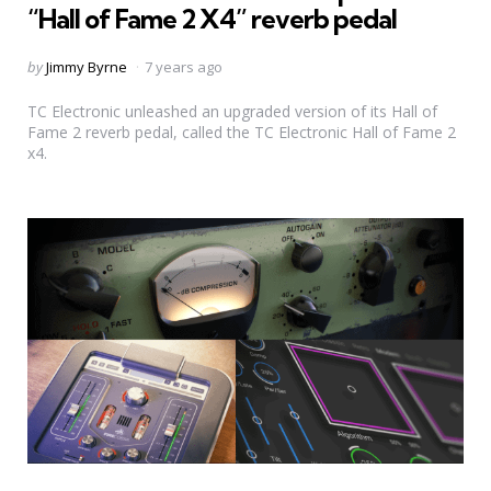
“Hall of Fame 2 X4” reverb pedal
Posted
by
Jimmy Byrne
7 years ago
by
TC Electronic unleashed an upgraded version of its Hall of
Fame 2 reverb pedal, called the TC Electronic Hall of Fame 2
x4.