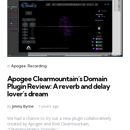
Categories
Posted
in
Apogee
Recording
in
Apogee Clearmountain’s Domain
Plugin Review: A reverb and delay
lover’s dream
Posted
by
Jimmy Byrne
7 years ago
by
We had a chance to try out a new plugin collaboratively
created by Apogee and Bob Clearmountain,
"Clearmountain's Domain."