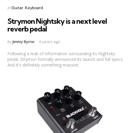
Categories
Posted
in
Guitar
Keyboard
in
Strymon Nightsky is a next level
reverb pedal
Posted
by
Jimmy Byrne
6 years ago
by
Following a leak of information surrounding its Nightsky
pedal, Strymon formally announced its launch and full specs.
And it's definitely something massive.