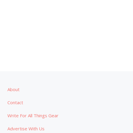
About
Contact
Write For All Things Gear
Advertise With Us