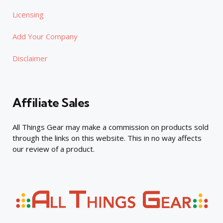
Licensing
Add Your Company
Disclaimer
Affiliate Sales
All Things Gear may make a commission on products sold
through the links on this website. This in no way affects
our review of a product.