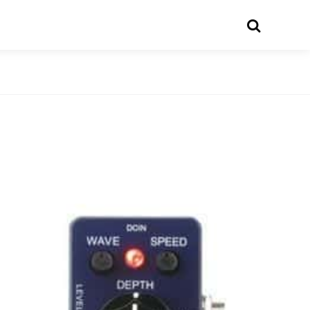
Search