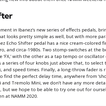
fter
lment in Ibanez’s new series of effects pedals, bri
hat looks pretty simple as well, but with more pa
ez Echo Shifter pedal has a nice cream-colored fin
tro, and circa-1980s. Two stomp-switches at the 
e ‘FX,’ with the other as a tap tempo or oscillator
 a series of four knobs just above that, to select 
 and speed times. Finally, a long-throw fader is r
o find the perfect delay time, anywhere from ‘short
i and Tremolo Mini, we don’t have any more detai
t, but we hope to be able to try one out for ourse
ven at NAMM 2020.