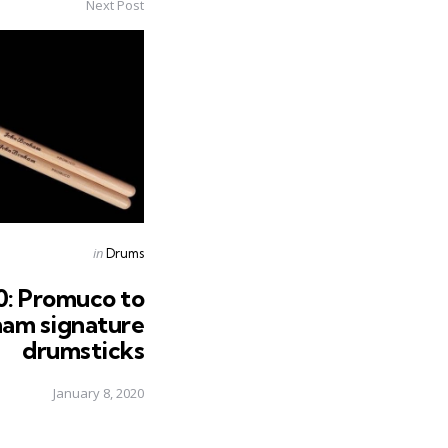
Next Post
Posted
in
Drums
in
: Promuco to
ham signature
drumsticks
January 8, 2020