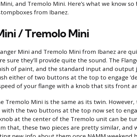
r Mini, and Tremolo Mini. Here’s what we know so 
 stompboxes from Ibanez.
Mini / Tremolo Mini
anger Mini and Tremolo Mini from Ibanez are qui
re sure they’ll provide quite the sound. The Flang
nish of paint, and the standard input and output 
sh either of two buttons at the top to engage ‘dep
speed of your flange with a knob that sits front a
he Tremolo Mini is the same as its twin. However, 
h, with the two buttons at the top now set to enga
 knob at the center of the Tremolo unit can be tu
m that, these two pieces are pretty similar, and 
etting new info about them once NAMM weekend hi