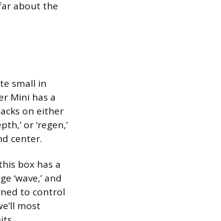
far about the
te small in
er Mini has a
jacks on either
th,’ or ‘regen,’
nd center.
this box has a
ge ‘wave,’ and
rned to control
we’ll most
ts.