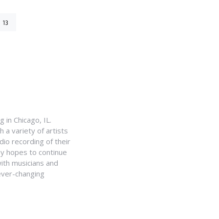
13
 in Chicago, IL.
a variety of artists
io recording of their
my hopes to continue
with musicians and
ever-changing