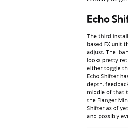
Echo Shi
The third instal
based FX unit t
adjust. The Iban
looks pretty re
either toggle th
Echo Shifter has
depth, feedback,
middle of that t
the Flanger Min
Shifter as of ye
and possibly e