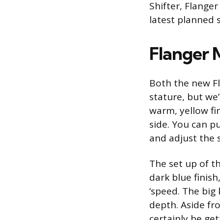
Shifter, Flange
latest planned
Flanger 
Both the new Fl
stature, but we’
warm, yellow fi
side. You can pu
and adjust the 
The set up of t
dark blue finis
‘speed. The big
depth. Aside fro
certainly be g