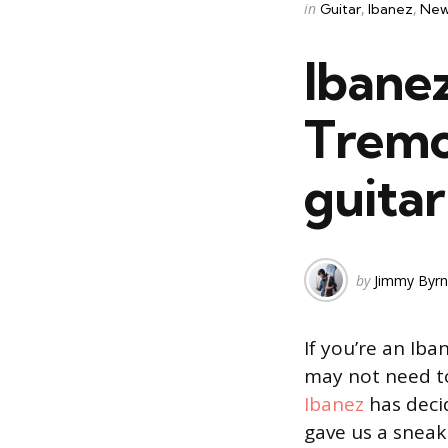
Categories
Posted
in
Guitar
Ibanez
New
in
Ibanez
Tremol
guitar
Posted
by
Jimmy Byr
by
If you’re an Ib
may not need t
Ibanez
has decid
gave us a sneak