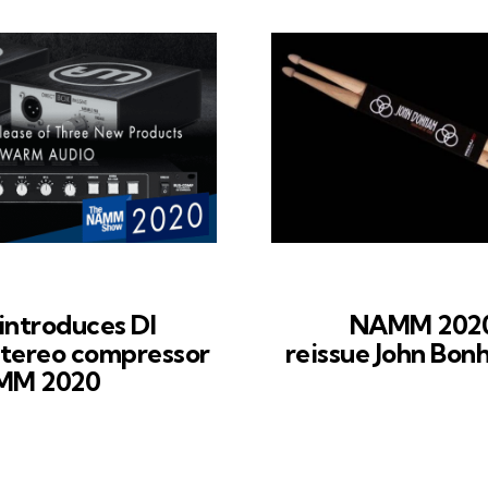
ntroduces DI
NAMM 2020
stereo compressor
reissue John Bon
AMM 2020