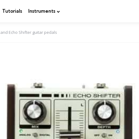
Tutorials
Instruments
 and Echo Shifter guitar pedals