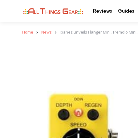
Reviews
Guides
Home
News
Ibanez unveils Flanger Mini, Tremolo Mini,