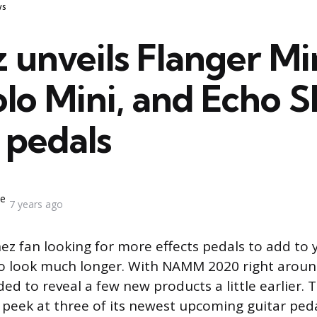
s
 unveils Flanger Min
o Mini, and Echo S
 pedals
ne
7 years ago
anez fan looking for more effects pedals to add to
o look much longer. With NAMM 2020 right aroun
ed to reveal a few new products a little earlier
 peek at three of its newest upcoming guitar peda