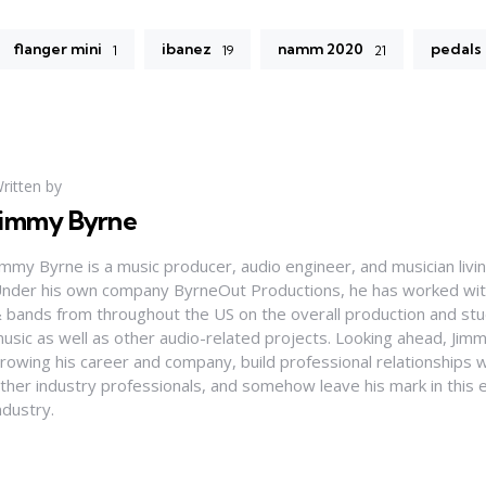
flanger mini
ibanez
namm 2020
pedals
1
19
21
ritten by
Jimmy Byrne
immy Byrne is a music producer, audio engineer, and musician living
nder his own company ByrneOut Productions, he has worked with 
 bands from throughout the US on the overall production and stud
usic as well as other audio-related projects. Looking ahead, Jim
rowing his career and company, build professional relationships 
ther industry professionals, and somehow leave his mark in this 
ndustry.