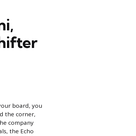
i,
hifter
 your board, you
d the corner,
. The company
ls, the Echo