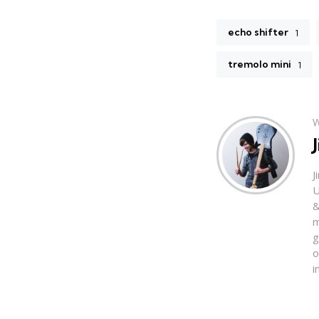
echo shifter
1
tremolo mini
1
W
J
U
&
m
g
o
i