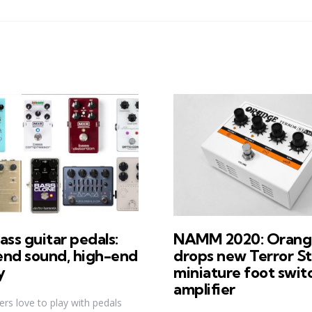
ass guitar pedals:
NAMM 2020: Orang
end sound, high-end
drops new Terror S
y
miniature foot swit
amplifier
ers love to play with pedals