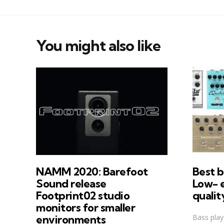
You might also like
NAMM 2020: Barefoot
Best b
Sound release
Low- 
Footprint02 studio
qualit
monitors for smaller
Bass play
environments