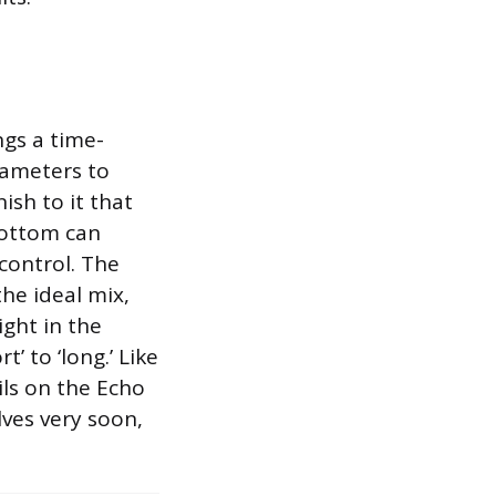
ngs a time-
rameters to
ish to it that
bottom can
 control. The
the ideal mix,
ight in the
’ to ‘long.’ Like
ls on the Echo
lves very soon,