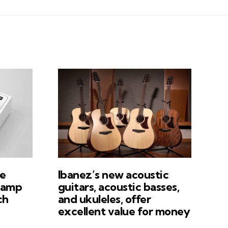
e
Ibanez’s new acoustic
tamp
guitars, acoustic basses,
ch
and ukuleles, offer
excellent value for money