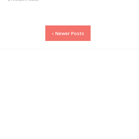
Posts
Newer Posts
pagination