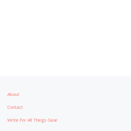
About
Contact
Write For All Things Gear