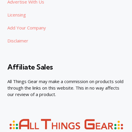
Advertise With Us
Licensing
Add Your Company
Disclaimer
Affiliate Sales
All Things Gear may make a commission on products sold
through the links on this website. This in no way affects
our review of a product.