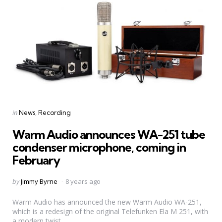
Categories
Posted
in
News
Recording
in
Warm Audio announces WA-251 tube
condenser microphone, coming in
February
Posted
by
Jimmy Byrne
8 years ago
by
Warm Audio has announced the new Warm Audio WA-251,
which is a redesign of the original Telefunken Ela M 251, with
a modern twist.