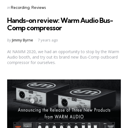
Categories
Posted
in
Recording
Reviews
in
Hands-on review: Warm Audio Bus-
Comp compressor
Posted
by
Jimmy Byrne
7 years ago
by
At NAMM 2020, we had an opportunity to stop by the Warm
Audio booth, and try out its brand new Bus-Comp outboard
compressor for ourselves.