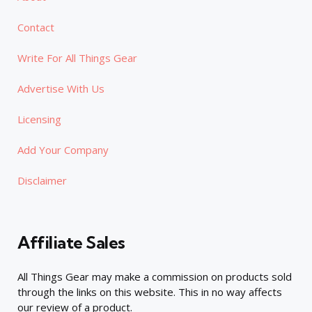
Contact
Write For All Things Gear
Advertise With Us
Licensing
Add Your Company
Disclaimer
Affiliate Sales
All Things Gear may make a commission on products sold
through the links on this website. This in no way affects
our review of a product.