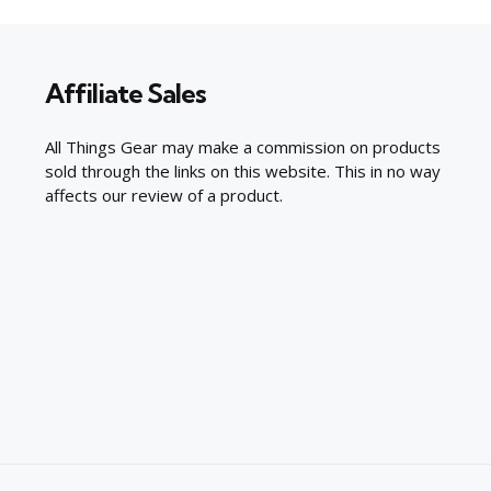
Affiliate Sales
All Things Gear may make a commission on products
sold through the links on this website. This in no way
affects our review of a product.