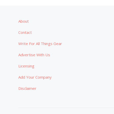
About
Contact
Write For All Things Gear
Advertise With Us
Licensing
Add Your Company
Disclaimer