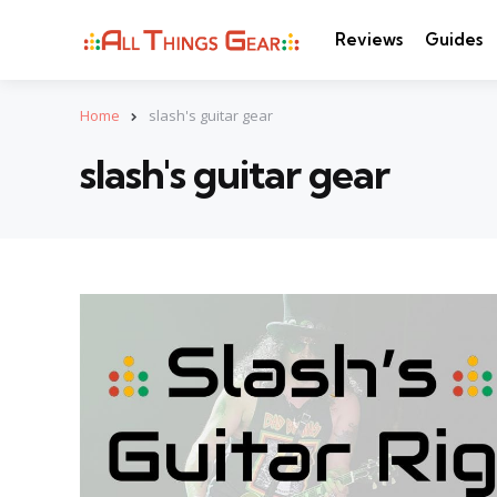
Reviews
Guides
Home
slash's guitar gear
slash's guitar gear