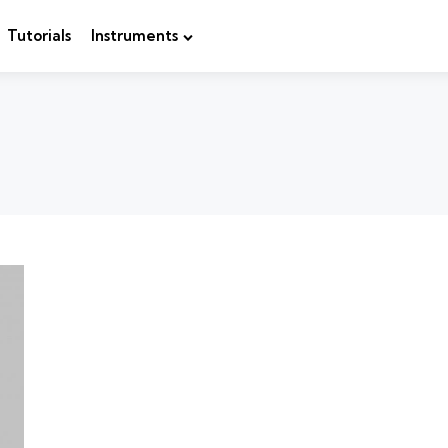
Tutorials
Instruments