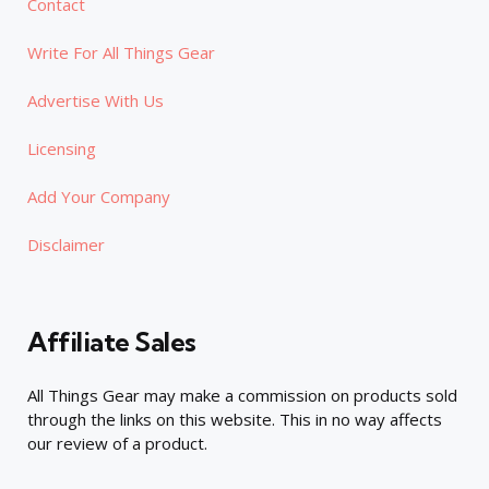
Contact
Write For All Things Gear
Advertise With Us
Licensing
Add Your Company
Disclaimer
Affiliate Sales
All Things Gear may make a commission on products sold
through the links on this website. This in no way affects
our review of a product.