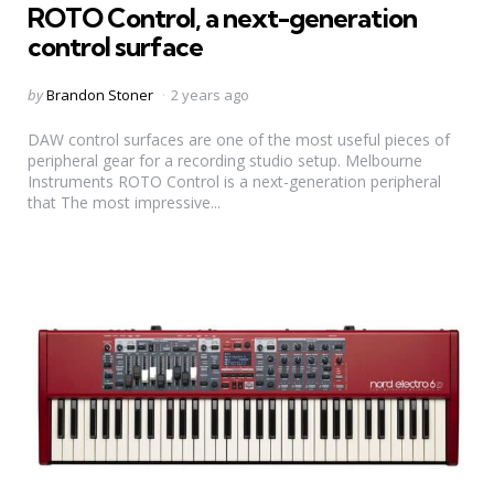
ROTO Control, a next-generation
control surface
Posted
by
Brandon Stoner
2 years ago
by
DAW control surfaces are one of the most useful pieces of
peripheral gear for a recording studio setup. Melbourne
Instruments ROTO Control is a next-generation peripheral
that The most impressive...