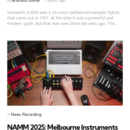
Posted
by
Brandon Stoner
2 years ago
by
Kurzweil’s K2000 was a 24-voice synthesizer/sampler hybrid
that came out in 1991. At the time it was a powerful and
modern synth. But that was over three decades ago. The...
Categories
Posted
in
News
Recording
in
NAMM 2025: Melbourne Instruments