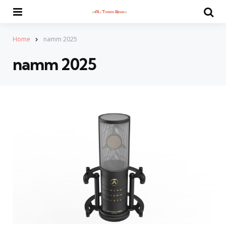
Menu
Se
Home
namm 2025
namm 2025