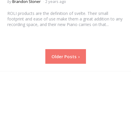
Posted
by
Brandon Stoner
2 years ago
by
ROLI products are the definition of svelte. Their small
footprint and ease of use make them a great addition to any
recording space, and their new Piano carries on that...
Posts
Older Posts
pagination