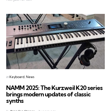
Categories
Posted
in
Keyboard
News
in
NAMM 2025: The Kurzweil K20 series
brings modern updates of classic
synths