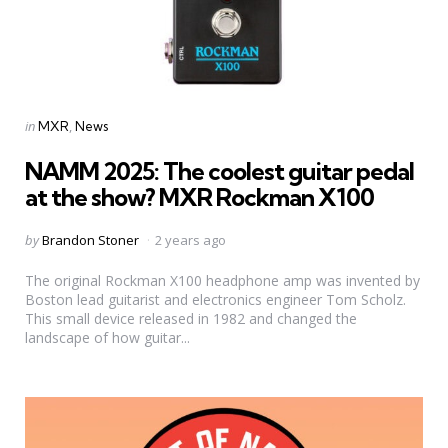
Categories
Posted
in
MXR
News
in
NAMM 2025: The coolest guitar pedal
at the show? MXR Rockman X100
Posted
by
Brandon Stoner
2 years ago
by
The original Rockman X100 headphone amp was invented by
Boston lead guitarist and electronics engineer Tom Scholz.
This small device released in 1982 and changed the
landscape of how guitar...