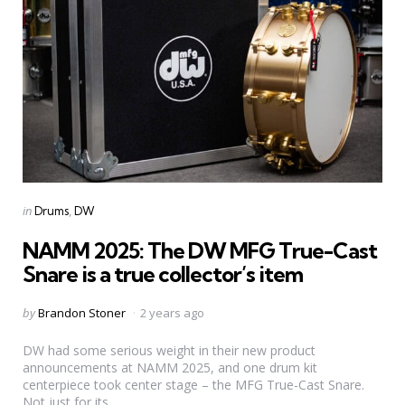
Categories
Posted
in
Drums
DW
in
NAMM 2025: The DW MFG True-Cast
Snare is a true collector’s item
Posted
by
Brandon Stoner
2 years ago
by
DW had some serious weight in their new product
announcements at NAMM 2025, and one drum kit
centerpiece took center stage – the MFG True-Cast Snare.
Not just for its...