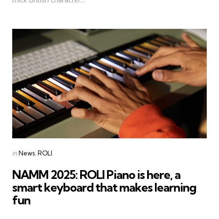
Categories
Posted
in
News
ROLI
in
NAMM 2025: ROLI Piano is here, a
smart keyboard that makes learning
fun