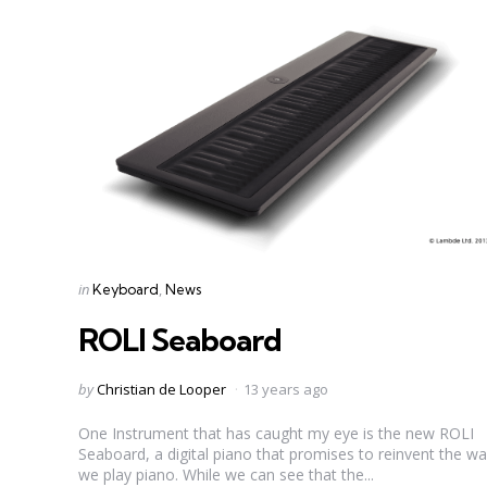
Categories
Posted
in
Keyboard
News
in
ROLI Seaboard
Posted
by
Christian de Looper
13 years ago
by
One Instrument that has caught my eye is the new ROLI
Seaboard, a digital piano that promises to reinvent the w
we play piano. While we can see that the...