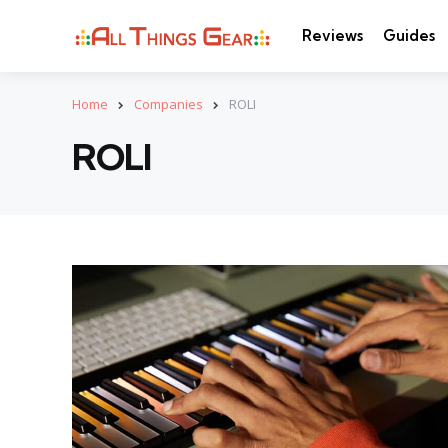
Reviews
Guides
Home
Companies
ROLI
ROLI