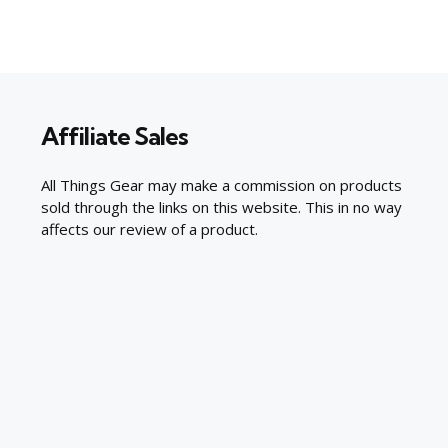
Affiliate Sales
All Things Gear may make a commission on products
sold through the links on this website. This in no way
affects our review of a product.