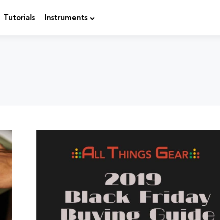
Tutorials
Instruments