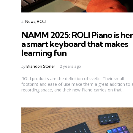
Categories
Posted
in
News
ROLI
in
NAMM 2025: ROLI Piano is her
a smart keyboard that makes
learning fun
Posted
by
Brandon Stoner
2 years ago
by
ROLI products are the definition of svelte. Their small
footprint and ease of use make them a great addition to 
recording space, and their new Piano carries on that...