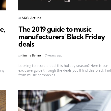
Categories
Posted
in
AKG
Arturia
in
e,
The 2019 guide to music
manufacturers’ Black Friday
deals
Posted
by
Jimmy Byrne
7 years ago
by
Looking to score a deal this holiday season? Here is our
any
exclusive guide through the deals you'll find this Black Fri
from music companies.