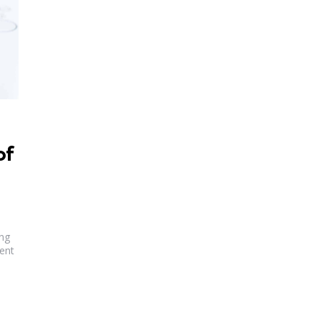
of
ng
rent