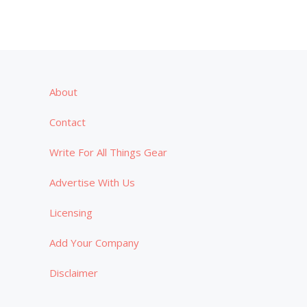
About
Contact
Write For All Things Gear
Advertise With Us
Licensing
Add Your Company
Disclaimer