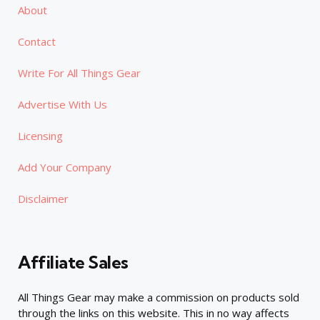
About
Contact
Write For All Things Gear
Advertise With Us
Licensing
Add Your Company
Disclaimer
Affiliate Sales
All Things Gear may make a commission on products sold
through the links on this website. This in no way affects