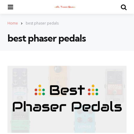
Menu
Se
Home
best phaser pedals
best phaser pedals