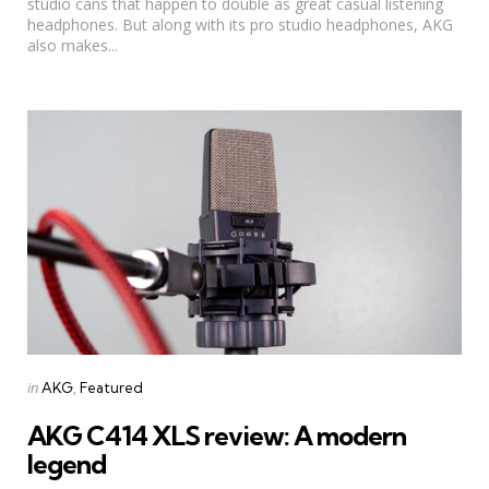
studio cans that happen to double as great casual listening
headphones. But along with its pro studio headphones, AKG
also makes...
Categories
Posted
in
AKG
Featured
in
AKG C414 XLS review: A modern
legend