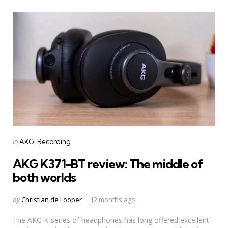
Categories
Posted
in
AKG
Recording
in
AKG K371-BT review: The middle of
both worlds
Posted
by
Christian de Looper
12 months ago
by
The AKG K-series of headphones has long offered excellent