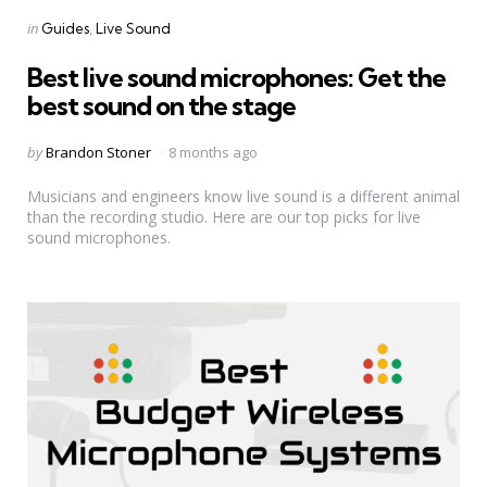
Categories
Posted
in
Guides
Live Sound
in
Best live sound microphones: Get the
best sound on the stage
Posted
by
Brandon Stoner
8 months ago
by
Musicians and engineers know live sound is a different animal
than the recording studio. Here are our top picks for live
sound microphones.