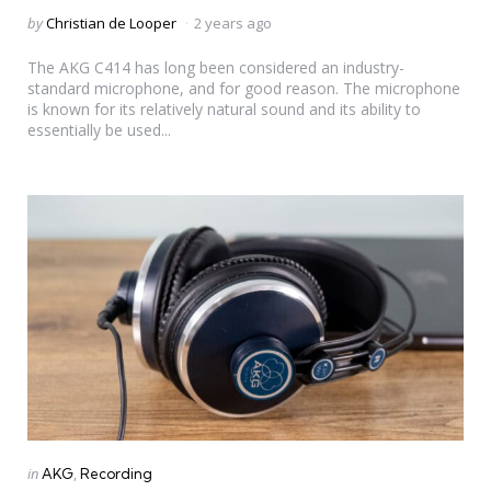
Posted
by
Christian de Looper
2 years ago
by
The AKG C414 has long been considered an industry-
standard microphone, and for good reason. The microphone
is known for its relatively natural sound and its ability to
essentially be used...
Categories
Posted
in
AKG
Recording