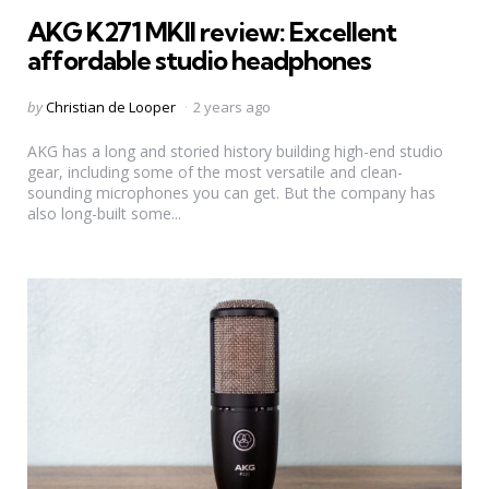
in
AKG K271 MKII review: Excellent
affordable studio headphones
Posted
by
Christian de Looper
2 years ago
by
AKG has a long and storied history building high-end studio
gear, including some of the most versatile and clean-
sounding microphones you can get. But the company has
also long-built some...