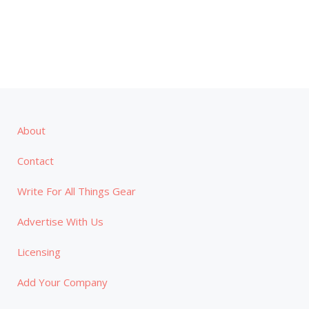
About
Contact
Write For All Things Gear
Advertise With Us
Licensing
Add Your Company