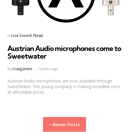
Categories
Posted
in
Live Sound
News
in
Austrian Audio microphones come to
Sweetwater
Posted
by
Craig Jones
7 years ago
by
Austrian Audio microphones are now avaliable through
SweetWater. The young company is making incredible mics
at affordable prices.
Posts
Newer Posts
pagination