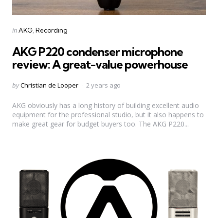
Categories
Posted
in
AKG
Recording
in
AKG P220 condenser microphone
review: A great-value powerhouse
Posted
by
Christian de Looper
2 years ago
by
AKG obviously has a long history of building excellent audio
equipment for the professional studio, but it also happens to
make great gear for budget buyers too. The AKG P220...