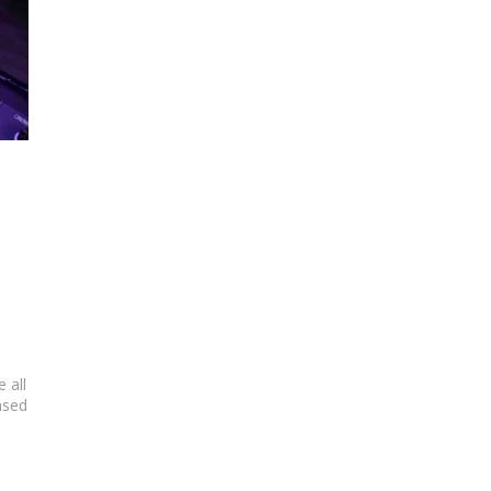
 all
ased