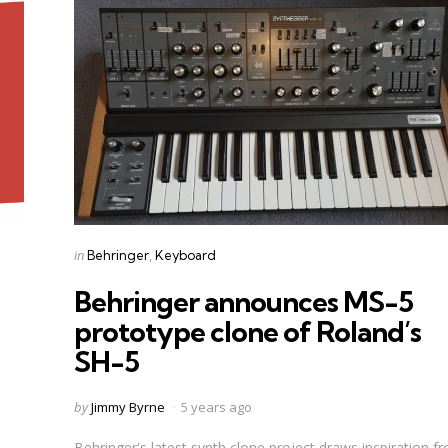
Categories
Posted
in
Behringer
Keyboard
in
Behringer announces MS-5
prototype clone of Roland’s
SH-5
Posted
by
Jimmy Byrne
5 years ago
by
Behringer's latest synth clone project draws inspiration f