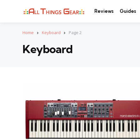
Reviews
Guides
Home
Keyboard
Page 2
Keyboard