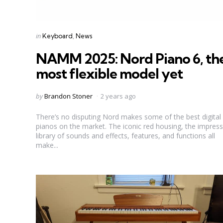
Categories
Posted
in
Keyboard
News
in
NAMM 2025: Nord Piano 6, th
most flexible model yet
Posted
by
Brandon Stoner
2 years ago
by
There’s no disputing Nord makes some of the best digital
pianos on the market. The iconic red housing, the impress
library of sounds and effects, features, and functions all
make...