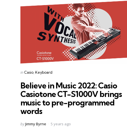
Categories
Posted
in
Casio
Keyboard
in
Believe in Music 2022: Casio
Casiotone CT-S1000V brings
music to pre-programmed
words
Posted
by
Jimmy Byrne
5 years ago