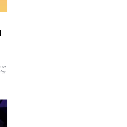
M
show
for