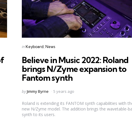
Categories
Posted
in
Keyboard
News
in
of
Believe in Music 2022: Roland
brings N/Zyme expansion to
Fantom synth
Posted
by
Jimmy Byrne
5 years ago
by
Roland is extending its FANTOM synth capabilities with the
new N/Zyme model. The addition brings the wavetable-b
synth to its users.