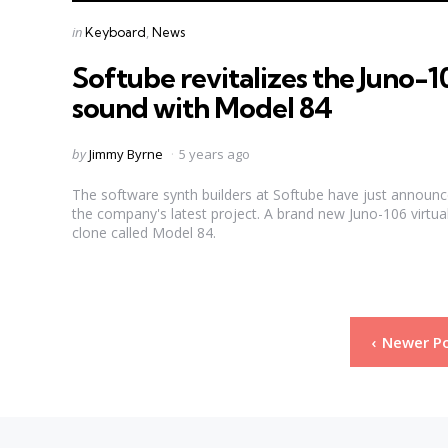
Categories
Posted
in
Keyboard
News
in
Softube revitalizes the Juno-1
sound with Model 84
Posted
by
Jimmy Byrne
5 years ago
by
The software synth builders at Softube have just announ
the company's latest project. A brand new Juno-106 virtua
clone called Model 84.
Posts
Newer P
pagination