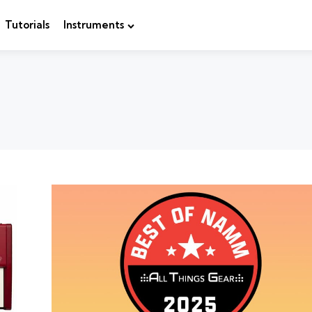
Tutorials
Instruments