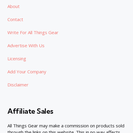
About
Contact
Write For All Things Gear
Advertise With Us
Licensing
Add Your Company
Disclaimer
Affiliate Sales
All Things Gear may make a commission on products sold
through the links on this website. This in no way affects