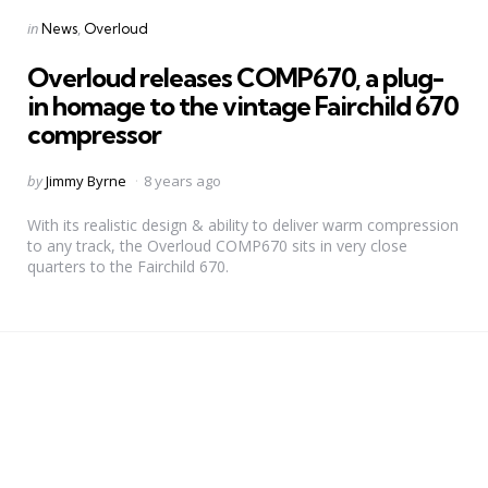
Categories
Posted
in
News
Overloud
in
Overloud releases COMP670, a plug-
in homage to the vintage Fairchild 670
compressor
Posted
by
Jimmy Byrne
8 years ago
by
With its realistic design & ability to deliver warm compression
to any track, the Overloud COMP670 sits in very close
quarters to the Fairchild 670.