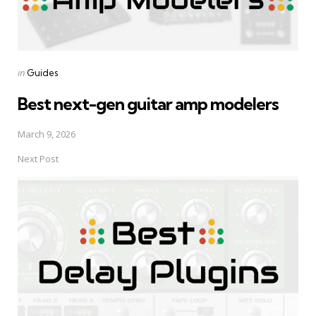
Posted
in
Guides
in
Best next-gen guitar amp modelers
March 9, 2026
Next Post