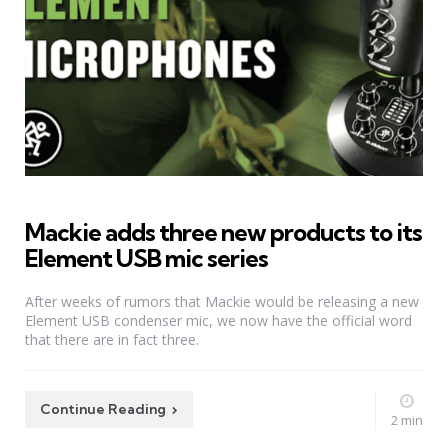
Mackie adds three new products to its
Element USB mic series
After weeks of rumors that Mackie would be releasing a new
Element USB condenser mic, we now have the official word
that there are in fact three.
Continue Reading
2 min