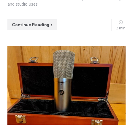
and studio uses.
Continue Reading
2 min