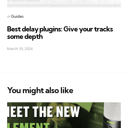
Posted
in
Guides
in
Best delay plugins: Give your tracks
some depth
March 30, 2026
You might also like