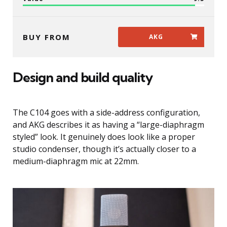
BUY FROM
AKG
Design and build quality
The C104 goes with a side-address configuration,
and AKG describes it as having a “large-diaphragm
styled” look. It genuinely does look like a proper
studio condenser, though it’s actually closer to a
medium-diaphragm mic at 22mm.