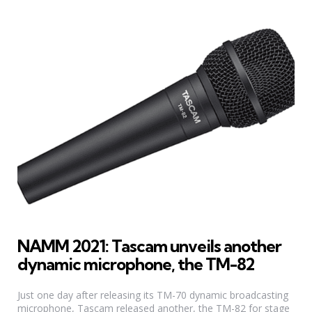
NAMM 2021: Tascam unveils another
dynamic microphone, the TM-82
Just one day after releasing its TM-70 dynamic broadcasting
microphone, Tascam released another, the TM-82 for stage