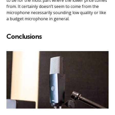
to be for the most part where the lower price comes
from. It certainly doesn’t seem to come from the
microphone necessarily sounding low quality or like
a budget microphone in general.
Conclusions