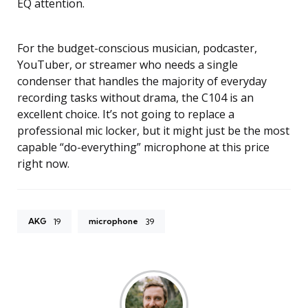
EQ attention.
For the budget-conscious musician, podcaster,
YouTuber, or streamer who needs a single
condenser that handles the majority of everyday
recording tasks without drama, the C104 is an
excellent choice. It’s not going to replace a
professional mic locker, but it might just be the most
capable “do-everything” microphone at this price
right now.
AKG
microphone
19
39