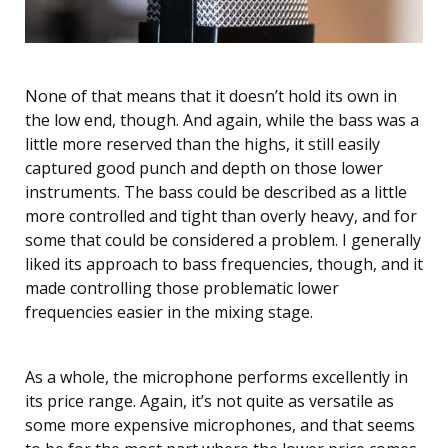
None of that means that it doesn’t hold its own in
the low end, though. And again, while the bass was a
little more reserved than the highs, it still easily
captured good punch and depth on those lower
instruments. The bass could be described as a little
more controlled and tight than overly heavy, and for
some that could be considered a problem. I generally
liked its approach to bass frequencies, though, and it
made controlling those problematic lower
frequencies easier in the mixing stage.
As a whole, the microphone performs excellently in
its price range. Again, it’s not quite as versatile as
some more expensive microphones, and that seems