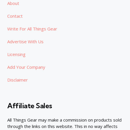
About
Contact
Write For All Things Gear
Advertise With Us
Licensing
Add Your Company
Disclaimer
Affiliate Sales
All Things Gear may make a commission on products sold
through the links on this website. This in no way affects