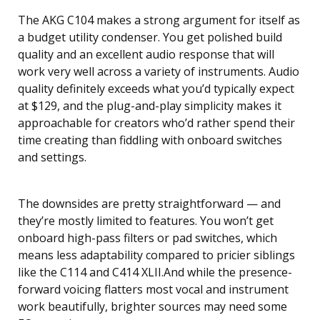
The AKG C104 makes a strong argument for itself as
a budget utility condenser. You get polished build
quality and an excellent audio response that will
work very well across a variety of instruments. Audio
quality definitely exceeds what you’d typically expect
at $129, and the plug-and-play simplicity makes it
approachable for creators who’d rather spend their
time creating than fiddling with onboard switches
and settings.
The downsides are pretty straightforward — and
they’re mostly limited to features. You won’t get
onboard high-pass filters or pad switches, which
means less adaptability compared to pricier siblings
like the C114 and C414 XLII.And while the presence-
forward voicing flatters most vocal and instrument
work beautifully, brighter sources may need some