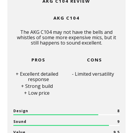
AKG C104 REVIEW
AKG C104
The AKG C104 may not have the bells and
whistles of some more expensive mics, but it
still happens to sound excellent.
PROS
CONS
Excellent detailed
Limited versatility
response
Strong build
Low price
Design
8
Sound
9
Value
9.5