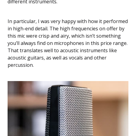
different instruments.
In particular, I was very happy with how it performed
in high-end detail. The high frequencies on offer by
this mic were crisp and airy, which isn’t something
you’ll always find on microphones in this price range.
That translates well to acoustic instruments like
acoustic guitars, as well as vocals and other
percussion.