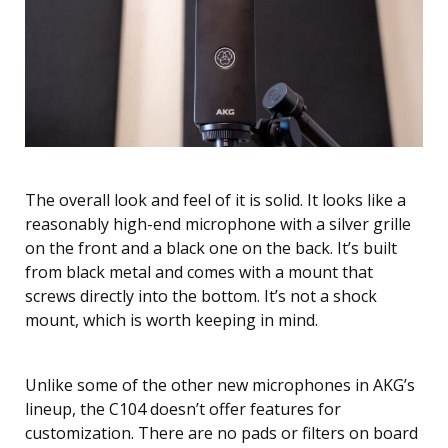
The overall look and feel of it is solid. It looks like a
reasonably high-end microphone with a silver grille
on the front and a black one on the back. It’s built
from black metal and comes with a mount that
screws directly into the bottom. It’s not a shock
mount, which is worth keeping in mind.
Unlike some of the other new microphones in AKG’s
lineup, the C104 doesn’t offer features for
customization. There are no pads or filters on board