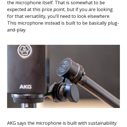
the microphone itself. That is somewhat to be
expected at this price point, but if you are looking
for that versatility, you’ll need to look elsewhere.
This microphone instead is built to be basically plug-
and-play.
AKG says the microphone is built with sustainability