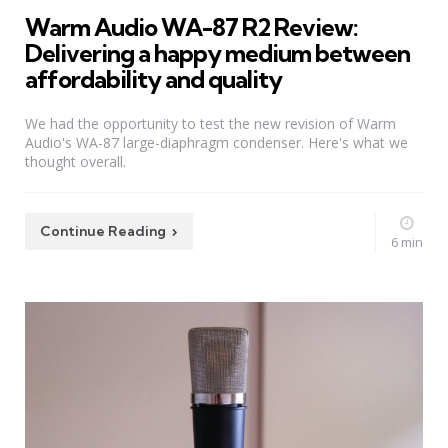
Warm Audio WA-87 R2 Review:
Delivering a happy medium between
affordability and quality
We had the opportunity to test the new revision of Warm
Audio's WA-87 large-diaphragm condenser. Here's what we
thought overall.
Continue Reading
6 min