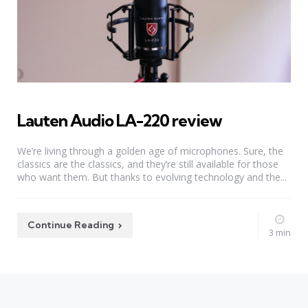
Lauten Audio LA-220 review
We’re living through a golden age of microphones. Sure, the
classics are the classics, and they’re still available for those
who want them. But thanks to evolving technology and the...
Continue Reading
3 min