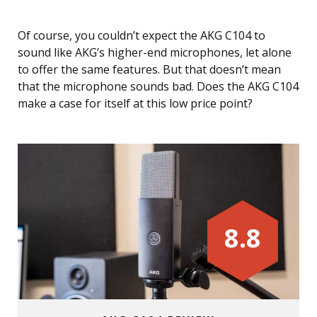
Of course, you couldn’t expect the AKG C104 to
sound like AKG’s higher-end microphones, let alone
to offer the same features. But that doesn’t mean
that the microphone sounds bad. Does the AKG C104
make a case for itself at this low price point?
8.8