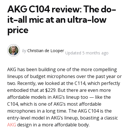
AKG C104 review: The do-
it-all mic at an ultra-low
price
Posted
by
Christian de Looper
Updated
5 months ago
by
AKG has been building one of the more compelling
lineups of budget microphones over the past year or
two. Recently, we looked at the C114, which perfectly
embodied that at $229. But there are even more
affordable models in AKG’s lineup too — like the
C104, which is one of AKG’s most affordable
microphones in a long time. The AKG C104 is the
entry-level model in AKG’s lineup, boasting a classic
AKG
design in a more affordable body.