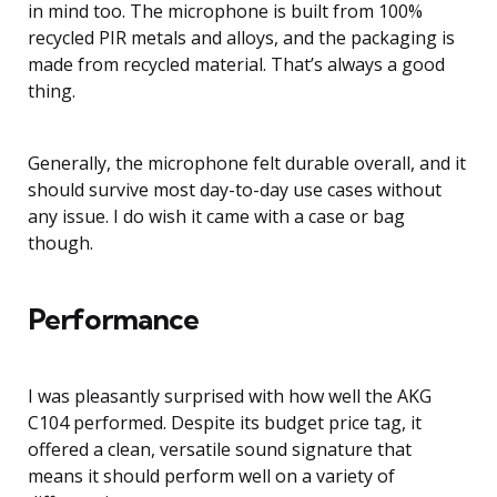
in mind too. The microphone is built from 100%
recycled PIR metals and alloys, and the packaging is
made from recycled material. That’s always a good
thing.
Generally, the microphone felt durable overall, and it
should survive most day-to-day use cases without
any issue. I do wish it came with a case or bag
though.
Performance
I was pleasantly surprised with how well the AKG
C104 performed. Despite its budget price tag, it
offered a clean, versatile sound signature that
means it should perform well on a variety of