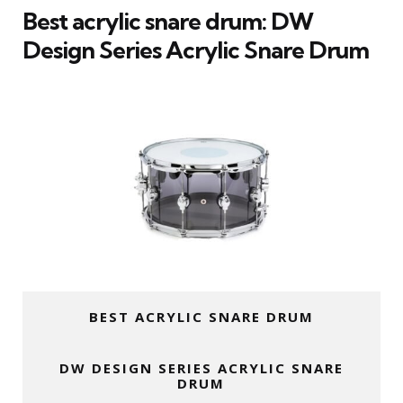
Best acrylic snare drum: DW
Design Series Acrylic Snare Drum
BEST ACRYLIC SNARE DRUM
DW DESIGN SERIES ACRYLIC SNARE
DRUM