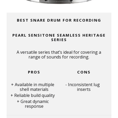
BEST SNARE DRUM FOR RECORDING
PEARL SENSITONE SEAMLESS HERITAGE
SERIES
A versatile series that’s ideal for covering a
range of sounds for recording.
PROS
CONS
Available in multiple
Inconsistent lug
shell materials
inserts
Reliable build quality
Great dynamic
response