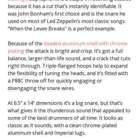
because it has a cut that’s instantly identifiable. It
was John Bonham’s first choice and is the snare he
used on most of Led Zeppelin’s most classic songs.
“When the Levee Breaks” is a perfect example.
Because of the
beaded aluminum shell with chrome
plating
the attack is bright and crisp. It’s got a full
balance, larger-than-life sound, and a crack that cuts
right through. Triple-flanged hoops help to expand
the flexibility of tuning the heads, and it’s fitted with
a P88C throw off for quickly engaging or
disengaging the snare wires.
At 6.5” x 14” dimensions it’s a big snare, but that’s
what gives it the thunderous sound that appealed to
some of the best drummers of all time. It looks as
classic as it sounds, with a clean chrome-plated
aluminum shell and Imperial lugs.