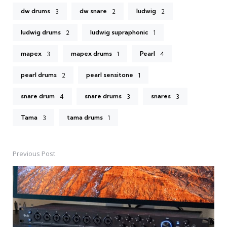
dw drums
dw snare
ludwig
3
2
2
ludwig drums
ludwig supraphonic
2
1
mapex
mapex drums
Pearl
3
1
4
pearl drums
pearl sensitone
2
1
snare drum
snare drums
snares
4
3
3
Tama
tama drums
3
1
Previous Post
Post
navigation