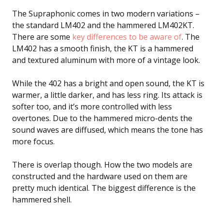
The Supraphonic comes in two modern variations –
the standard LM402 and the hammered LM402KT.
There are some
key differences to be aware of
. The
LM402 has a smooth finish, the KT is a hammered
and textured aluminum with more of a vintage look.
While the 402 has a bright and open sound, the KT is
warmer, a little darker, and has less ring. Its attack is
softer too, and it’s more controlled with less
overtones. Due to the hammered micro-dents the
sound waves are diffused, which means the tone has
more focus.
There is overlap though. How the two models are
constructed and the hardware used on them are
pretty much identical. The biggest difference is the
hammered shell.