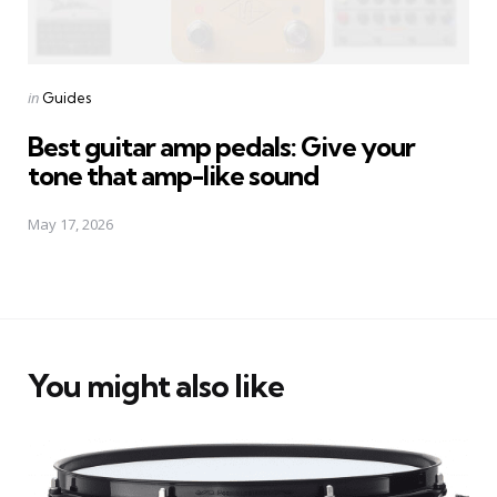
Posted
in
Guides
in
Best guitar amp pedals: Give your
tone that amp-like sound
May 17, 2026
You might also like