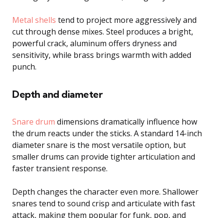
Metal shells
tend to project more aggressively and
cut through dense mixes. Steel produces a bright,
powerful crack, aluminum offers dryness and
sensitivity, while brass brings warmth with added
punch.
Depth and diameter
Snare drum
dimensions dramatically influence how
the drum reacts under the sticks. A standard 14-inch
diameter snare is the most versatile option, but
smaller drums can provide tighter articulation and
faster transient response.
Depth changes the character even more. Shallower
snares tend to sound crisp and articulate with fast
attack, making them popular for funk, pop, and