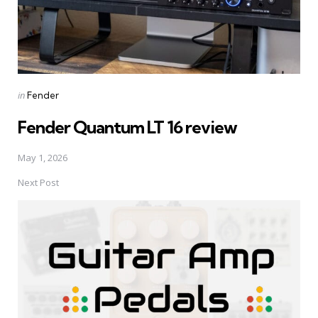
Posted
in
Fender
in
Fender Quantum LT 16 review
May 1, 2026
Next Post