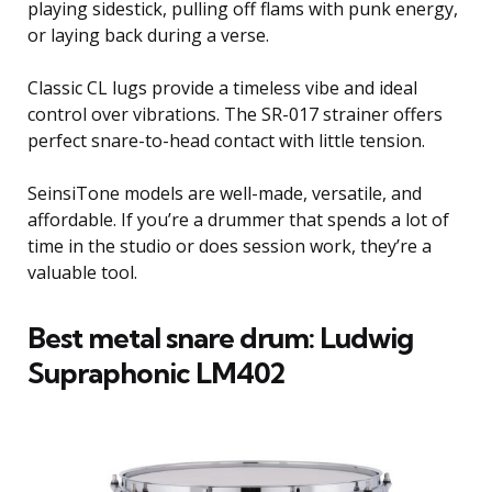
playing sidestick, pulling off flams with punk energy,
or laying back during a verse.
Classic CL lugs provide a timeless vibe and ideal
control over vibrations. The SR-017 strainer offers
perfect snare-to-head contact with little tension.
SeinsiTone models are well-made, versatile, and
affordable. If you’re a drummer that spends a lot of
time in the studio or does session work, they’re a
valuable tool.
Best metal snare drum: Ludwig
Supraphonic LM402