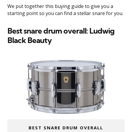
We put together this buying guide to give you a
starting point so you can find a stellar snare for you.
Best snare drum overall: Ludwig
Black Beauty
BEST SNARE DRUM OVERALL