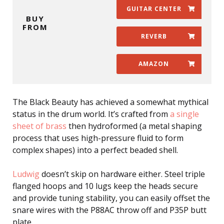
GUITAR CENTER
BUY
FROM
REVERB
AMAZON
The Black Beauty has achieved a somewhat mythical
status in the drum world. It’s crafted from
a single
sheet of brass
then hydroformed (a metal shaping
process that uses high-pressure fluid to form
complex shapes) into a perfect beaded shell.
Ludwig
doesn’t skip on hardware either. Steel triple
flanged hoops and 10 lugs keep the heads secure
and provide tuning stability, you can easily offset the
snare wires with the P88AC throw off and P35P butt
plate.