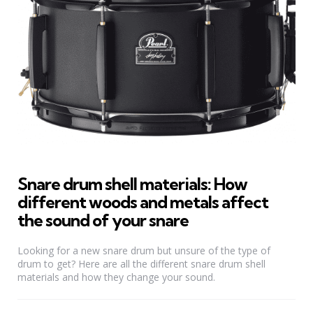
Snare drum shell materials: How
different woods and metals affect
the sound of your snare
Looking for a new snare drum but unsure of the type of
drum to get? Here are all the different snare drum shell
materials and how they change your sound.