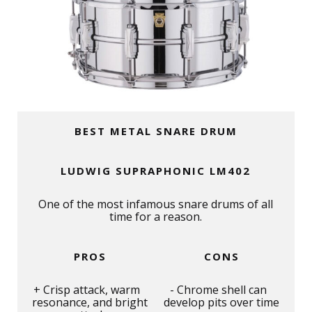
BEST METAL SNARE DRUM
LUDWIG SUPRAPHONIC LM402
One of the most infamous snare drums of all
time for a reason.
PROS
CONS
Crisp attack, warm
Chrome shell can
resonance, and bright
develop pits over time