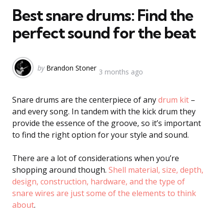
Best snare drums: Find the
perfect sound for the beat
Posted
by
Brandon Stoner
3 months ago
by
Snare drums are the centerpiece of any
drum kit
–
and every song. In tandem with the kick drum they
provide the essence of the groove, so it’s important
to find the right option for your style and sound.
There are a lot of considerations when you’re
shopping around though.
Shell material, size, depth,
design, construction, hardware, and the type of
snare wires are just some of the elements to think
about
.