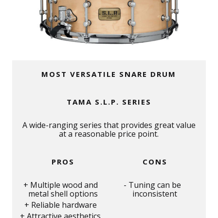
MOST VERSATILE SNARE DRUM
TAMA S.L.P. SERIES
A wide-ranging series that provides great value
at a reasonable price point.
PROS
CONS
Multiple wood and
Tuning can be
metal shell options
inconsistent
Reliable hardware
Attractive aesthetics