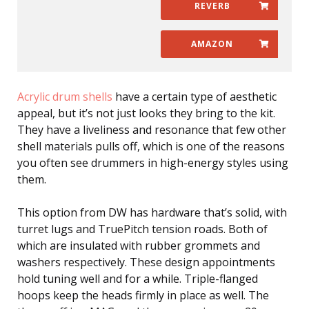
REVERB
AMAZON
Acrylic drum shells
have a certain type of aesthetic
appeal, but it’s not just looks they bring to the kit.
They have a liveliness and resonance that few other
shell materials pulls off, which is one of the reasons
you often see drummers in high-energy styles using
them.
This option from DW has hardware that’s solid, with
turret lugs and TruePitch tension roads. Both of
which are insulated with rubber grommets and
washers respectively. These design appointments
hold tuning well and for a while. Triple-flanged
hoops keep the heads firmly in place as well. The