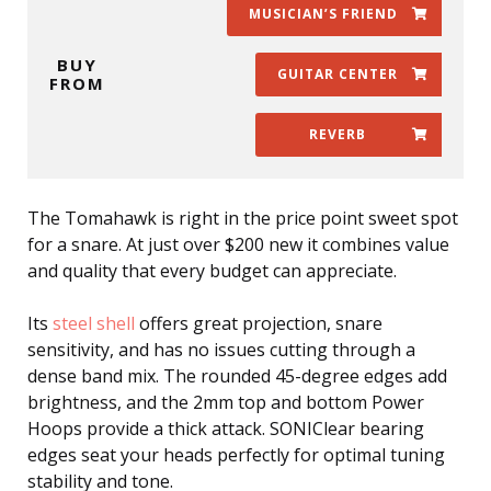
MUSICIAN’S FRIEND
BUY
GUITAR CENTER
FROM
REVERB
The Tomahawk is right in the price point sweet spot
for a snare. At just over $200 new it combines value
and quality that every budget can appreciate.
Its
steel shell
offers great projection, snare
sensitivity, and has no issues cutting through a
dense band mix. The rounded 45-degree edges add
brightness, and the 2mm top and bottom Power
Hoops provide a thick attack. SONIClear bearing
edges seat your heads perfectly for optimal tuning
stability and tone.