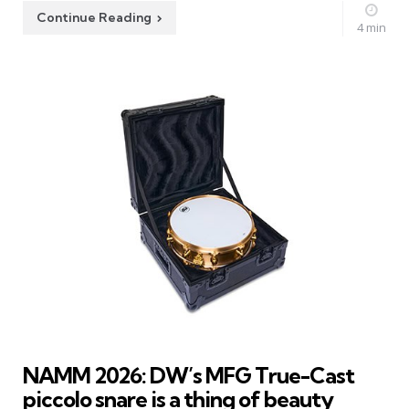
Continue Reading
4 min
NAMM 2026: DW’s MFG True-Cast
piccolo snare is a thing of beauty