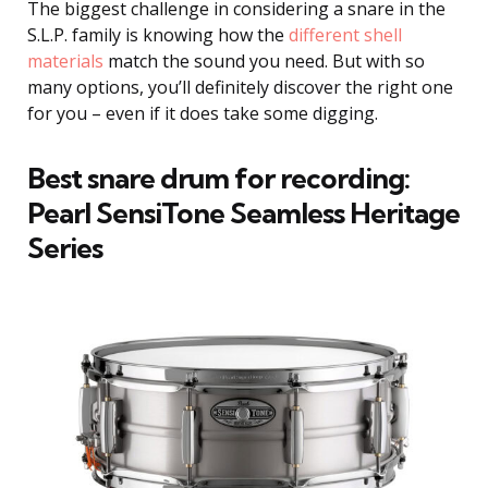
The biggest challenge in considering a snare in the
S.L.P. family is knowing how the
different shell
materials
match the sound you need. But with so
many options, you’ll definitely discover the right one
for you – even if it does take some digging.
Best snare drum for recording:
Pearl SensiTone Seamless Heritage
Series