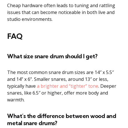
Cheap hardware often leads to tuning and rattling
issues that can become noticeable in both live and
studio environments.
FAQ
What size snare drum should I get?
The most common snare drum sizes are 14″ x 5.5″
and 14” x 6”. Smaller snares, around 13″ or less,
typically have
a brighter and “tighter” tone
. Deeper
snares, like 6.5″ or higher, offer more body and
warmth.
What’s the difference between wood and
metal snare drums?