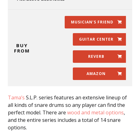
MUSICIAN’S FRIEND
GUITAR CENTER
BUY
FROM
REVERB
AMAZON
Tama’s
S.L.P. series features an extensive lineup of
all kinds of snare drums so any player can find the
perfect model. There are
wood and metal options
,
and the entire series includes a total of 14 snare
options.