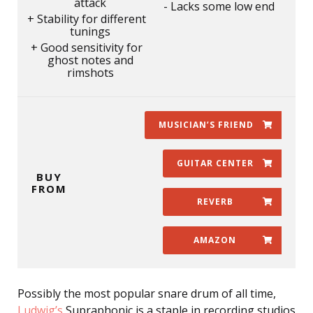
attack
Lacks some low end
Stability for different
tunings
Good sensitivity for
ghost notes and
rimshots
MUSICIAN’S FRIEND
GUITAR CENTER
BUY
FROM
REVERB
AMAZON
Possibly the most popular snare drum of all time,
Ludwig’s
Supraphonic is a staple in recording studios