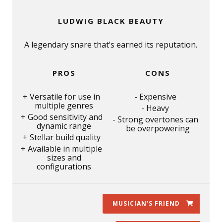
LUDWIG BLACK BEAUTY
A legendary snare that’s earned its reputation.
PROS
CONS
Versatile for use in
Expensive
multiple genres
Heavy
Good sensitivity and
Strong overtones can
dynamic range
be overpowering
Stellar build quality
Available in multiple
sizes and
configurations
MUSICIAN’S FRIEND