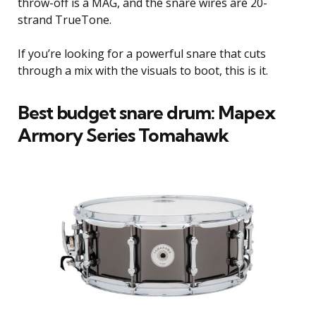
throw-off is a MAG, and the snare wires are 20-
strand TrueTone.
If you’re looking for a powerful snare that cuts
through a mix with the visuals to boot, this is it.
Best budget snare drum: Mapex
Armory Series Tomahawk