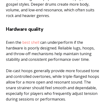
gospel styles. Deeper drums create more body,
volume, and low-end resonance, which often suits
rock and heavier genres.
Hardware quality
Even the
best shell
can underperform if the
hardware is poorly designed. Reliable lugs, hoops,
and throw-off mechanisms help maintain tuning
stability and consistent performance over time.
Die-cast hoops generally provide more focused tone
and controlled overtones, while triple-flanged hoops
allow for a more open and resonant sound. The
snare strainer should feel smooth and dependable,
especially for players who frequently adjust tension
during sessions or performances.