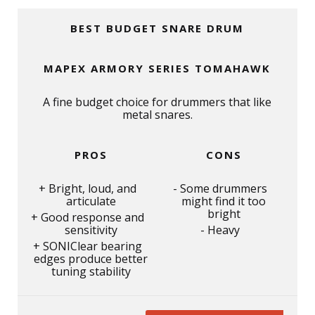
BEST BUDGET SNARE DRUM
MAPEX ARMORY SERIES TOMAHAWK
A fine budget choice for drummers that like
metal snares.
PROS
CONS
Bright, loud, and
Some drummers
articulate
might find it too
bright
Good response and
sensitivity
Heavy
SONIClear bearing
edges produce better
tuning stability