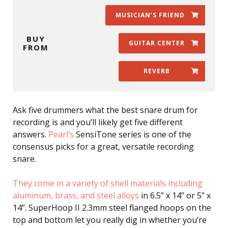
MUSICIAN’S FRIEND
BUY
GUITAR CENTER
FROM
REVERB
Ask five drummers what the best snare drum for
recording is and you’ll likely get five different
answers.
Pearl’s
SensiTone series is one of the
consensus picks for a great, versatile recording
snare.
They come in a variety of shell materials including
aluminum, brass, and steel alloys
in 6.5” x 14” or 5” x
14”. SuperHoop II 2.3mm steel flanged hoops on the
top and bottom let you really dig in whether you’re