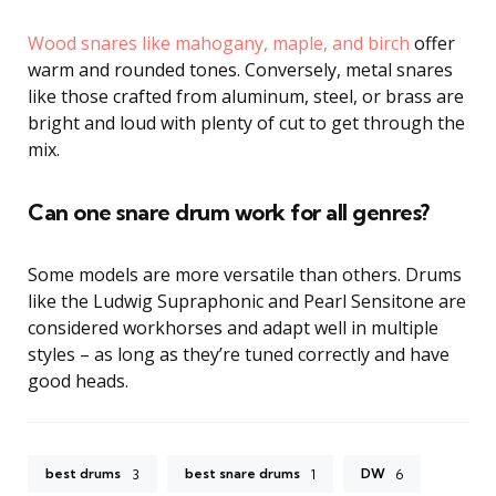
Wood snares like mahogany, maple, and birch
offer
warm and rounded tones. Conversely, metal snares
like those crafted from aluminum, steel, or brass are
bright and loud with plenty of cut to get through the
mix.
Can one snare drum work for all genres?
Some models are more versatile than others. Drums
like the Ludwig Supraphonic and Pearl Sensitone are
considered workhorses and adapt well in multiple
styles – as long as they’re tuned correctly and have
good heads.
best drums
best snare drums
DW
3
1
6