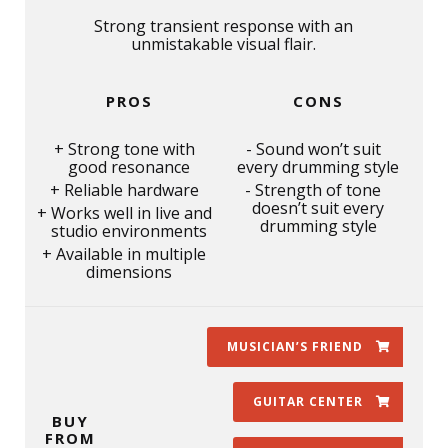
Strong transient response with an
unmistakable visual flair.
PROS
CONS
Strong tone with
Sound won’t suit
good resonance
every drumming style
Reliable hardware
Strength of tone
doesn’t suit every
Works well in live and
drumming style
studio environments
Available in multiple
dimensions
MUSICIAN’S FRIEND
GUITAR CENTER
BUY
FROM