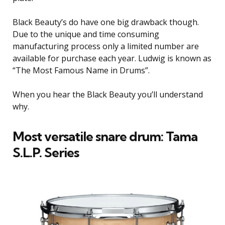
Black Beauty’s do have one big drawback though.
Due to the unique and time consuming
manufacturing process only a limited number are
available for purchase each year. Ludwig is known as
“The Most Famous Name in Drums”.
When you hear the Black Beauty you’ll understand
why.
Most versatile snare drum: Tama
S.L.P. Series