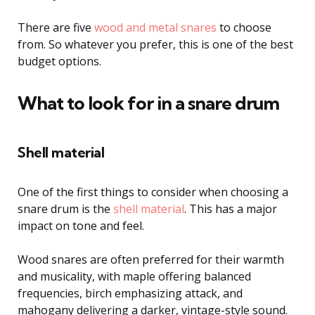
There are five
wood and metal snares
to choose
from. So whatever you prefer, this is one of the best
budget options.
What to look for in a snare drum
Shell material
One of the first things to consider when choosing a
snare drum is the
shell material
. This has a major
impact on tone and feel.
Wood snares are often preferred for their warmth
and musicality, with maple offering balanced
frequencies, birch emphasizing attack, and
mahogany delivering a darker, vintage-style sound.