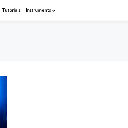
Tutorials
Instruments