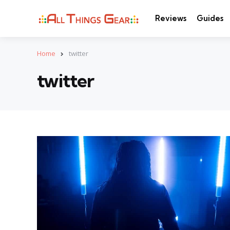
Reviews
Guides
Home
twitter
twitter