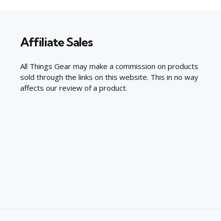
Affiliate Sales
All Things Gear may make a commission on products
sold through the links on this website. This in no way
affects our review of a product.