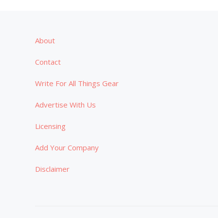
About
Contact
Write For All Things Gear
Advertise With Us
Licensing
Add Your Company
Disclaimer