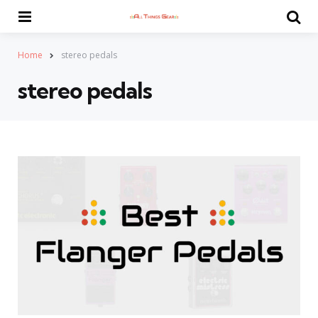
Menu
Se
Home
stereo pedals
stereo pedals