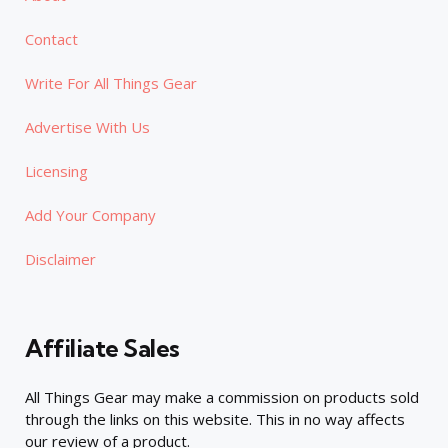
Contact
Write For All Things Gear
Advertise With Us
Licensing
Add Your Company
Disclaimer
Affiliate Sales
All Things Gear may make a commission on products sold
through the links on this website. This in no way affects
our review of a product.