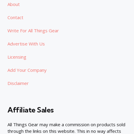
About
Contact
Write For All Things Gear
Advertise With Us
Licensing
Add Your Company
Disclaimer
Affiliate Sales
All Things Gear may make a commission on products sold
through the links on this website. This in no way affects