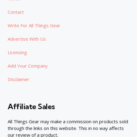
Contact
Write For All Things Gear
Advertise With Us
Licensing
Add Your Company
Disclaimer
Affiliate Sales
All Things Gear may make a commission on products sold
through the links on this website. This in no way affects
our review of a product.