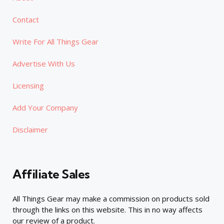
Contact
Write For All Things Gear
Advertise With Us
Licensing
Add Your Company
Disclaimer
Affiliate Sales
All Things Gear may make a commission on products sold
through the links on this website. This in no way affects
our review of a product.