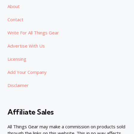
About
Contact
Write For All Things Gear
Advertise With Us
Licensing
Add Your Company
Disclaimer
Affiliate Sales
All Things Gear may make a commission on products sold
through the links on this website. This in no way affects