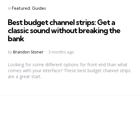
Categories
Posted
in
Featured
Guides
in
Best budget channel strips: Get a
classic sound without breaking the
bank
Posted
by
Brandon Stoner
3 months ago
by
Looking for some different options for front end than what
comes with your interface? These best budget channel strips
are a great start.