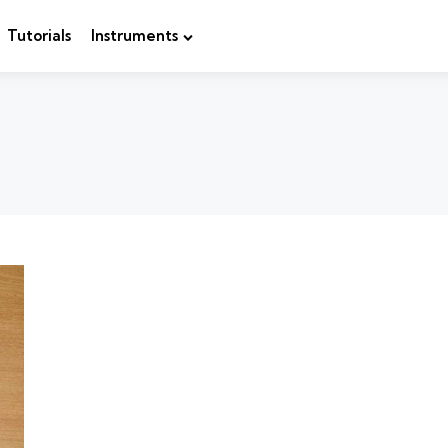
Tutorials
Instruments