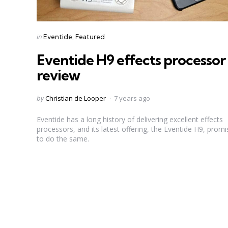
Categories
Posted
in
Eventide
Featured
in
Eventide H9 effects processor
review
Posted
by
Christian de Looper
7 years ago
by
Eventide has a long history of delivering excellent effects
processors, and its latest offering, the Eventide H9, promi
to do the same.