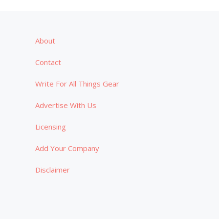
About
Contact
Write For All Things Gear
Advertise With Us
Licensing
Add Your Company
Disclaimer