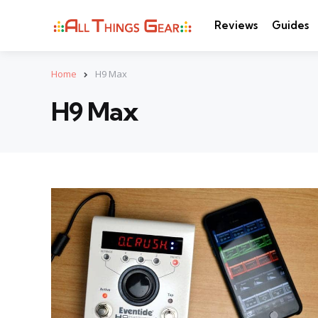
Reviews
Guides
Home
H9 Max
H9 Max