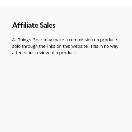
Affiliate Sales
All Things Gear may make a commission on products
sold through the links on this website. This in no way
affects our review of a product.