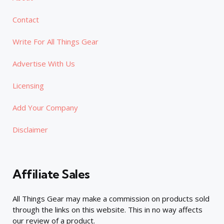
Contact
Write For All Things Gear
Advertise With Us
Licensing
Add Your Company
Disclaimer
Affiliate Sales
All Things Gear may make a commission on products sold
through the links on this website. This in no way affects
our review of a product.