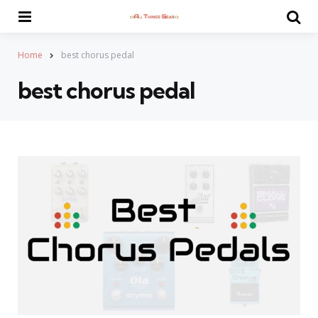
Menu
Se
Home
best chorus pedal
best chorus pedal