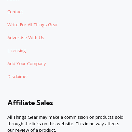
Contact
Write For All Things Gear
Advertise With Us
Licensing
Add Your Company
Disclaimer
Affiliate Sales
All Things Gear may make a commission on products sold
through the links on this website. This in no way affects
our review of a product.