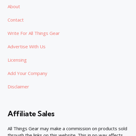
About
Contact
Write For All Things Gear
Advertise With Us
Licensing
Add Your Company
Disclaimer
Affiliate Sales
All Things Gear may make a commission on products sold
through the links on this website. This in no way affects