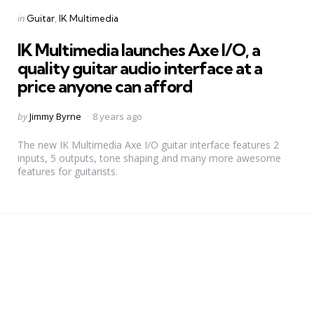
Categories
Posted
in
Guitar
IK Multimedia
in
IK Multimedia launches Axe I/O, a
quality guitar audio interface at a
price anyone can afford
Posted
by
Jimmy Byrne
8 years ago
by
The new IK Multimedia Axe I/O guitar interface features 2
inputs, 5 outputs, tone shaping and many more awesome
features for guitarists.