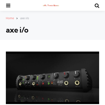
Menu
Se
Home
axe i/o
axe i/o