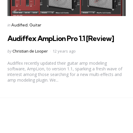
Categories
Posted
in
Audified
Guitar
in
Audiffex AmpLion Pro 1.1 [Review]
Posted
by
Christian de Looper
12 years ago
by
Audiffex recently updated their guitar amp modeling
software, AmpLion, to version 1.1, sparking a fresh wave of
interest among those searching for a new multi-effects and
amp modeling plugin. We...