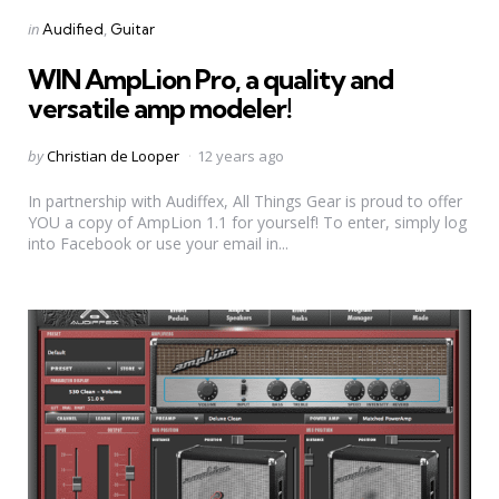
Categories
Posted
in
Audified
Guitar
in
WIN AmpLion Pro, a quality and
versatile amp modeler!
Posted
by
Christian de Looper
12 years ago
by
In partnership with Audiffex, All Things Gear is proud to offer
YOU a copy of AmpLion 1.1 for yourself! To enter, simply log
into Facebook or use your email in...