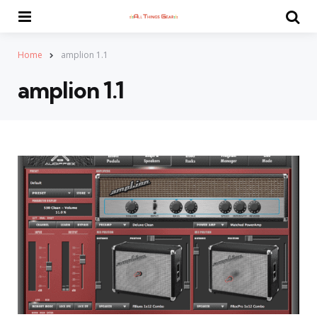
Menu
Se
Home
amplion 1.1
amplion 1.1