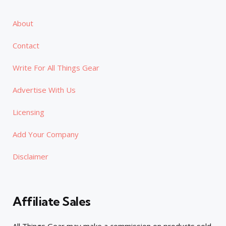
About
Contact
Write For All Things Gear
Advertise With Us
Licensing
Add Your Company
Disclaimer
Affiliate Sales