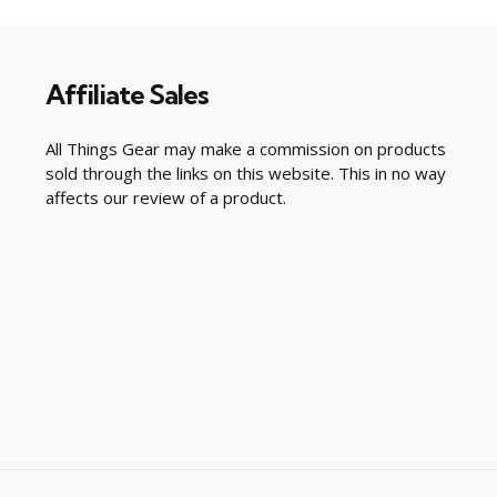
Affiliate Sales
All Things Gear may make a commission on products
sold through the links on this website. This in no way
affects our review of a product.