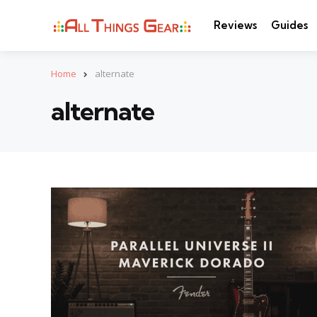
Reviews
Guides
Home
alternate
alternate