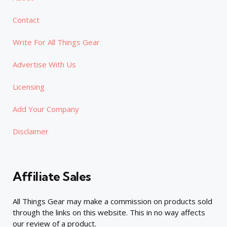
Contact
Write For All Things Gear
Advertise With Us
Licensing
Add Your Company
Disclaimer
Affiliate Sales
All Things Gear may make a commission on products sold
through the links on this website. This in no way affects
our review of a product.