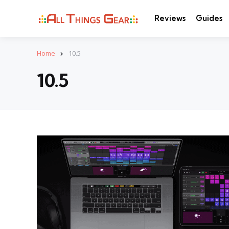
Reviews
Guides
Home
10.5
10.5