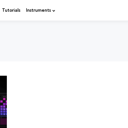
Tutorials
Instruments