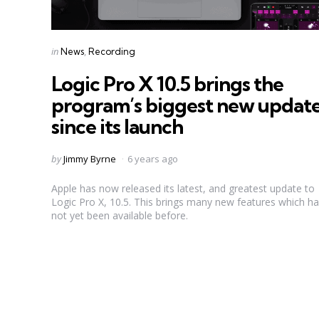
Categories
Posted
in
News
Recording
in
Logic Pro X 10.5 brings the
program’s biggest new updat
since its launch
Posted
by
Jimmy Byrne
6 years ago
by
Apple has now released its latest, and greatest update to
Logic Pro X, 10.5. This brings many new features which h
not yet been available before.