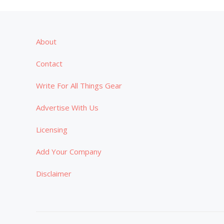
About
Contact
Write For All Things Gear
Advertise With Us
Licensing
Add Your Company
Disclaimer