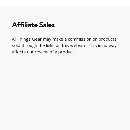
Affiliate Sales
All Things Gear may make a commission on products
sold through the links on this website. This in no way
affects our review of a product.