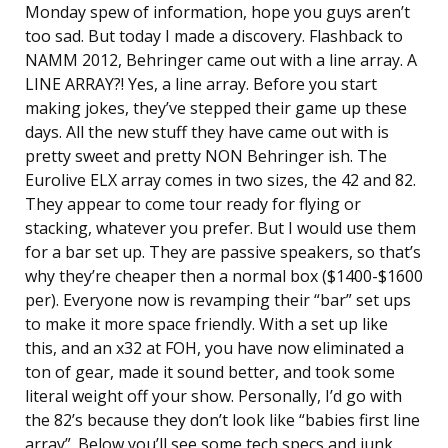
Monday spew of information, hope you guys aren’t
too sad. But today I made a discovery. Flashback to
NAMM 2012, Behringer came out with a line array. A
LINE ARRAY?! Yes, a line array. Before you start
making jokes, they’ve stepped their game up these
days. All the new stuff they have came out with is
pretty sweet and pretty NON Behringer ish. The
Eurolive ELX array comes in two sizes, the 42 and 82.
They appear to come tour ready for flying or
stacking, whatever you prefer. But I would use them
for a bar set up. They are passive speakers, so that’s
why they’re cheaper then a normal box ($1400-$1600
per). Everyone now is revamping their “bar” set ups
to make it more space friendly. With a set up like
this, and an x32 at FOH, you have now eliminated a
ton of gear, made it sound better, and took some
literal weight off your show. Personally, I’d go with
the 82’s because they don’t look like “babies first line
array”. Below you’ll see some tech specs and junk.