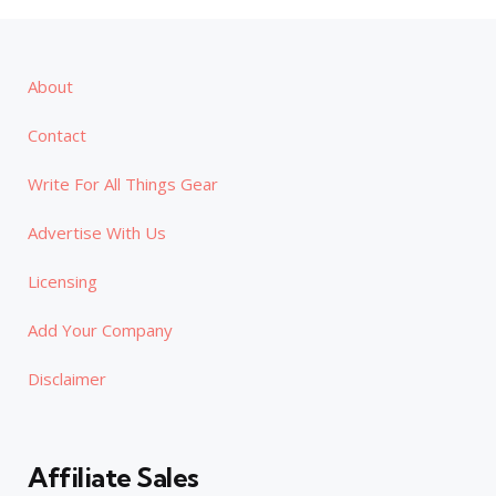
About
Contact
Write For All Things Gear
Advertise With Us
Licensing
Add Your Company
Disclaimer
Affiliate Sales