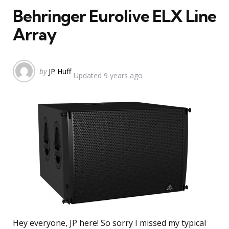
Behringer Eurolive ELX Line
Array
Posted
by
JP Huff
Updated
9 years ago
by
Hey everyone, JP here! So sorry I missed my typical