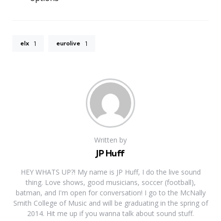
elx
eurolive
1
1
Written by
JP Huff
HEY WHATS UP?! My name is JP Huff, I do the live sound
thing. Love shows, good musicians, soccer (football),
batman, and I'm open for conversation! I go to the McNally
Smith College of Music and will be graduating in the spring of
2014. Hit me up if you wanna talk about sound stuff.