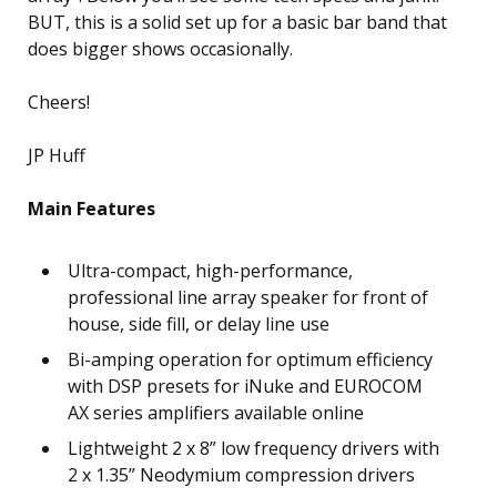
BUT, this is a solid set up for a basic bar band that
does bigger shows occasionally.
Cheers!
JP Huff
Main Features
Ultra-compact, high-performance,
professional line array speaker for front of
house, side fill, or delay line use
Bi-amping operation for optimum efficiency
with DSP presets for iNuke and EUROCOM
AX series amplifiers available online
Lightweight 2 x 8” low frequency drivers with
2 x 1.35” Neodymium compression drivers