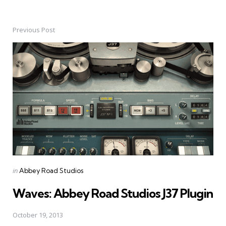
Previous Post
Post
navigation
Posted
in
Abbey Road Studios
in
Waves: Abbey Road Studios J37 Plugin
October 19, 2013