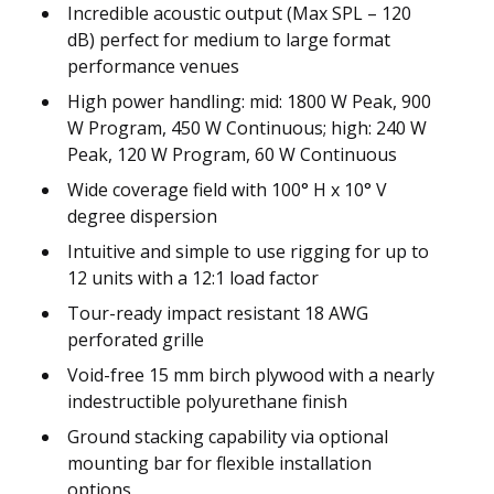
Incredible acoustic output (Max SPL – 120
dB) perfect for medium to large format
performance venues
High power handling: mid: 1800 W Peak, 900
W Program, 450 W Continuous; high: 240 W
Peak, 120 W Program, 60 W Continuous
Wide coverage field with 100° H x 10° V
degree dispersion
Intuitive and simple to use rigging for up to
12 units with a 12:1 load factor
Tour-ready impact resistant 18 AWG
perforated grille
Void-free 15 mm birch plywood with a nearly
indestructible polyurethane finish
Ground stacking capability via optional
mounting bar for flexible installation
options