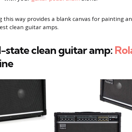
ig this way provides a blank canvas for painting a
best clean guitar amps.
d-state clean guitar amp:
Rol
ine