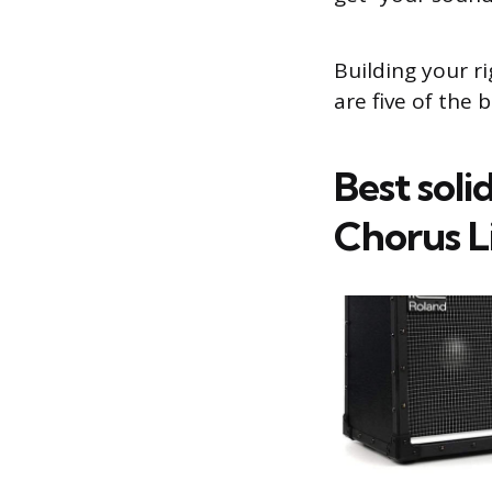
Building your r
are five of the 
Best soli
Chorus L