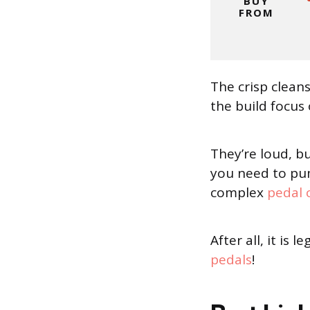
BUY
FROM
The crisp clea
the build focus
They’re loud, b
you need to pum
complex
pedal 
After all, it is
pedals
!