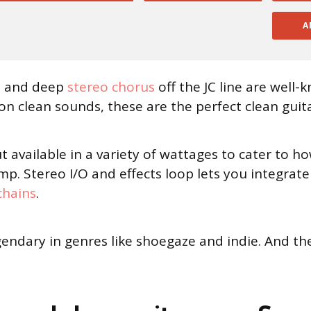
A
ns and deep
stereo chorus
off the JC line are well-
 on clean sounds, these are the perfect clean guit
ut available in a variety of wattages to cater to
p. Stereo I/O and effects loop lets you integrat
chains
.
 legendary in genres like shoegaze and indie. And t