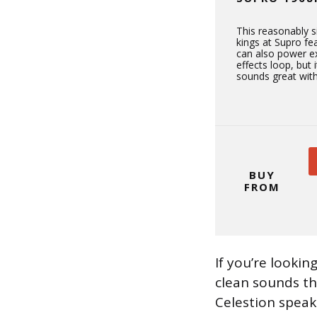
This reasonably 
kings at Supro fe
can also power ex
effects loop, but
sounds great with
BUY
FROM
If you’re lookin
clean sounds th
Celestion speak