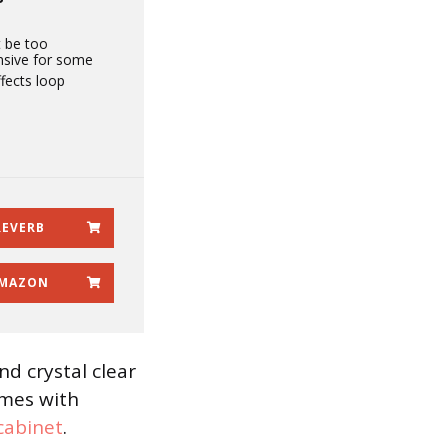
 be too
nsive for some
fects loop
REVERB
MAZON
nd crystal clear
omes with
cabinet
.