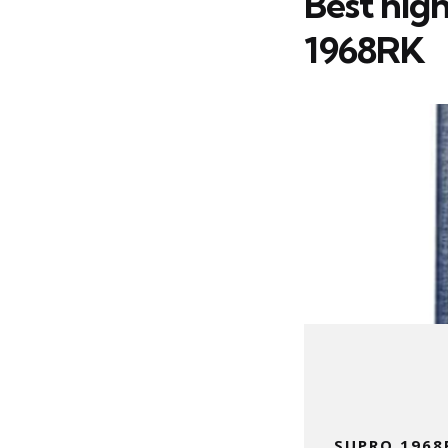
Best hig
1968RK
SUPRO 1968