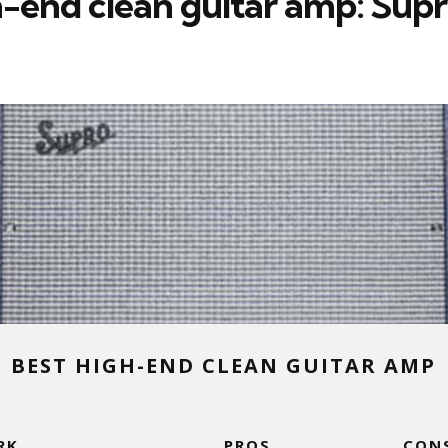
h-end clean guitar amp: Sup
BEST HIGH-END CLEAN GUITAR AMP
RK
PROS
CON