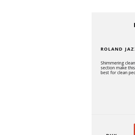
ROLAND JAZ
Shimmering clean
section make thi
best for clean ped