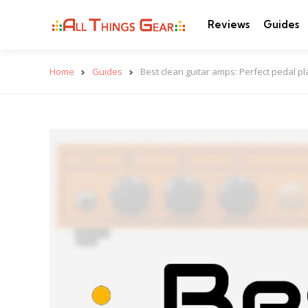
Reviews
Guides
Home
Guides
Best clean guitar amps: Perfect pedal p