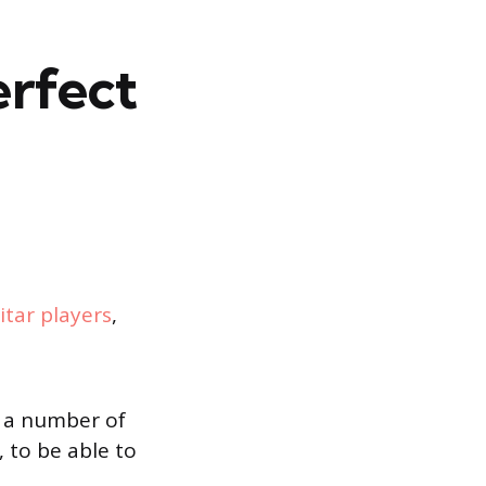
erfect
itar players
,
r a number of
 to be able to