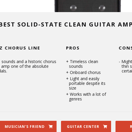
BEST SOLID-STATE CLEAN GUITAR AM
Z CHORUS LINE
PROS
CON
 sounds and a historic chorus
Timeless clean
Might
s amp one of the absolute
sounds
thin 
als.
certa
Onboard chorus
Light and easily
portable despite its
size
Works with a lot of
genres
MUSICIAN’S FRIEND
GUITAR CENTER