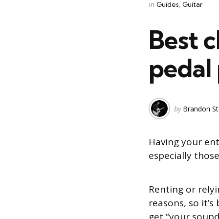
Categories
Posted
in
Guides
Guitar
in
Best c
pedal
Posted
by
Brandon St
by
Having your ent
especially those
Renting or rely
reasons, so it’
get “your soun