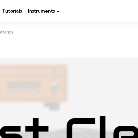
Tutorials
Instruments
latforms