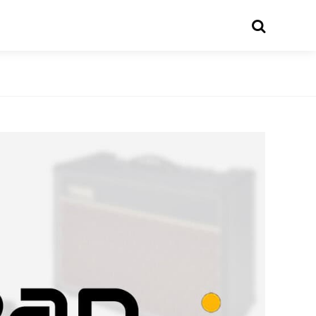
Search