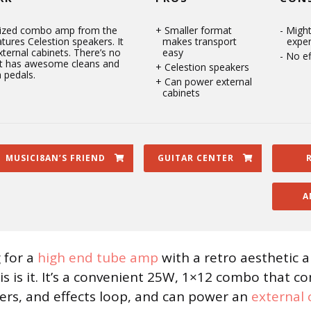
sized combo amp from the
Smaller format
Might
atures Celestion speakers. It
makes transport
expe
ternal cabinets. There’s no
easy
No ef
 it has awesome cleans and
Celestion speakers
 pedals.
Can power external
cabinets
MUSICI8AN’S FRIEND
GUITAR CENTER
A
g for a
high end tube amp
with a retro aesthetic a
is is it. It’s a convenient 25W, 1×12 combo that c
ers, and effects loop, and can power an
external 