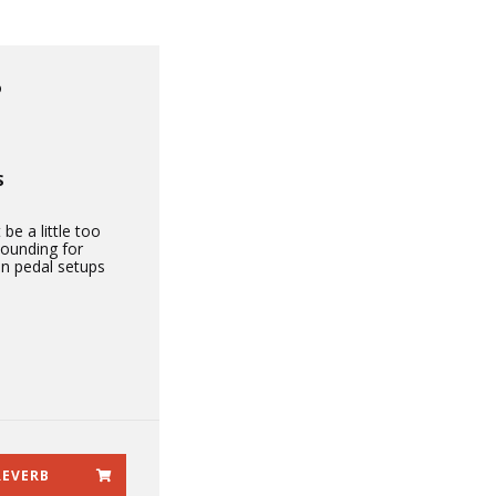
P
S
 be a little too
sounding for
in pedal setups
REVERB