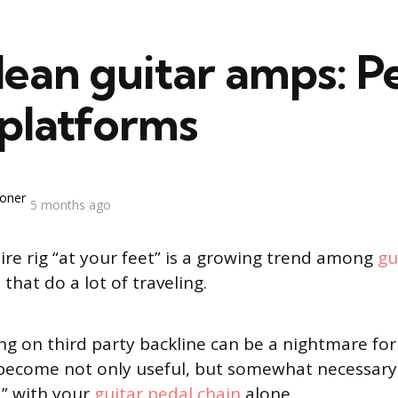
lean guitar amps: P
 platforms
oner
5 months ago
ire rig “at your feet” is a growing trend among
gu
 that do a lot of traveling.
ing on third party backline can be a nightmare fo
s become not only useful, but somewhat necessary,
d” with your
guitar pedal chain
alone.