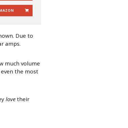
MAZON
known. Due to
ar amps.
 how much volume
e even the most
hey
love
their