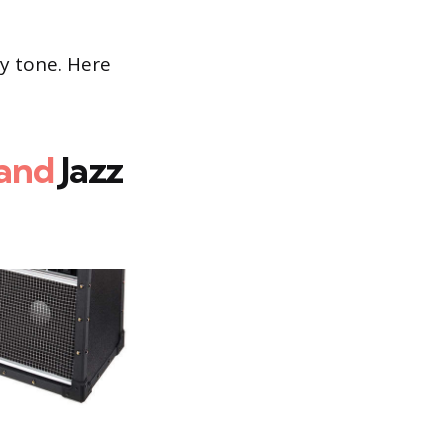
ny tone. Here
and
Jazz