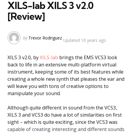
XILS-lab XILS 3 v2.0
[Review]
Posted
by
Trevor Rodriguez
Updated
10 years ago
by
XILS 3 v2.0, by
XILS-lab
brings the EMS VCS3 look
back to life in an extensive multi-platform virtual
instrument, keeping some of its best features while
creating a whole new synth that pleases the ear and
will leave you with tons of creative options to
manipulate your sound.
Although quite different in sound from the VCS3,
XILS 3 and VCS3 do have a lot of similarities on first
sight – which is quite exciting, since the VCS3 was
capable of creating interesting and different sounds