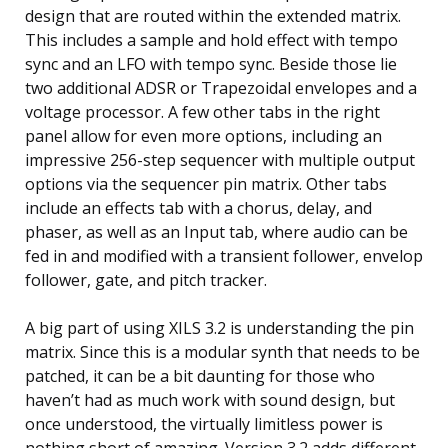
design that are routed within the extended matrix.
This includes a sample and hold effect with tempo
sync and an LFO with tempo sync. Beside those lie
two additional ADSR or Trapezoidal envelopes and a
voltage processor. A few other tabs in the right
panel allow for even more options, including an
impressive 256-step sequencer with multiple output
options via the sequencer pin matrix. Other tabs
include an effects tab with a chorus, delay, and
phaser, as well as an Input tab, where audio can be
fed in and modified with a transient follower, envelop
follower, gate, and pitch tracker.
A big part of using XILS 3.2 is understanding the pin
matrix. Since this is a modular synth that needs to be
patched, it can be a bit daunting for those who
haven’t had as much work with sound design, but
once understood, the virtually limitless power is