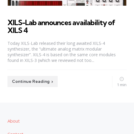
XILS-Lab announces availability of
XILS 4
Today XILS-Lab released their long awaited XILS-4
synthesizer, the “ultimate analog matrix modular
synthesizer”. XILS-4 is based on the same core modules
found in XILS-3 (which we reviewed not too...
Continue Reading
1 min
About
Contact