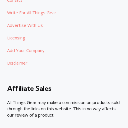
Write For All Things Gear
Advertise With Us
Licensing
Add Your Company
Disclaimer
Affiliate Sales
All Things Gear may make a commission on products sold
through the links on this website. This in no way affects
our review of a product.