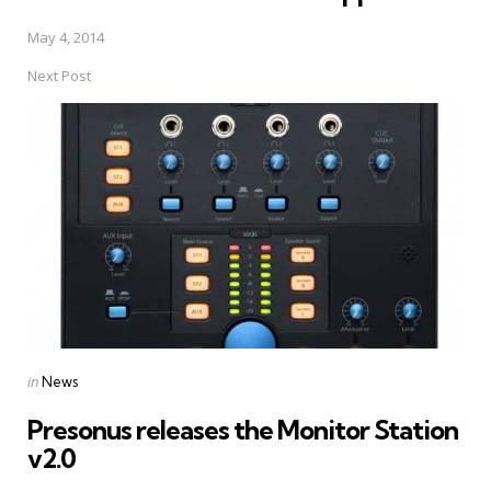
May 4, 2014
Next Post
Posted
in
News
in
Presonus releases the Monitor Station
v2.0