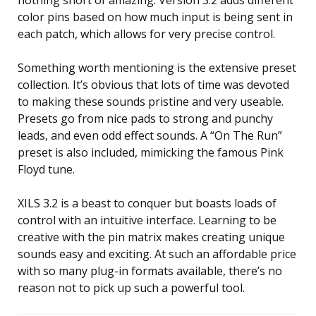
nothing short of amazing. Version 3.2 adds different
color pins based on how much input is being sent in
each patch, which allows for very precise control.
Something worth mentioning is the extensive preset
collection. It’s obvious that lots of time was devoted
to making these sounds pristine and very useable.
Presets go from nice pads to strong and punchy
leads, and even odd effect sounds. A “On The Run”
preset is also included, mimicking the famous Pink
Floyd tune.
XILS 3.2 is a beast to conquer but boasts loads of
control with an intuitive interface. Learning to be
creative with the pin matrix makes creating unique
sounds easy and exciting. At such an affordable price
with so many plug-in formats available, there’s no
reason not to pick up such a powerful tool.