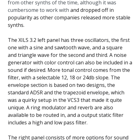
from other synths of the time, although it was
cumbersome to work with
and dropped off in
popularity as other companies released more stable
synths.
The XILS 3.2 left panel has three oscillators, the first
one with a sine and sawtooth wave, and a square
and triangle wave for the second and third. A noise
generator with color control can also be included in a
sound if desired. More tonal control comes from the
filter, with a selectable 12, 18 or 24db slope. The
envelope section is based on two designs, the
standard ADSR and the trapezoid envelope, which
was a quirky setup in the VCS3 that made it quite
unique. A ring modulator and reverb are also
available to be routed in, and a output static filter
includes a high and low pass filter.
The right panel consists of more options for sound