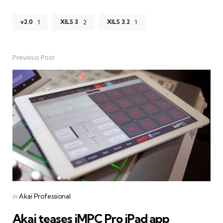
v2.0
XILS 3
XILS 3.2
1
2
1
Previous Post
Post
navigation
Posted
in
Akai Professional
in
Akai teases iMPC Pro iPad app