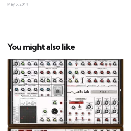
May 5, 2014
You might also like