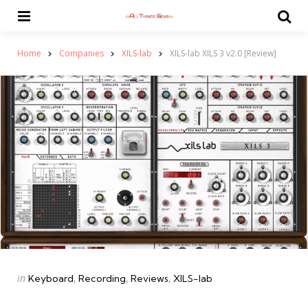
Menu
Se
Home
Companies
XILS-lab
XILS-lab XILS 3 v2.0 [Review]
Categories
Posted
in
Keyboard
Recording
Reviews
XILS-lab
in