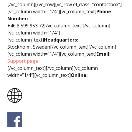
[/vc_column][/vc_row][vc_row el_class=”contactbox”]
[vc_column width=”1/4″][vc_column_text]
Phone
Number:
+46 8 599 953 72
[/vc_column_text][/vc_column]
[vc_column width=”1/4″]
[vc_column_text]
Headquarters:
Stockholm, Sweden[/vc_column_text][/vc_column]
[vc_column width=”1/4″][vc_column_text]
Email:
Support page
[/vc_column_text][/vc_column][vc_column
width=”1/4″][vc_column_text]
Online: