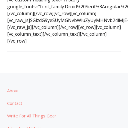
google_fonts=”font_family:Droid%20Serif%3Aregular%2
[/vc_column][/vc_row][vc_row][vc_column]
[vc_raw_js]SGlzdG9yeSUyMGNvbWluZyUyMHNvb24lMjE
[/vc_raw_js][/vc_column][/vc_row][vc_row][vc_column]
[vc_column_text][/vc_column_text][/vc_column]
[/vc_row]
About
Contact
Write For All Things Gear