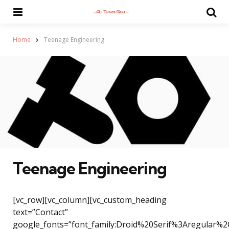
Menu
Se
Home
Teenage Engineering
Teenage Engineering
[vc_row][vc_column][vc_custom_heading
text=”Contact”
google_fonts=”font_family:Droid%20Serif%3Aregular%2