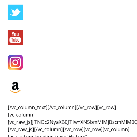
[/vc_column_text][/vc_column][/vc_row][vc_row]
[vc_column]
[vc_raw_js]JTNDc2NyaXB0JTIwYXN5bmMlMjBzcmMlM0
[/vc_raw_js][/vc_column][/vc_row][vc_row][vc_column]
[vc_custom_heading text=”History”