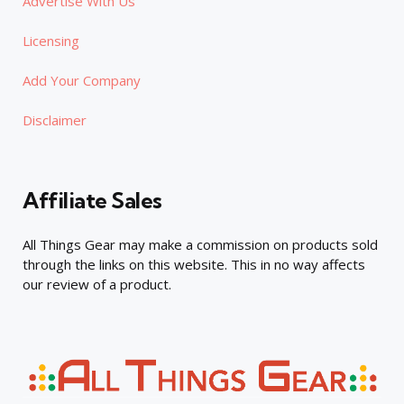
Advertise With Us
Licensing
Add Your Company
Disclaimer
Affiliate Sales
All Things Gear may make a commission on products sold
through the links on this website. This in no way affects
our review of a product.