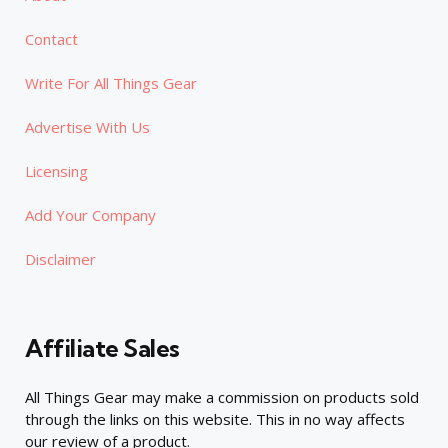
Contact
Write For All Things Gear
Advertise With Us
Licensing
Add Your Company
Disclaimer
Affiliate Sales
All Things Gear may make a commission on products sold
through the links on this website. This in no way affects
our review of a product.