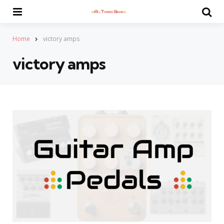
Menu
Se
Home
victory amps
victory amps