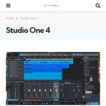
Menu
Se
Home
Studio One 4
Studio One 4