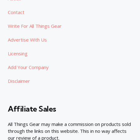
Contact
Write For All Things Gear
Advertise With Us
Licensing
Add Your Company
Disclaimer
Affiliate Sales
All Things Gear may make a commission on products sold
through the links on this website. This in no way affects
our review of a product.