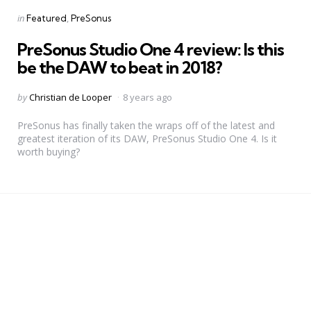
Categories
Posted
in
Featured
PreSonus
in
PreSonus Studio One 4 review: Is this
be the DAW to beat in 2018?
Posted
by
Christian de Looper
8 years ago
by
PreSonus has finally taken the wraps off of the latest and
greatest iteration of its DAW, PreSonus Studio One 4. Is it
worth buying?