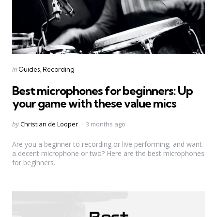
Categories
Posted
in
Guides
Recording
in
Best microphones for beginners: Up
your game with these value mics
Posted
by
Christian de Looper
3 months ago
by
Are you a beginner to recording or live performing, and want
a decent microphone or two? Here are the best microphones
for beginners.