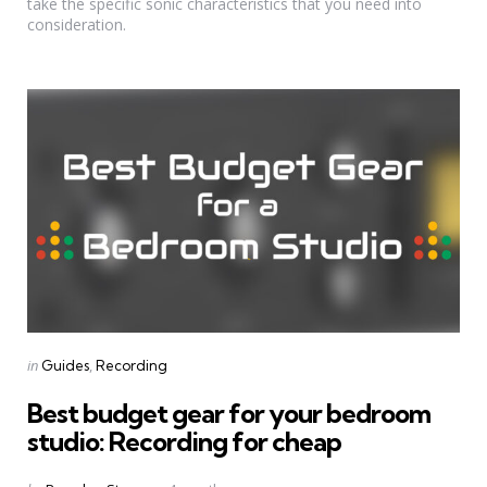
take the specific sonic characteristics that you need into
consideration.
Categories
Posted
in
Guides
Recording
in
Best budget gear for your bedroom
studio: Recording for cheap