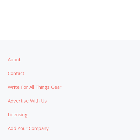
About
Contact
Write For All Things Gear
Advertise With Us
Licensing
Add Your Company