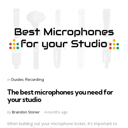
Categories
Posted
in
Guides
Recording
in
The best microphones you need for
your studio
Posted
by
Brandon Stoner
4 months ago
by
When building out your microphone locker, it’s important to